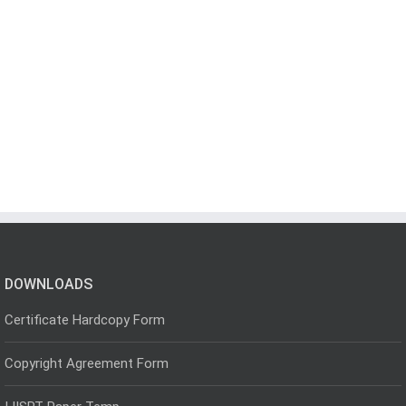
DOWNLOADS
Certificate Hardcopy Form
Copyright Agreement Form