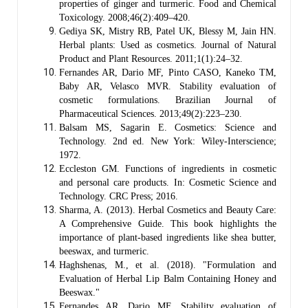
properties of ginger and turmeric. Food and Chemical
Toxicology. 2008;46(2):409–420.
Gediya SK, Mistry RB, Patel UK, Blessy M, Jain HN.
Herbal plants: Used as cosmetics. Journal of Natural
Product and Plant Resources. 2011;1(1):24–32.
Fernandes AR, Dario MF, Pinto CASO, Kaneko TM,
Baby AR, Velasco MVR. Stability evaluation of
cosmetic formulations. Brazilian Journal of
Pharmaceutical Sciences. 2013;49(2):223–230.
Balsam MS, Sagarin E. Cosmetics: Science and
Technology. 2nd ed. New York: Wiley-Interscience;
1972.
Eccleston GM. Functions of ingredients in cosmetic
and personal care products. In: Cosmetic Science and
Technology. CRC Press; 2016.
Sharma, A. (2013). Herbal Cosmetics and Beauty Care:
A Comprehensive Guide. This book highlights the
importance of plant-based ingredients like shea butter,
beeswax, and turmeric.
Haghshenas, M., et al. (2018). "Formulation and
Evaluation of Herbal Lip Balm Containing Honey and
Beeswax."
Fernandes AR, Dario MF, Stability evaluation of