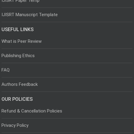
IJISRT Paper Temp
IJISRT Manuscript Template
USEFUL LINKS
What is Peer Review
Publishing Ethics
FAQ
Authors Feedback
OUR POLICIES
Refund & Cancellation Policies
Privacy Policy