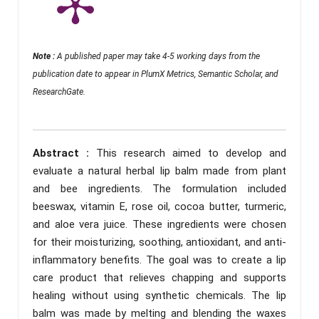
Note :
A published paper may take 4-5 working days from the
publication date to appear in PlumX Metrics, Semantic Scholar, and
ResearchGate.
Abstract :
This research aimed to develop and
evaluate a natural herbal lip balm made from plant
and bee ingredients. The formulation included
beeswax, vitamin E, rose oil, cocoa butter, turmeric,
and aloe vera juice. These ingredients were chosen
for their moisturizing, soothing, antioxidant, and anti-
inflammatory benefits. The goal was to create a lip
care product that relieves chapping and supports
healing without using synthetic chemicals. The lip
balm was made by melting and blending the waxes