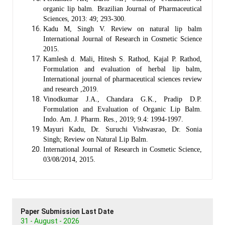
organic lip balm. Brazilian Journal of Pharmaceutical
Sciences, 2013: 49; 293-300.
Kadu M, Singh V. Review on natural lip balm
International Journal of Research in Cosmetic Science
2015.
Kamlesh d. Mali, Hitesh S. Rathod, Kajal P. Rathod,
Formulation and evaluation of herbal lip balm,
International journal of pharmaceutical sciences review
and research ,2019.
Vinodkumar J.A., Chandara G.K., Pradip D.P.
Formulation and Evaluation of Organic Lip Balm.
Indo. Am. J. Pharm. Res., 2019; 9.4: 1994-1997.
Mayuri Kadu, Dr. Suruchi Vishwasrao, Dr. Sonia
Singh; Review on Natural Lip Balm.
International Journal of Research in Cosmetic Science,
03/08/2014, 2015.
Paper Submission Last Date
31 - August - 2026