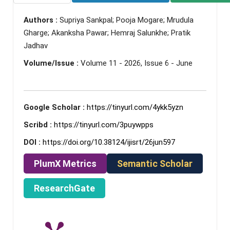
Authors :
Supriya Sankpal; Pooja Mogare; Mrudula
Gharge; Akanksha Pawar; Hemraj Salunkhe; Pratik
Jadhav
Volume/Issue :
Volume 11 - 2026, Issue 6 - June
Google Scholar :
https://tinyurl.com/4ykk5yzn
Scribd :
https://tinyurl.com/3puywpps
DOI :
https://doi.org/10.38124/ijisrt/26jun597
PlumX Metrics
Semantic Scholar
ResearchGate