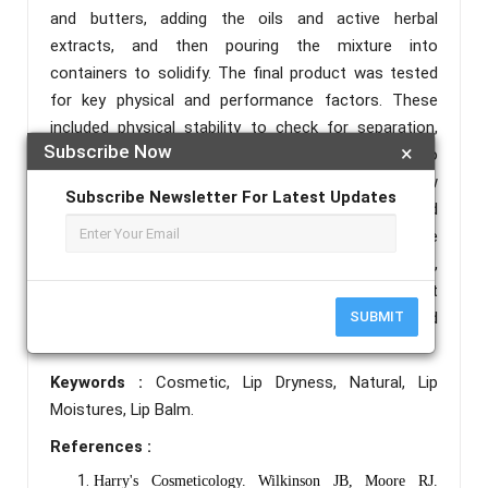
and butters, adding the oils and active herbal
extracts, and then pouring the mixture into
containers to solidify. The final product was tested
for key physical and performance factors. These
included physical stability to check for separation,
Subscribe Now
×
crystallization, or spoilage during storage, pH to
ensure skin compatibility, melting point to see how
Subscribe Newsletter For Latest Updates
the balm behaves at different temperatures, and
spreadability to evaluate how easily it applies to the
lips. Sensory characteristics like texture, appearance,
and scent were also recorded. Results showed that
the herbal lip balm stayed stable under the tested
SUBMIT
conditions
Keywords :
Cosmetic, Lip Dryness, Natural, Lip
Moistures, Lip Balm.
References :
Harry's Cosmeticology. Wilkinson JB, Moore RJ.