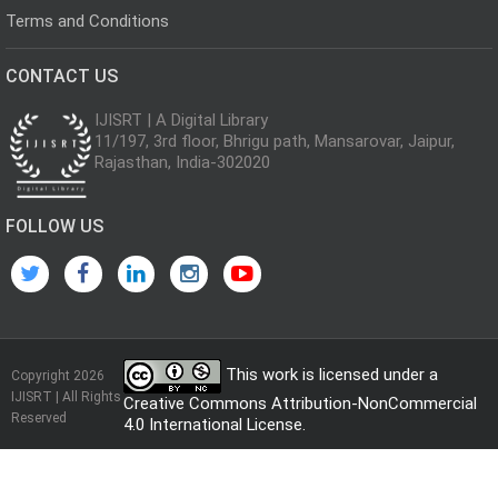
Terms and Conditions
CONTACT US
IJISRT | A Digital Library
11/197, 3rd floor, Bhrigu path, Mansarovar, Jaipur,
Rajasthan, India-302020
FOLLOW US
This work is licensed under a
Copyright 2026
IJISRT | All Rights
Creative Commons Attribution-NonCommercial
Reserved
4.0 International License
.