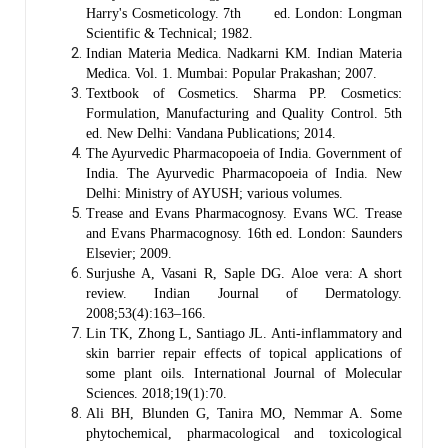
Harry's Cosmeticology. 7th ed. London: Longman
Scientific & Technical; 1982.
Indian Materia Medica. Nadkarni KM. Indian Materia
Medica. Vol. 1. Mumbai: Popular Prakashan; 2007.
Textbook of Cosmetics. Sharma PP. Cosmetics:
Formulation, Manufacturing and Quality Control. 5th
ed. New Delhi: Vandana Publications; 2014.
The Ayurvedic Pharmacopoeia of India. Government of
India. The Ayurvedic Pharmacopoeia of India. New
Delhi: Ministry of AYUSH; various volumes.
Trease and Evans Pharmacognosy. Evans WC. Trease
and Evans Pharmacognosy. 16th ed. London: Saunders
Elsevier; 2009.
Surjushe A, Vasani R, Saple DG. Aloe vera: A short
review. Indian Journal of Dermatology.
2008;53(4):163–166.
Lin TK, Zhong L, Santiago JL. Anti-inflammatory and
skin barrier repair effects of topical applications of
some plant oils. International Journal of Molecular
Sciences. 2018;19(1):70.
Ali BH, Blunden G, Tanira MO, Nemmar A. Some
phytochemical, pharmacological and toxicological