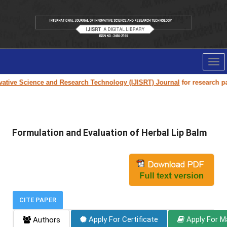
Tog
nav
tive Science and Research Technology (IJISRT) Journal
for research paper
Formulation and Evaluation of Herbal Lip Balm
CITE PAPER
Apply For Certificate
Apply For M
Authors