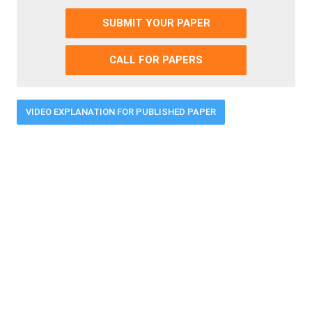
SUBMIT YOUR PAPER
CALL FOR PAPERS
VIDEO EXPLANATION FOR PUBLISHED PAPER