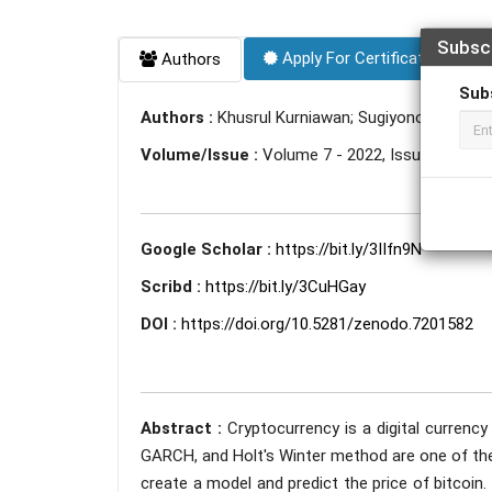
Subsc
Apply For Certificate
Authors
Sub
Authors :
Khusrul Kurniawan; Sugiyono Madelan
Volume/Issue :
Volume 7 - 2022, Issue 9 - Se
Google Scholar :
https://bit.ly/3IIfn9N
Scribd :
https://bit.ly/3CuHGay
DOI :
https://doi.org/10.5281/zenodo.7201582
Abstract :
Cryptocurrency is a digital currency
GARCH, and Holt's Winter method are one of the
create a model and predict the price of bitcoin.