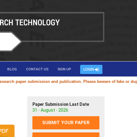
BLOG
CONTACT US
SIGN UP
LOGIN
ch paper submission and publication. Please beware of fake or duplicat
Paper Submission Last Date
31 - August - 2026
SUBMIT YOUR PAPER