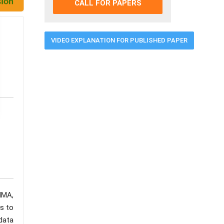
CALL FOR PAPERS
VIDEO EXPLANATION FOR PUBLISHED PAPER
RIMA,
s to
 data