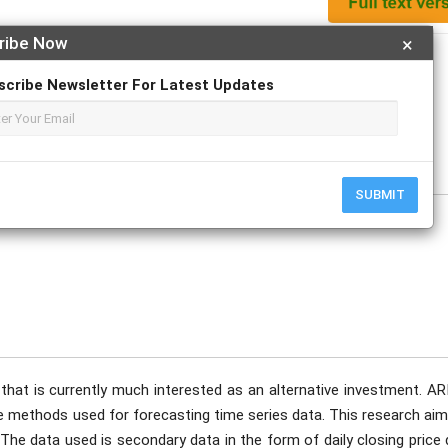
ribe Now
×
Apply For Magazine Hardcopy
scribe Newsletter For Latest Updates
ptember
SUBMIT
 that is currently much interested as an alternative investment. A
 methods used for forecasting time series data. This research aim
 The data used is secondary data in the form of daily closing price