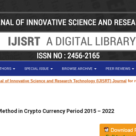
UTHORS
SPECIAL ISSUE
BROWSE ARCHIVE
PEER REVIEWS
f Innovative Science and Research Technology (IJISRT) Journal
for resear
Method in Crypto Currency Period 2015 – 2022