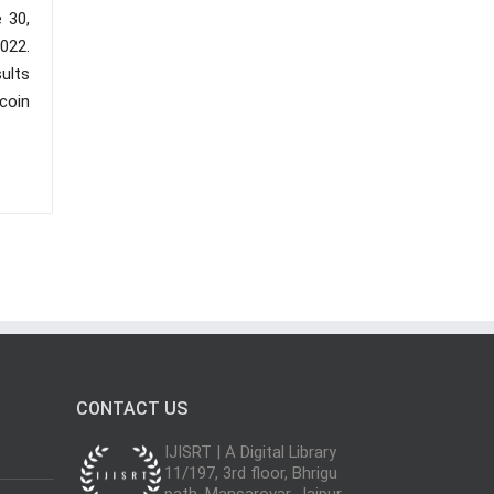
e 30,
2022.
ults
tcoin
CONTACT US
IJISRT | A Digital Library
11/197, 3rd floor, Bhrigu