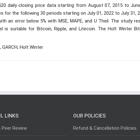
,520 daily closing price data starting from August 07, 2015 to Jun
ces for the following 30 periods starting on July 01, 2022 to July 31, 
ith an error below 5% with MSE, MAPE, and U Theil. The study res
 is suitable for Bitcoin, Ripple, and Litecoin. The Holt Winter Bi
, GARCH, Holt Winter
L LINKS
OUR POLICIES
s Peer Review
Refund & Cancellation Policies