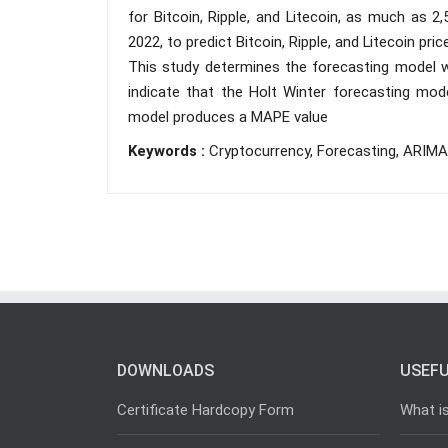
for Bitcoin, Ripple, and Litecoin, as much as 2
2022, to predict Bitcoin, Ripple, and Litecoin pri
This study determines the forecasting model w
indicate that the Holt Winter forecasting model
model produces a MAPE value
Keywords :
Cryptocurrency, Forecasting, ARIMA
DOWNLOADS
USEFU
Certificate Hardcopy Form
What i