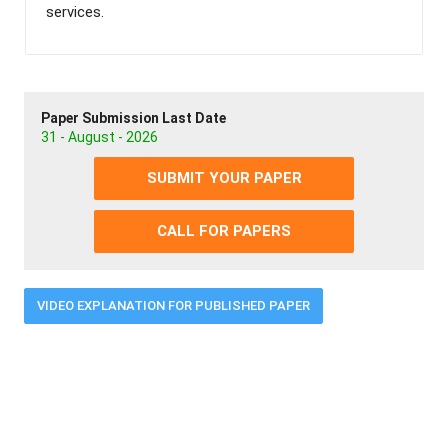
services.
Paper Submission Last Date
31 - August - 2026
SUBMIT YOUR PAPER
CALL FOR PAPERS
VIDEO EXPLANATION FOR PUBLISHED PAPER