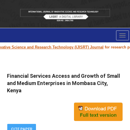
Tog
nav
tive Science and Research Technology (IJISRT) Journal
for research pape
Financial Services Access and Growth of Small
and Medium Enterprises in Mombasa City,
Kenya
CITE PAPER