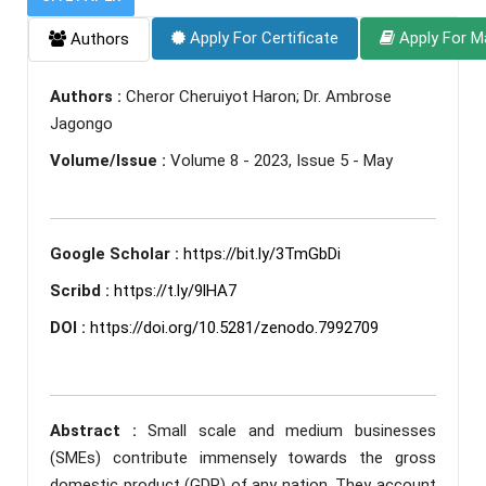
Apply For Certificate
Apply For M
Authors
Authors :
Cheror Cheruiyot Haron; Dr. Ambrose
Jagongo
Volume/Issue :
Volume 8 - 2023, Issue 5 - May
Google Scholar :
https://bit.ly/3TmGbDi
Scribd :
https://t.ly/9lHA7
DOI :
https://doi.org/10.5281/zenodo.7992709
Abstract :
Small scale and medium businesses
(SMEs) contribute immensely towards the gross
domestic product (GDP) of any nation. They account