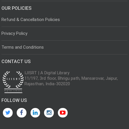
OUR POLICIES
Refund & Cancellation Policies
Privacy Policy
Terms and Conditions
CONTACT US
IJISRT | A Digital Library
11/197, 3rd floor, Bhrigu path, Mansarovar, Jaipur,
Rajasthan, India-302020
FOLLOW US