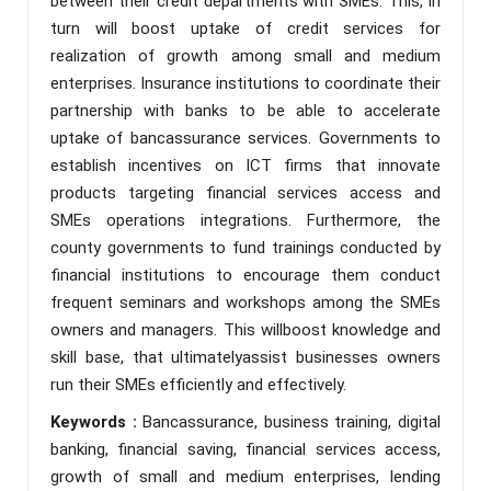
between their credit departments with SMEs. This, in
turn will boost uptake of credit services for
realization of growth among small and medium
enterprises. Insurance institutions to coordinate their
partnership with banks to be able to accelerate
uptake of bancassurance services. Governments to
establish incentives on ICT firms that innovate
products targeting financial services access and
SMEs operations integrations. Furthermore, the
county governments to fund trainings conducted by
financial institutions to encourage them conduct
frequent seminars and workshops among the SMEs
owners and managers. This willboost knowledge and
skill base, that ultimatelyassist businesses owners
run their SMEs efficiently and effectively.
Keywords :
Bancassurance, business training, digital
banking, financial saving, financial services access,
growth of small and medium enterprises, lending