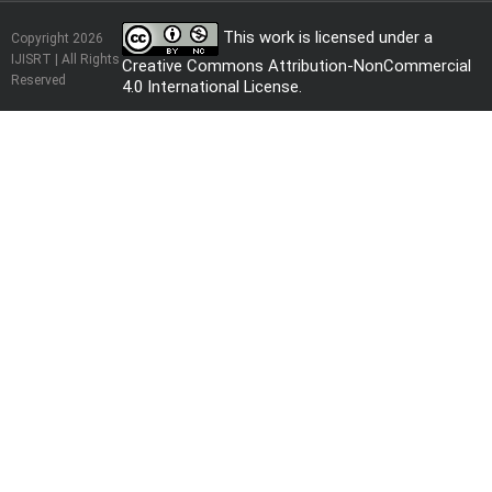
This work is licensed under a
Copyright 2026
IJISRT | All Rights
Creative Commons Attribution-NonCommercial
Reserved
4.0 International License
.