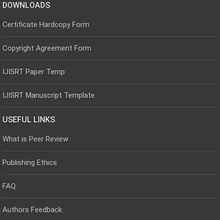
DOWNLOADS
Certificate Hardcopy Form
Copyright Agreement Form
IJISRT Paper Temp
IJISRT Manuscript Template
USEFUL LINKS
What is Peer Review
Publishing Ethics
FAQ
Authors Feedback