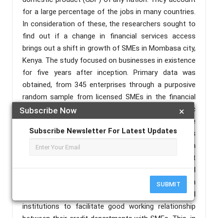
for a large percentage of the jobs in many countries.
In consideration of these, the researchers sought to
find out if a change in financial services access
brings out a shift in growth of SMEs in Mombasa city,
Kenya. The study focused on businesses in existence
for five years after inception. Primary data was
obtained, from 345 enterprises through a purposive
random sample from licensed SMEs in the financial
year 2020/2021, in Mombasa County. Except for banc
Subscribe Now
×
assurance services the study showed a positive
Subscribe Newsletter For Latest Updates
correlation between lending services, business
training, bancassurance and digital banking with
growth of small and medium enterprises. However, it
found out a negative association between financial
saving and the dependent variable. In consideration
SUBMIT
of these, the study recommends financial
institutions to facilitate good working relationship