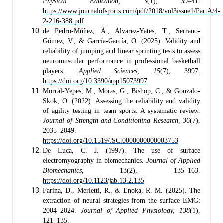
Physical Education, 3
(1), 39–41.
https://www.journalofsports.com/pdf/2018/vol3issue1/PartA/4-
2-216-388.pdf
de Pedro-Múñez, Á., Álvarez-Yates, T., Serrano-
Gómez, V., & García-García, O. (2025). Validity and
reliability of jumping and linear sprinting tests to assess
neuromuscular performance in professional basketball
players.
Applied Sciences, 15
(7), 3997.
https://doi.org/10.3390/app15073997
Morral-Yepes, M., Moras, G., Bishop, C., & Gonzalo-
Skok, O. (2022). Assessing the reliability and validity
of agility testing in team sports: A systematic review.
Journal of Strength and Conditioning Research, 36
(7),
2035–2049.
https://doi.org/10.1519/JSC.0000000000003753
De Luca, C. J. (1997). The use of surface
electromyography in biomechanics.
Journal of Applied
Biomechanics
, 13(2), 135–163.
https://doi.org/10.1123/jab.13.2.135
Farina, D., Merletti, R., & Enoka, R. M. (2025). The
extraction of neural strategies from the surface EMG:
2004–2024.
Journal of Applied Physiology, 138
(1),
121–135.