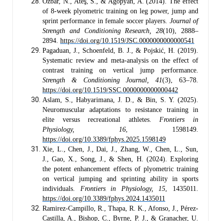
Özbar, N., Ateş, S., & Agopyan, A. (2014). The effect
of 8-week plyometric training on leg power, jump and
sprint performance in female soccer players.
Journal of
Strength and Conditioning Research, 28
(10), 2888–
2894.
https://doi.org/10.1519/JSC.0000000000000541
Pagaduan, J., Schoenfeld, B. J., & Pojskić, H. (2019).
Systematic review and meta-analysis on the effect of
contrast training on vertical jump performance.
Strength & Conditioning Journal, 41
(3), 63–78.
https://doi.org/10.1519/SSC.0000000000000442
Aslam, S., Habyarimana, J. D., & Bin, S. Y. (2025).
Neuromuscular adaptations to resistance training in
elite versus recreational athletes.
Frontiers in
Physiology, 16
, 1598149.
https://doi.org/10.3389/fphys.2025.1598149
Xie, L., Chen, J., Dai, J., Zhang, W., Chen, L., Sun,
J., Gao, X., Song, J., & Shen, H. (2024). Exploring
the potent enhancement effects of plyometric training
on vertical jumping and sprinting ability in sports
individuals.
Frontiers in Physiology, 15
, 1435011.
https://doi.org/10.3389/fphys.2024.1435011
Ramirez-Campillo, R., Thapa, R. K., Afonso, J., Pérez-
Castilla, A., Bishop, C., Byrne, P. J., & Granacher, U.