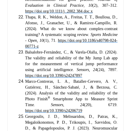
Evaluation in Clinical Practice
,
10
(2), 307–312.
https://doi.org/10.1111/j..2002.384.doc.x
Thapa, R. K., Weldon, A., Freitas, T. T., Boullosa, D.,
Afonso, J., Granacher, U., & Ramirez-Campillo, R.
(2024). What do we know about complex-contrast
training? A systematic scoping review.
Sports Medicine
- Open, 10
(1), 71.
https://doi.org/10.1186/s40798-024-
00771-z
Balsalobre-Fernández, C., & Varela-Olalla, D. (2024).
The validity and reliability of the My Jump Lab app
for the measurement of vertical jump performance
using artificial intelligence.
Sensors, 24
(24), 7897.
https://doi.org/10.3390/s24247897
Marco-Contreras, L. A., Bataller-Cervero, A. V.,
Gutiérrez, H., Sánchez-Sabaté, J., & Berzosa, C.
(2024). Analysis of the validity and reliability of the
®
Photo Finish
Smartphone App to Measure Sprint
Time.
Sensors
,
24
(20), 6719.
https://doi.org/10.3390/s24206719
Georgoulis, J. D., Melissaridou, D., Patras, K.,
Megaloikonomos, P. D., Trikoupis, I., Savvidou, O.
D., & Papagelopoulos, P. J. (2023). Neuromuscular