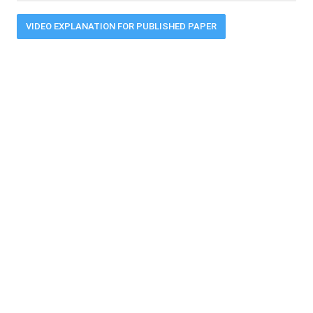
VIDEO EXPLANATION FOR PUBLISHED PAPER