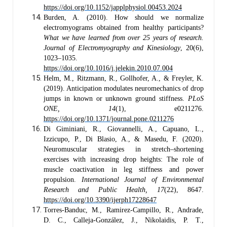
https://doi.org/10.1152/japplphysiol.00453.2024
Burden, A. (2010). How should we normalize
electromyograms obtained from healthy participants?
What we have learned from over 25 years of research.
Journal of Electromyography and Kinesiology
, 20(6),
1023–1035.
https://doi.org/10.1016/j.jelekin.2010.07.004
Helm, M., Ritzmann, R., Gollhofer, A., & Freyler, K.
(2019). Anticipation modulates neuromechanics of drop
jumps in known or unknown ground stiffness.
PLoS
ONE, 14
(1), e0211276.
https://doi.org/10.1371/journal.pone.0211276
Di Giminiani, R., Giovannelli, A., Capuano, L.,
Izzicupo, P., Di Blasio, A., & Masedu, F. (2020).
Neuromuscular strategies in stretch–shortening
exercises with increasing drop heights: The role of
muscle coactivation in leg stiffness and power
propulsion.
International Journal of Environmental
Research and Public Health, 17
(22), 8647.
https://doi.org/10.3390/ijerph17228647
Torres-Banduc, M., Ramirez-Campillo, R., Andrade,
D. C., Calleja-González, J., Nikolaidis, P. T.,