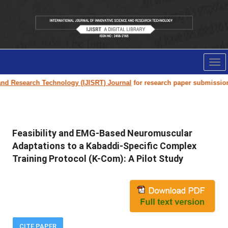
Tog
nav
rch Technology (IJISRT) Journal
for research paper submission and publi
Feasibility and EMG-Based Neuromuscular
Adaptations to a Kabaddi-Specific Complex
Training Protocol (K-Com): A Pilot Study
CITE PAPER