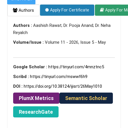
Apply For Certificate
Apply For M
Authors
Authors :
Aashish Rawat; Dr. Pooja Anand; Dr. Neha
Reyalch
Volume/Issue :
Volume 11 - 2026, Issue 5 - May
Google Scholar :
https://tinyurl.com/4mnztnc5
Scribd :
https://tinyurl.com/mswwf6h9
DOI :
https://doi.org/10.38124/ijisrt/26May1010
PlumX Metrics
Semantic Scholar
ResearchGate