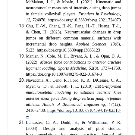
McMahon, J. J., & Morán, J. (2021). Kinematic and
neuromuscular measures of intensity during drop jumps
in female volleyball players.
Frontiers in Psychology,
12
, 724070.
https://doi.org/10.3389/fpsyg.2021.724070
Chu, H.-W., Cheng, H.-K., Peng, H.-T., Huang, T.-I.,
& Chen, H. (2023). Neuromuscular changes in drop
jumps on different common material surfaces with
incremental drop heights.
Applied Sciences, 13
(8),
5123.
https://doi.org/10.3390/app13085123
Maniar, N., Cole, M. H., Bryant, A. L., & Opar, D. A.
(2022).
Muscle force contributions to anterior cruciate
ligament loading.
Sports Medicine, 52
(8), 1737–1750.
https://doi.org/10.1007/s40279-022-01674-3
Navacchia, A., Ueno, R., Ford, K. R., DiCesare, C. A.,
Myer, G. D., & Hewett, T. E. (2019).
EMG-informed
musculoskeletal modeling to estimate realistic knee
anterior shear force during drop vertical jump in female
athletes.
Annals of Biomedical Engineering, 47
(12),
2416–2430.
https://doi.org/10.1007/s10439-019-02318-
w
Lancaster, G. A., Dodd, S., & Williamson, P. R.
(2004). Design and analysis of pilot studies:
Recommendations for good practice.
Journal of