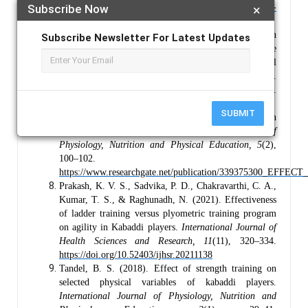
Subscribe Now
×
54
(1), 35–52.
https://doi.org/10.1007/s40279-023-
01918-w
Blazevich, A. J., & Babault, N. (2019). Post-activation
Subscribe Newsletter For Latest Updates
potentiation (PAP) versus post-activation performance
enhancement (PAPE) in humans: Historical
perspective, underlying mechanisms, and current issues.
Frontiers in Physiology, 10,
1359.
https://doi.org/10.3389/fphys.2019.01359
SUBMIT
Palanisamy, A. (2020). Effect of plyometric training on
agility among kabaddi players.
International Journal of
Physiology, Nutrition and Physical Education, 5
(2),
100–102.
https://www.researchgate.net/publication/339375
Prakash, K. V. S., Sadvika, P. D., Chakravarthi, C. A.,
Kumar, T. S., & Raghunadh, N. (2021). Effectiveness
of ladder training versus plyometric training program
on agility in Kabaddi players.
International Journal of
Health Sciences and Research, 11
(11), 320–334.
https://doi.org/10.52403/ijhsr.20211138
Tandel, B. S. (2018). Effect of strength training on
selected physical variables of kabaddi players.
International Journal of Physiology, Nutrition and