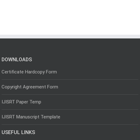
DOWNLOADS
Certificate Hardcopy Form
Copyright Agreement Form
IJISRT Paper Temp
IJISRT Manuscript Template
USEFUL LINKS