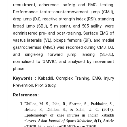
recruitment, adherence, safety, and EMG testing.
Performance tests—countermovement jump (CMJ),
drop jump (DJ), reactive strength index (RSI), standing
broad jump (SBJ), 5 m sprint, and 505 agility—were
administered pre- and post-training. Surface EMG of
vastus lateralis (VL), biceps femoris (BF), and medial
gastrocnemius (MGC) was recorded during CMJ, DJ,
and single-leg forward jump landing (SLFJL),
normalised to %MVIC, and analysed by movement
phase.
Keywords :
Kabaddi, Complex Training, EMG, Injury
Prevention, Pilot Study.
References :
Dhillon, M. S., John, R., Sharma, S., Prabhakar, S.,
Behera, P., Dhillon, S., & Saini, U. C. (2017).
Epidemiology of knee injuries in Indian kabaddi
players.
Asian Journal of Sports Medicine
,
8
(1), Article
e31670.
https://doi.org/10.5812/asjsm.31670