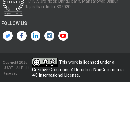
11/197, 3rd floor, Bhrigu path, Mansarovar, Jaipur,
Rajasthan, India-302020
FOLLOW US
This work is licensed under a
Copyright 2026
IJISRT | All Rights
Creative Commons Attribution-NonCommercial
Reserved
4.0 International License
.