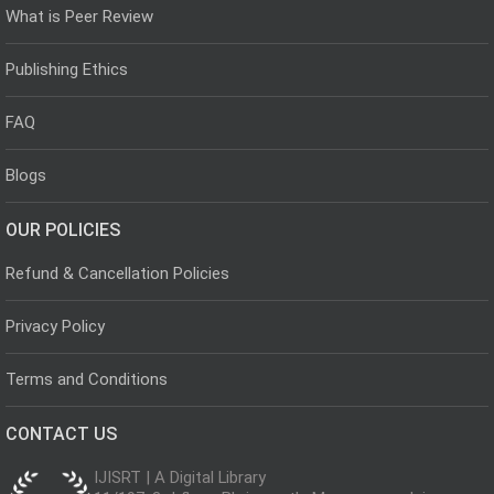
What is Peer Review
Publishing Ethics
FAQ
Blogs
OUR POLICIES
Refund & Cancellation Policies
Privacy Policy
Terms and Conditions
CONTACT US
IJISRT | A Digital Library