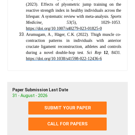
(2023). Effects of plyometric jump training on the
reactive strength index in healthy individuals across the
lifespan: A systematic review with meta-analysis.
Sports
Medicine, 53
(5), 1029–1053.
https://doi.org/10.1007/s40279-023-01825-0
Arumugam, A., Häger, C.K. (2022). Thigh muscle co-
contraction patterns in individuals with anterior
cruciate ligament reconstruction, athletes and controls
during a novel double-hop test.
Sci Rep
12
, 8431.
https://doi.org/10.1038/s41598-022-12436-6
Paper Submission Last Date
31 - August - 2026
SUBMIT YOUR PAPER
CALL FOR PAPERS