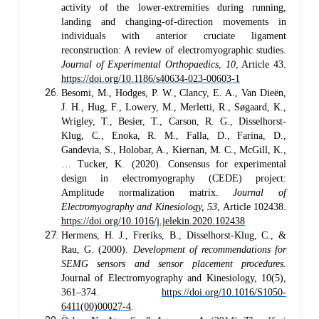
activity of the lower-extremities during running,
landing and changing-of-direction movements in
individuals with anterior cruciate ligament
reconstruction: A review of electromyographic studies.
Journal of Experimental Orthopaedics
,
10
, Article 43.
https://doi.org/10.1186/s40634-023-00603-1
Besomi, M., Hodges, P. W., Clancy, E. A., Van Dieën,
J. H., Hug, F., Lowery, M., Merletti, R., Søgaard, K.,
Wrigley, T., Besier, T., Carson, R. G., Disselhorst-
Klug, C., Enoka, R. M., Falla, D., Farina, D.,
Gandevia, S., Holobar, A., Kiernan, M. C., McGill, K.,
… Tucker, K. (2020). Consensus for experimental
design in electromyography (CEDE) project:
Amplitude normalization matrix.
Journal of
Electromyography and Kinesiology, 53
, Article 102438.
https://doi.org/10.1016/j.jelekin.2020.102438
Hermens, H. J., Freriks, B., Disselhorst-Klug, C., &
Rau, G. (2000).
Development of recommendations for
SEMG sensors and sensor placement procedures.
Journal of Electromyography and Kinesiology, 10(5),
361–374.
https://doi.org/10.1016/S1050-
6411(00)00027-4
.