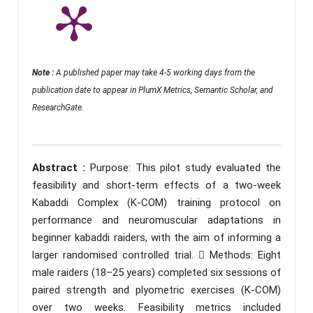
Note :
A published paper may take 4-5 working days from the
publication date to appear in PlumX Metrics, Semantic Scholar, and
ResearchGate.
Abstract :
Purpose: This pilot study evaluated the
feasibility and short-term effects of a two-week
Kabaddi Complex (K-COM) training protocol on
performance and neuromuscular adaptations in
beginner kabaddi raiders, with the aim of informing a
larger randomised controlled trial.  Methods: Eight
male raiders (18–25 years) completed six sessions of
paired strength and plyometric exercises (K-COM)
over two weeks. Feasibility metrics included