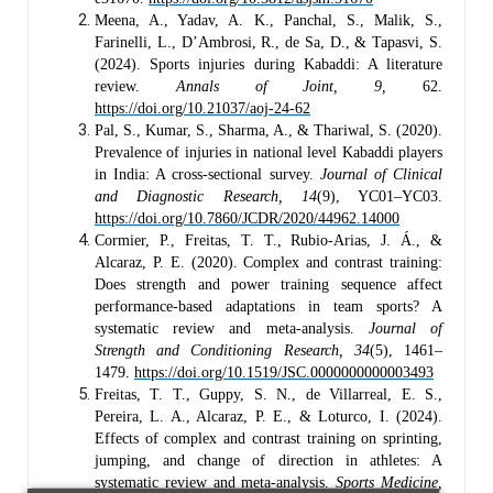
Meena, A., Yadav, A. K., Panchal, S., Malik, S.,
Farinelli, L., D’Ambrosi, R., de Sa, D., & Tapasvi, S.
(2024). Sports injuries during Kabaddi: A literature
review.
Annals of Joint, 9,
62.
https://doi.org/10.21037/aoj-24-62
Pal, S., Kumar, S., Sharma, A., & Thariwal, S. (2020).
Prevalence of injuries in national level Kabaddi players
in India: A cross-sectional survey.
Journal of Clinical
and Diagnostic Research, 14
(9), YC01–YC03.
https://doi.org/10.7860/JCDR/2020/44962.14000
Cormier, P., Freitas, T. T., Rubio-Arias, J. Á., &
Alcaraz, P. E. (2020). Complex and contrast training:
Does strength and power training sequence affect
performance-based adaptations in team sports? A
systematic review and meta-analysis.
Journal of
Strength and Conditioning Research, 34
(5), 1461–
1479.
https://doi.org/10.1519/JSC.0000000000003493
Freitas, T. T., Guppy, S. N., de Villarreal, E. S.,
Pereira, L. A., Alcaraz, P. E., & Loturco, I. (2024).
Effects of complex and contrast training on sprinting,
jumping, and change of direction in athletes: A
systematic review and meta-analysis.
Sports Medicine,