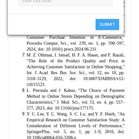
J. Zhang, “Research on Perceived Usefulness &
Perceived Ease of Use and Online Shopping Intention,”
J. New Media Econ., vol. 1, no. 1, pp. 22–30, 2024,
doi: 10.62517/jnme.202410104.
SUBMIT
Y. Zhao, K. Cormican, and S. Sampaio, “Clicks vs.
Bricks: Exploring the Critical Success Factors for
Consumer Purchase Intention in E-Commerce,”
Procedia Comput. Sci., vol. 239, no. 1, pp. 590–597,
2024, doi: 10.1016/j.procs.2024.06.211.
M. Z. Othman, I. Ismail, H. F. A. Hasan, and F. Razali,
“The Role of the Product Quality and Price in
Achieving Customer Satisfaction in Online Shopping,”
Int. J. Acad. Res. Bus. Soc. Sci., vol. 12, no. 10, pp.
3118–3129, 2022, doi: 10.6007/IJARBSS/v12-
i10/15123.
L. Piersiala and J. Kabus, “The Choice of Payment
Method in Online Stores Depending on Demographic
Characteristics,” J. Mod. Sci., vol. 53, no. 4, pp. 557–
577, 2023, doi: 10.13166/jms/177175.
Y. C. Lee, Y. C. Wang, S. C. Lu, and Y. F. Hsieh, “An
Empirical Research on Customer Satisfaction Study: A
Consideration of Different Levels of Performance,”
SpringerPlus, vol. 5, no. 1, pp. 1–9, 2016, doi:
10.1186/s40064-016-3208-z.