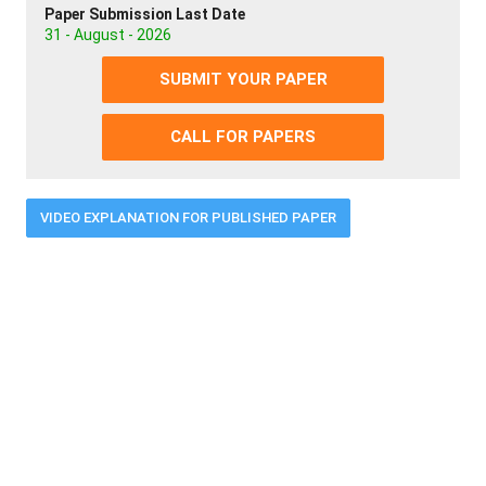
Paper Submission Last Date
31 - August - 2026
SUBMIT YOUR PAPER
CALL FOR PAPERS
VIDEO EXPLANATION FOR PUBLISHED PAPER