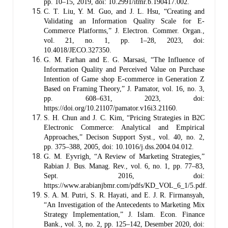
pp. 10–15, 2019, doi: 10.2991/itmr.b.190417.002.
C. T. Liu, Y. M. Guo, and J. L. Hsu, “Creating and
Validating an Information Quality Scale for E-
Commerce Platforms,” J. Electron. Commer. Organ.,
vol. 21, no. 1, pp. 1–28, 2023, doi:
10.4018/JECO.327350.
G. M. Farhan and E. G. Marsasi, “The Influence of
Information Quality and Perceived Value on Purchase
Intention of Game shop E-commerce in Generation Z
Based on Framing Theory,” J. Pamator, vol. 16, no. 3,
pp. 608–631, 2023, doi:
https://doi.org/10.21107/pamator.v16i3.21160.
S. H. Chun and J. C. Kim, “Pricing Strategies in B2C
Electronic Commerce: Analytical and Empirical
Approaches,” Decison Support Syst., vol. 40, no. 2,
pp. 375–388, 2005, doi: 10.1016/j.dss.2004.04.012.
G. M. Eyvrigh, “A Review of Marketing Strategies,”
Rabian J. Bus. Manag. Rev., vol. 6, no. 1, pp. 77–83,
Sept. 2016, doi:
https://www.arabianjbmr.com/pdfs/KD_VOL_6_1/5.pdf.
S. A. M. Putri, S. R. Hayati, and E. J. R. Firmansyah,
“An Investigation of the Antecedents to Marketing Mix
Strategy Implementation,” J. Islam. Econ. Finance
Bank., vol. 3, no. 2, pp. 125–142, Desember 2020, doi: