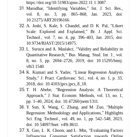
https://doi.org/10.51983/ajms-2022.11.1.3087.
Marudhar, “Identifying Variables,” Int. J. Sci. Res.,
vol. 8, no. 3, pp. 865–868, Jan. 2023, doi:
10.21275/ART20196166.
A. Joshi, S. Kale, S. Chandel, and D. K. Pal, “Likert
Scale: Explored and Explained,” Br. J. Appl. Sci.
Technol., vol. 7, no. 4, pp. 396–403, Jan. 2015, doi:
10.9734/BJAST/2015/14975.
L. Surucu and A. Maslakci, “Validity and Reliability in
Quantitative Research,” Bus. Manag. Stud. Int. J., vol.
8, no. 3, pp. 2694–2726, 2019, doi: 10.15295/bmij.
v8i3.1540.
K. Kumari and S. Yadav, “Linear Regression Analysis
Study,” J. Pract. Cardiovasc. Sci., vol. 4, no. 1, p. 33,
2018, doi: 10.4103/jpcs.jpcs_8_18.
T. H. Abebe, “Regression Analysis: A Theoretical
Approach,” J. Stat. Econom. Methods, vol. 13, no. 1,
pp. 1–40, 2024, doi: 10.47260/jsem/1311.
Y. Sun, X. Wang, C. Zhang, and M. Zuo, “Multiple
Regression: Methodology and Applications,” Highlights
Sci. Eng. Technol., vol. 49, no. 1, pp. 542–548, 2023,
doi: 10.54097/hset. v49i.8611.
X. Guo, L. K. Choon, and L. Min, “Evaluating Factors
Influencing Consumer Satisfaction towards Online