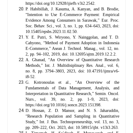
https://doi.org/10.12928/ijiefb.v3i2.2542.
P. Habibillah, J. Kasuma, A. Kanyan, and B. Brodie,
“Intention to Use E-Commerce Payment: Empirical
Evidence Among Consumers in Sarawak,” Eur. Proc.
Soc. Behav. Sci., vol. 3, no. 1, pp. 634–643, 2023, doi:
10.15405/epsbs.2023.11.02.50.
Y. E. Putri, S. Wiryono, Y. Nainggolan, and T. D.
Cahyono, “Method of Payment Adoption in Indonesia
E-Commerce,” Asean J. Technol. Manag., vol. 12, no.
2, pp. 94–102, 2019, doi: 10.12695/ajtm.2019.12.2.2.
A. Ghanad, “An Overview of Quantitative Research
Methods,” Int. J. Multidisiplinary Res. Anal., vol. 6,
no. 8, pp. 3794–3803, 2023, doi: 10.47191/ijmra/v6-
i8-52.
G. Kotronoulas et al., “An Overview of the
Fundamentals of Data Management, Analysis, and
Interpretation in Quantitative Research,” Semin. Oncol.
Nurs., vol. 39, no. 2, pp. 1–9, 2023, doi:
https://doi.org/10.1016/j.soncn.2023.151398.
D. Hossan, Z. D. Mansor, and N. S. Jaharuddin,
“Research Population and Sampling in Quantitative
Study,” Int. J. Bus. Technopreneurship, vol. 13, no. 3,
pp. 209–222, Oct. 2023, doi: 10.58915/ijbt. v13i3.263.