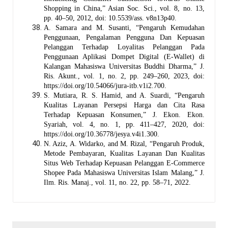
Shopping in China,” Asian Soc. Sci., vol. 8, no. 13,
pp. 40–50, 2012, doi: 10.5539/ass. v8n13p40.
A. Samara and M. Susanti, “Pengaruh Kemudahan
Penggunaan, Pengalaman Pengguna Dan Kepuasan
Pelanggan Terhadap Loyalitas Pelanggan Pada
Penggunaan Aplikasi Dompet Digital (E-Wallet) di
Kalangan Mahasiswa Universitas Buddhi Dharma,” J.
Ris. Akunt., vol. 1, no. 2, pp. 249–260, 2023, doi:
https://doi.org/10.54066/jura-itb.v1i2.700.
S. Mutiara, R. S. Hamid, and A. Suardi, “Pengaruh
Kualitas Layanan Persepsi Harga dan Cita Rasa
Terhadap Kepuasan Konsumen,” J. Ekon. Ekon.
Syariah, vol. 4, no. 1, pp. 411–427, 2020, doi:
https://doi.org/10.36778/jesya.v4i1.300.
N. Aziz, A. Widarko, and M. Rizal, “Pengaruh Produk,
Metode Pembayaran, Kualitas Layanan Dan Kualitas
Situs Web Terhadap Kepuasan Pelanggan E-Commerce
Shopee Pada Mahasiswa Universitas Islam Malang,” J.
Ilm. Ris. Manaj., vol. 11, no. 22, pp. 58–71, 2022.