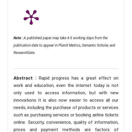
Note :
A published paper may take 4-5 working days from the
publication date to appear in PlumX Metrics, Semantic Scholar, and
ResearchGate.
Abstract :
Rapid progress has a great effect on
work and education, even the internet today is not
only used to access information, but with new
innovations it is also now easier to access all our
needs, including the purchase of products or services
such as purchasing services or booking airline tickets
online. Security, convenience, quality of information,
prices and payment methods are factors of