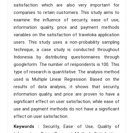
satisfaction which are also very important for
companies to retain customers. This study aims to
examine the influence of security, ease of use,
information quality, price and payment methods
variables on the satisfaction of traveloka application
users. This study uses a non-probability sampling
technique, a case study is conducted throughout
Indonesia by distributing questionnaires through
googleform. The number of respondents is 100. This
type of research is quantitative. The analysis method
used is Multiple Linear Regression. Based on the
results of data analysis, it shows that security,
information quality, and price are proven to have a
significant effect on user satisfaction, while ease of
use and payment methods do not have a significant
effect on user satisfaction.
Keywords :
Security, Ease of Use, Quality of