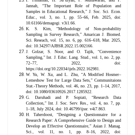
I. Timamah, H. Sa’diyah, F. Munawarah, and F.
Jannah, “The Important Role of Population and
Samples in Educational Research,” J. Soc. Sci. Econ.
Educ., vol. 3, no. 1, pp. 55–66, Feb. 2025, doi:
10.61166/demagogi. v3i1.66.
K. S. Kim, “Methodology of Non-probability
Sampling in Survey Research,” Amarican J. Biomed.
Sci. Reseach, vol. 15, no. 6, pp. 616–618, Mar. 2025,
doi: 10.34297/AJBSR.2022.15.002166.
J. Golzar, S. Noor, and O. Tajik, “Convenience
Sampling,” Int. J. Educ. Lang. Stud., vol. 1, no. 2, pp.
72–77, 2022, doi:
https://doi.org/10.22034/ijels.2022.162981.
W. Yu, W. Xu, and L. Zhu, “A Modified Hosmer–
Lemeshow Test for Large Data Sets,” Communitaions
Stat.-Theory Methods, vol. 46, no. 23, pp. 1–14, 2017,
doi: 10.1080/03610926.2017.1285922.
G. Daruhadi and P. Sopiati, “Research Data
Collection,” Int. J. Soc. Serv. Res., vol. 4, no. 7, pp.
1–18, July 2024, doi: 10.46799/ijssr. v4i7.863.
H. Taherdoost, “Designing a Questionnaire for a
Research Paper: A Comprehensive Guide to Design and
Develop an Effective Questionnaire,” Asian J. Manag.
Sci., vol. 11, no. 1, pp. 8–16, 2022, doi: