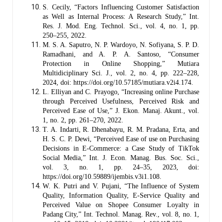
S. Cecily, “Factors Influencing Customer Satisfaction
as Well as Internal Process: A Research Study,” Int.
Res. J. Mod. Eng. Technol. Sci., vol. 4, no. 1, pp.
250–255, 2022.
M. S. A. Saputro, N. P. Wardoyo, N. Sofiyana, S. P. D.
Ramadhani, and A. P. A. Santoso, “Consumer
Protection in Online Shopping,” Mutiara
Multidiciplinary Sci. J., vol. 2, no. 4, pp. 222–228,
2024, doi: https://doi.org/10.57185/mutiara.v2i4.174.
L. Elliyan and C. Prayogo, “Increasing online Purchase
through Perceived Usefulness, Perceived Risk and
Perceived Ease of Use,” J. Ekon. Manaj. Akunt., vol.
1, no. 2, pp. 261–270, 2022.
T. A. Indarti, R. Dhenabayu, R. M. Pradana, Erta, and
H. S. C. P. Dewi, “Perceived Ease of use on Purchasing
Decisions in E-Commerce: a Case Study of TikTok
Social Media,” Int. J. Econ. Manag. Bus. Soc. Sci.,
vol. 3, no. 1, pp. 24–35, 2023, doi:
https://doi.org/10.59889/ijembis.v3i1.108.
W. K. Putri and V. Pujani, “The Influence of System
Quality, Information Quality, E-Service Quality and
Perceived Value on Shopee Consumer Loyalty in
Padang City,” Int. Technol. Manag. Rev., vol. 8, no. 1,