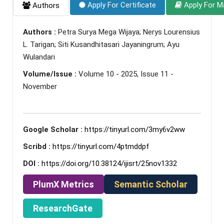
Apply For Certificate
Apply For M
Authors
Authors :
Petra Surya Mega Wijaya; Nerys Lourensius
L. Tarigan; Siti Kusandhitasari Jayaningrum; Ayu
Wulandari
Volume/Issue :
Volume 10 - 2025, Issue 11 -
November
Google Scholar :
https://tinyurl.com/3my6v2ww
Scribd :
https://tinyurl.com/4ptmddpf
DOI :
https://doi.org/10.38124/ijisrt/25nov1332
PlumX Metrics
Semantic Scholar
ResearchGate