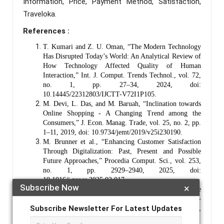
Information, Price, Payment Method, Satisfaction,
Traveloka.
References :
T. Kumari and Z. U. Oman, “The Modern Technology
Has Disrupted Today’s World: An Analytical Review of
How Technology Affected Quality of Human
Interaction,” Int. J. Comput. Trends Technol., vol. 72,
no. 1, pp. 27–34, 2024, doi:
10.14445/22312803/IJCTT-V72I1P105.
M. Devi, L. Das, and M. Baruah, “Inclination towards
Online Shopping - A Changing Trend among the
Consumers,” J. Econ. Manag. Trade, vol. 25, no. 2, pp.
1–11, 2019, doi: 10.9734/jemt/2019/v25i230190.
M. Brunner et al., “Enhancing Customer Satisfaction
Through Digitalization: Past, Present and Possible
Future Approaches,” Procedia Comput. Sci., vol. 253,
no. 1, pp. 2929–2940, 2025, doi:
10.1016/j.procs.2025.02.017.
Subscribe Now
×
M. Ingaldi and S. Brozova, “Safety of Online
Shopping According to Customers,” Syst. Saf. Hum. -
Subscribe Newsletter For Latest Updates
Tech. Facil. -Environ., vol. 2, no. 1, pp. 73–81, 2020,
doi: 10.2478/czoto-2020-0010.