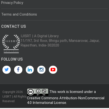
Privacy Policy
Terms and Conditions
CONTACT US
IJISRT | A Digital Library
11/197, 3rd floor, Bhrigu path, Mansarovar, Jaipur,
Rajasthan, India-302020
FOLLOW US
This work is licensed under a
Copyright 2026
IJISRT | All Rights
Creative Commons Attribution-NonCommercial
Reserved
4.0 International License
.