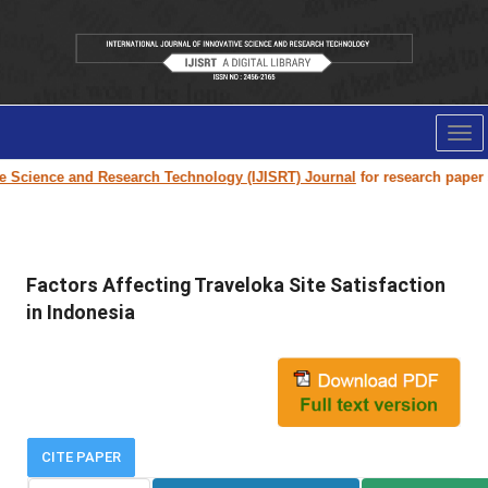
Tog
nav
ence and Research Technology (IJISRT) Journal
for research paper submis
Factors Affecting Traveloka Site Satisfaction
in Indonesia
CITE PAPER