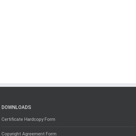
DOWNLOADS
Certificate Hardcopy Form
Copyright Agreement Form