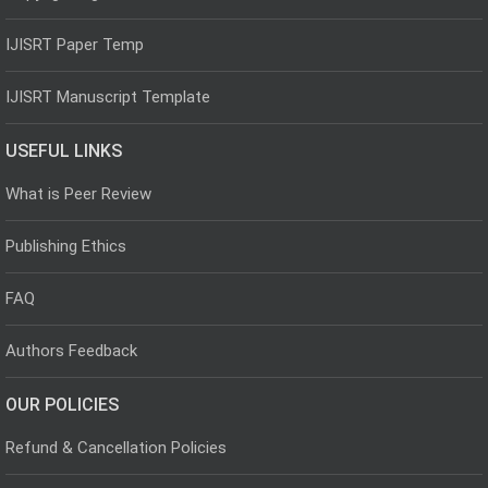
IJISRT Paper Temp
IJISRT Manuscript Template
USEFUL LINKS
What is Peer Review
Publishing Ethics
FAQ
Authors Feedback
OUR POLICIES
Refund & Cancellation Policies