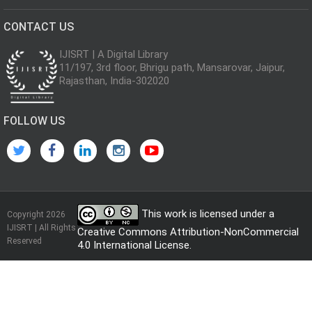
CONTACT US
IJISRT | A Digital Library
11/197, 3rd floor, Bhrigu path, Mansarovar, Jaipur,
Rajasthan, India-302020
FOLLOW US
This work is licensed under a
Copyright 2026
IJISRT | All Rights
Creative Commons Attribution-NonCommercial
Reserved
4.0 International License
.