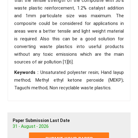
that the tensile strength of the composite with 30%
waste plastic reinforcement, 1.2% catalyst addition
and 1mm particulate size was maximum. The
composite could be considered for applications in
areas were a better tensile and light weight material
is required. Also this can be a good solution for
converting waste plastics into useful products
without any toxic emissions which are the main
sources of air pollution [1][6].
Keywords :
Unsaturated polyester resin; Hand layup
method; Methyl ethyl ketone peroxide (MEKP);
Taguchi method; Non recyclable waste plastics.
Paper Submission Last Date
31 - August - 2026