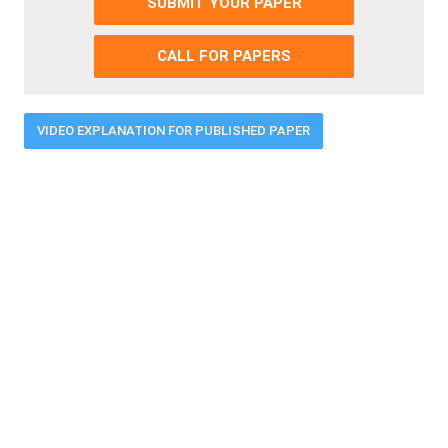
SUBMIT YOUR PAPER
CALL FOR PAPERS
VIDEO EXPLANATION FOR PUBLISHED PAPER