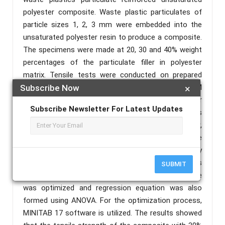
polyester composite. Waste plastic particulates of
particle sizes 1, 2, 3 mm were embedded into the
unsaturated polyester resin to produce a composite.
The specimens were made at 20, 30 and 40% weight
percentages of the particulate filler in polyester
matrix. Tensile tests were conducted on prepared
samples of the composite material as per ASTM
Subscribe Now
×
standards. Hand layup process was used for
Subscribe Newsletter For Latest Updates
composite making. In this work the process
parameters such as percentage composition of filler,
percentage of catalyst addition (Methyl Ethyl Ketone
Peroxide) and particulate size were defined by
Taguchi method. The influence of the process
SUBMIT
parameters on tensile properties of the composite
was optimized and regression equation was also
formed using ANOVA. For the optimization process,
MINITAB 17 software is utilized. The results showed