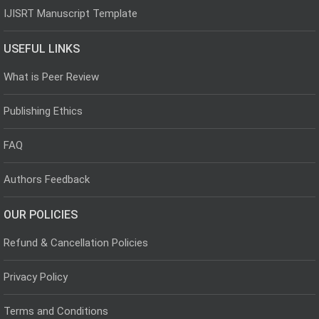
IJISRT Manuscript Template
USEFUL LINKS
What is Peer Review
Publishing Ethics
FAQ
Authors Feedback
OUR POLICIES
Refund & Cancellation Policies
Privacy Policy
Terms and Conditions