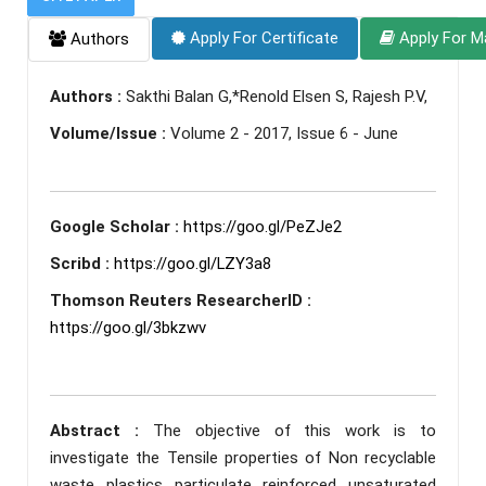
Apply For Certificate
Apply For M
Authors
Authors :
Sakthi Balan G,*Renold Elsen S, Rajesh P.V,
Volume/Issue :
Volume 2 - 2017, Issue 6 - June
Google Scholar :
https://goo.gl/PeZJe2
Scribd :
https://goo.gl/LZY3a8
Thomson Reuters ResearcherID :
https://goo.gl/3bkzwv
Abstract :
The objective of this work is to
investigate the Tensile properties of Non recyclable
waste plastics particulate reinforced unsaturated