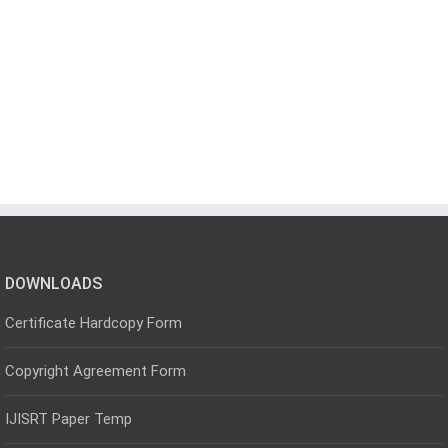
DOWNLOADS
Certificate Hardcopy Form
Copyright Agreement Form
IJISRT Paper Temp