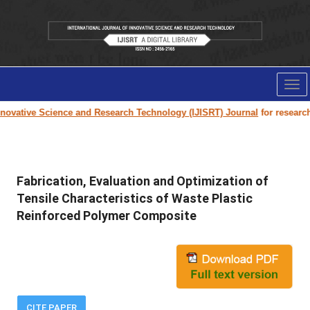
Tog
nav
ovative Science and Research Technology (IJISRT) Journal
for research p
Fabrication, Evaluation and Optimization of
Tensile Characteristics of Waste Plastic
Reinforced Polymer Composite
CITE PAPER