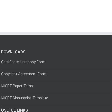
DOWNLOADS
Certificate Hardcopy Form
Copyright Agreement Form
IJISRT Paper Temp
IJISRT Manuscript Template
USEFUL LINKS