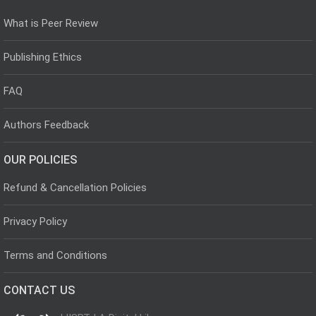
What is Peer Review
Publishing Ethics
FAQ
Authors Feedback
OUR POLICIES
Refund & Cancellation Policies
Privacy Policy
Terms and Conditions
CONTACT US