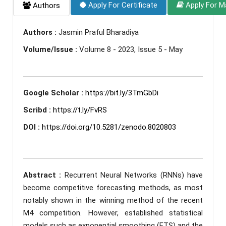
Apply For Certificate
Apply For M
Authors
Authors :
Jasmin Praful Bharadiya
Volume/Issue :
Volume 8 - 2023, Issue 5 - May
Google Scholar :
https://bit.ly/3TmGbDi
Scribd :
https://t.ly/FvRS
DOI :
https://doi.org/10.5281/zenodo.8020803
Abstract :
Recurrent Neural Networks (RNNs) have
become competitive forecasting methods, as most
notably shown in the winning method of the recent
M4 competition. However, established statistical
models such as exponential smoothing (ETS) and the