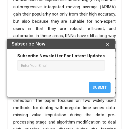
autoregressive integrated moving average (ARIMA)
gain their popularity not only from their high accuracy,
but also because they are suitable for non-expert
users in that they are robust, efficient, and
automatic. In these areas, RNNs have still a long way
to go. We present an extensive empirical study and
Subscribe Now
×
an open-source software framework of existing RNN
Subscribe Newsletter For Latest Updates
architectures for forecasting, and we develop
guidelines and best practices for their use. Recurrent
neural networks have been effectively used to predict
outcomes from irregular time series data in a variety
of industries, including medicine, traffic monitoring,
SUBMIT
environmental monitoring, and human activity
detection. The paper focuses on two widely used
methods for dealing with irregular time series data:
missing value imputation during the data pre-
processing stage and algorithm modification to deal