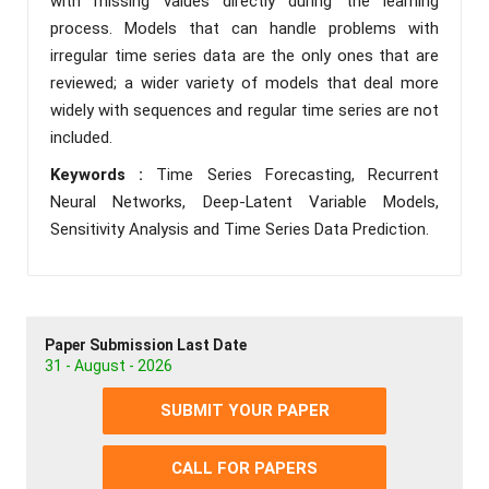
with missing values directly during the learning
process. Models that can handle problems with
irregular time series data are the only ones that are
reviewed; a wider variety of models that deal more
widely with sequences and regular time series are not
included.
Keywords :
Time Series Forecasting, Recurrent
Neural Networks, Deep-Latent Variable Models,
Sensitivity Analysis and Time Series Data Prediction.
Paper Submission Last Date
31 - August - 2026
SUBMIT YOUR PAPER
CALL FOR PAPERS