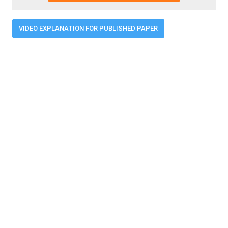
VIDEO EXPLANATION FOR PUBLISHED PAPER