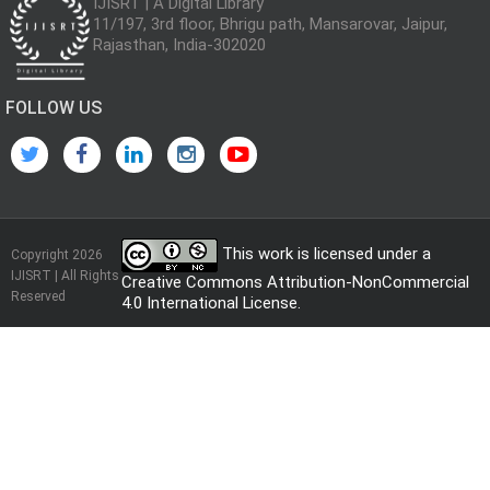
IJISRT | A Digital Library
11/197, 3rd floor, Bhrigu path, Mansarovar, Jaipur,
Rajasthan, India-302020
FOLLOW US
This work is licensed under a
Copyright 2026
IJISRT | All Rights
Creative Commons Attribution-NonCommercial
Reserved
4.0 International License
.