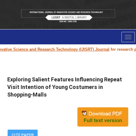
Tog
nav
ative Science and Research Technology (IJISRT) Journal
for research pap
Exploring Salient Features Influencing Repeat
Visit Intention of Young Costumers in
Shopping-Malls
CITE PAPER