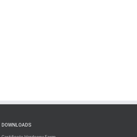
DOWNLOADS
Certificate Hardcopy Form