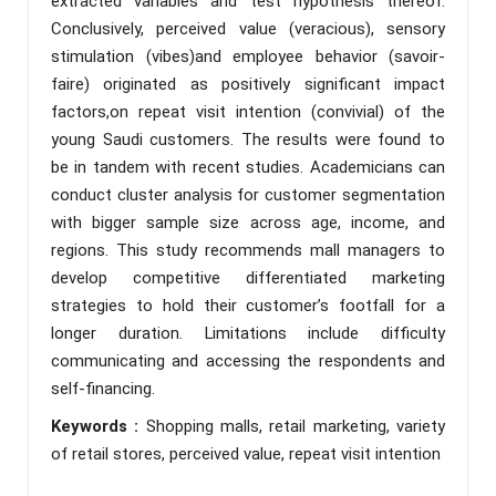
extracted variables and test hypothesis thereof.
Conclusively, perceived value (veracious), sensory
stimulation (vibes)and employee behavior (savoir-
faire) originated as positively significant impact
factors,on repeat visit intention (convivial) of the
young Saudi customers. The results were found to
be in tandem with recent studies. Academicians can
conduct cluster analysis for customer segmentation
with bigger sample size across age, income, and
regions. This study recommends mall managers to
develop competitive differentiated marketing
strategies to hold their customer’s footfall for a
longer duration. Limitations include difficulty
communicating and accessing the respondents and
self-financing.
Keywords :
Shopping malls, retail marketing, variety
of retail stores, perceived value, repeat visit intention