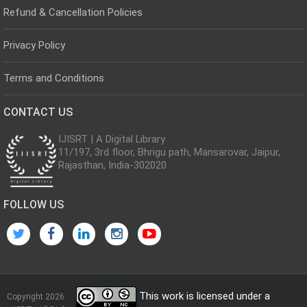
Refund & Cancellation Policies
Privacy Policy
Terms and Conditions
CONTACT US
IJISRT | A Digital Library
11/197, 3rd floor, Bhrigu path, Mansarovar, Jaipur,
Rajasthan, India-302020
FOLLOW US
This work is licensed under a
Copyright 2026