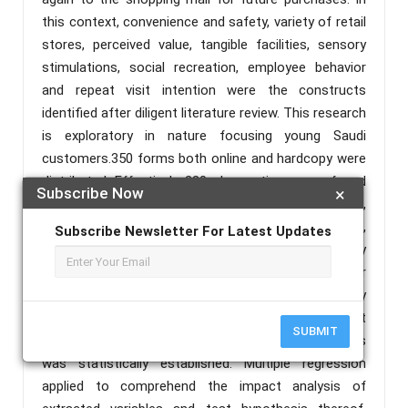
this context, convenience and safety, variety of retail
stores, perceived value, tangible facilities, sensory
stimulations, social recreation, employee behavior
and repeat visit intention were the constructs
identified after diligent literature review. This research
is exploratory in nature focusing young Saudi
customers.350 forms both online and hardcopy were
distributed. Effectively, 220 observations were found
Subscribe Now
×
normally distributed to be included in final analysis,
after excluding unfilled forms, missing datapoints,
Subscribe Newsletter For Latest Updates
and outliers. Likert scale was used to measure fifty
items. Exploratory factor analysis performed for
grouping of variables and data reduction. Reliability
measures satisfactorily undertaken. Convergent
SUBMIT
validity and discriminant validity of the constructs
was statistically established. Multiple regression
applied to comprehend the impact analysis of