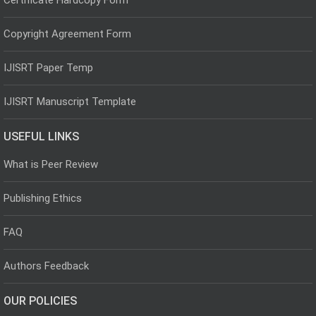
Copyright Agreement Form
IJISRT Paper Temp
IJISRT Manuscript Template
USEFUL LINKS
What is Peer Review
Publishing Ethics
FAQ
Authors Feedback
OUR POLICIES