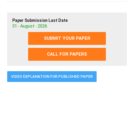
Paper Submission Last Date
31 - August - 2026
SUBMIT YOUR PAPER
CALL FOR PAPERS
VIDEO EXPLANATION FOR PUBLISHED PAPER