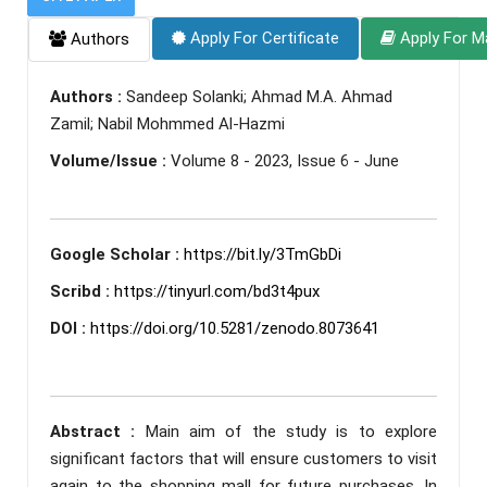
Apply For Certificate
Apply For M
Authors
Authors :
Sandeep Solanki; Ahmad M.A. Ahmad
Zamil; Nabil Mohmmed Al-Hazmi
Volume/Issue :
Volume 8 - 2023, Issue 6 - June
Google Scholar :
https://bit.ly/3TmGbDi
Scribd :
https://tinyurl.com/bd3t4pux
DOI :
https://doi.org/10.5281/zenodo.8073641
Abstract :
Main aim of the study is to explore
significant factors that will ensure customers to visit
again to the shopping mall for future purchases. In