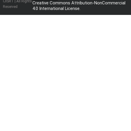
IJISRT | All Rights
Creative Commons Attribution-NonCommercial
Reserved
4.0 International License
.