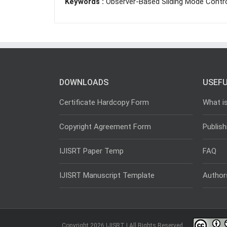
Keywords :
Observer-Based Sliding Mode Contro
DOWNLOADS
USEFU
Certificate Hardcopy Form
What i
Copyright Agreement Form
Publish
IJISRT Paper Temp
FAQ
IJISRT Manuscript Template
Author
Copyright 2026 IJISRT | All Rights Reserved