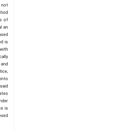
s not
ethod
s of
al an
based
d is
with
cally
 and
ice,
into
said
ates
under
e is
osed