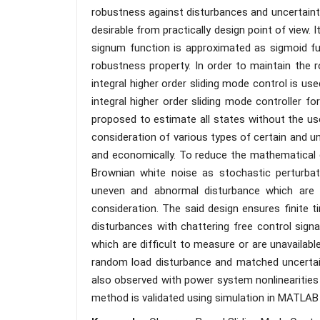
robustness against disturbances and uncertaintie
desirable from practically design point of view. 
signum function is approximated as sigmoid fun
robustness property. In order to maintain the r
integral higher order sliding mode control is us
integral higher order sliding mode controller 
proposed to estimate all states without the use
consideration of various types of certain and u
and economically. To reduce the mathematica
Brownian white noise as stochastic perturbati
uneven and abnormal disturbance which are o
consideration. The said design ensures finite 
disturbances with chattering free control sign
which are difficult to measure or are unavailab
random load disturbance and matched uncertain
also observed with power system nonlinearities 
method is validated using simulation in MATLAB