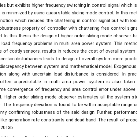
s but exhibits higher frequency switching in control signal which i
It is minimized by using quasi stable sliding mode control. In this m
ction which reduces the chattering in control signal but with los
obustness property of controller with chattering free control sign
ed. In this thesis the design of higher order sliding mode observer-
for load frequency problems in multi area power system. This metho
 of costly sensors, results in reduces the cost of overall system 
ncertain disturbances leads to design of overall system more practi
l discrepancy between system and mathematical model, Exogenous
on along with uncertain load disturbance is considered. In pract
ften unpredictable in multi area power system is also taken 
time convergence of frequency and area control error under above 
al. Higher order sliding mode observer estimates all the system st
le. The frequency deviation is found to be within acceptable range 
ty confirming robustness of the said design. Further, performanc
like generation rate constraints and dead band. The result of prop
 2013b.