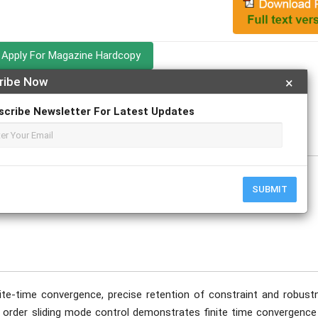
Apply For Magazine Hardcopy
ribe Now
×
odwal Yadav
scribe Newsletter For Latest Updates
SUBMIT
nite-time convergence, precise retention of constraint and robust
st order sliding mode control demonstrates finite time convergence