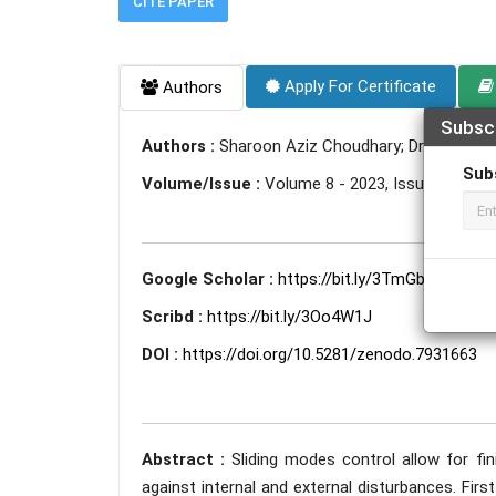
CITE PAPER
Apply For Certificate
Authors
Subsc
Authors :
Sharoon Aziz Choudhary; Dr. Deena L
Sub
Volume/Issue :
Volume 8 - 2023, Issue 5 - May
Google Scholar :
https://bit.ly/3TmGbDi
Scribd :
https://bit.ly/3Oo4W1J
DOI :
https://doi.org/10.5281/zenodo.7931663
Abstract :
Sliding modes control allow for fi
against internal and external disturbances. Fir