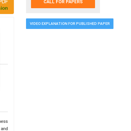
CALL FOR PAPERS
VIDEO EXPLANATION FOR PUBLISHED PAPER
ness
 and