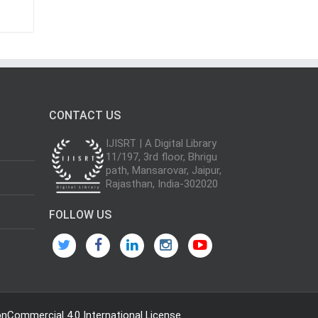
CONTACT US
IJISRT | A Digital Library
11/197, 3rd floor, Bhrigu
path, Mansarovar, Jaipur,
Rajasthan, India-302020
FOLLOW US
Commercial 4.0 International License
.