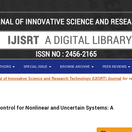
UTHORS
SPECIAL ISSUE
BROWSE ARCHIVE
PEER REVIEWS
Innovative Science and Research Technology (IJISRT) Journal
for researc
ontrol for Nonlinear and Uncertain Systems: A