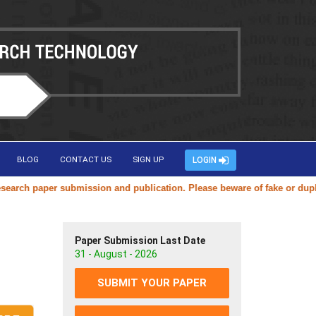
BLOG
CONTACT US
SIGN UP
LOGIN
h paper submission and publication. Please beware of fake or duplicate
Paper Submission Last Date
31 - August - 2026
SUBMIT YOUR PAPER