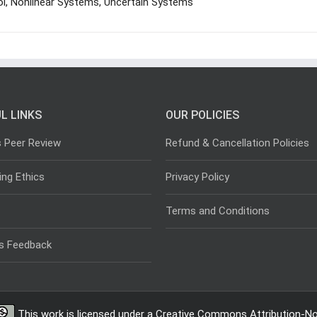
l, Nonlinear Systems, Uncertain Systems
L LINKS
OUR POLICIES
s Peer Review
Refund & Cancellation Policies
ing Ethics
Privacy Policy
Terms and Conditions
s Feedback
This work is licensed under a
Creative Commons Attribution-Non