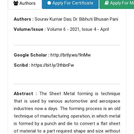
Apply For Certificate
Apply For M
Authors
Authors :
Sourav Kumar Das; Dr. Bibhuti Bhusan Pani
Volume/Issue :
Volume 6 - 2021, Issue 4 - April
Google Scholar :
http://bitly.ws/9nMw
Scribd :
https://bit.ly/3thbnFw
Abstract :
The Sheet Metal forming is technique
that is used by various automotive and aerospace
industries now a days. The forming process is an old
technique of manufacturing operation, in which metal
is formed by a punch and die to convert a flat sheet
of material to a part required shape and size without