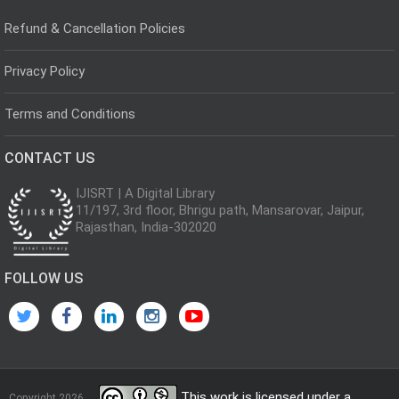
Refund & Cancellation Policies
Privacy Policy
Terms and Conditions
CONTACT US
IJISRT | A Digital Library
11/197, 3rd floor, Bhrigu path, Mansarovar, Jaipur,
Rajasthan, India-302020
FOLLOW US
This work is licensed under a
Copyright 2026