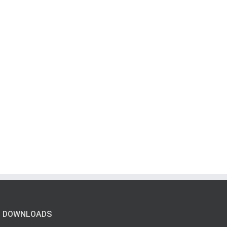
DOWNLOADS