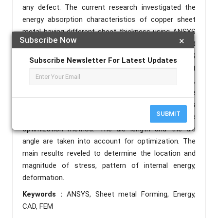
any defect. The current research investigated the
energy absorption characteristics of copper sheet
metal having different sheet thickness using ANSYS
Subscribe Now
×
Explicit Solver workbench. The CAD modeling and
finite element analysis is conducted using ANSYS
Subscribe Newsletter For Latest Updates
software (ANSYS design Modeler). Equivalent
Stress(Von-misses Stress), Total Deformation,
Internal Energy and Shear stress graphs are
generated for the material. Also the FEM model is
SUBMIT
being optimized using Taguchi Response Surface
optimization method. The die length and the die
angle are taken into account for optimization. The
main results reveled to determine the location and
magnitude of stress, pattern of internal energy,
deformation.
Keywords :
ANSYS, Sheet metal Forming, Energy,
CAD, FEM