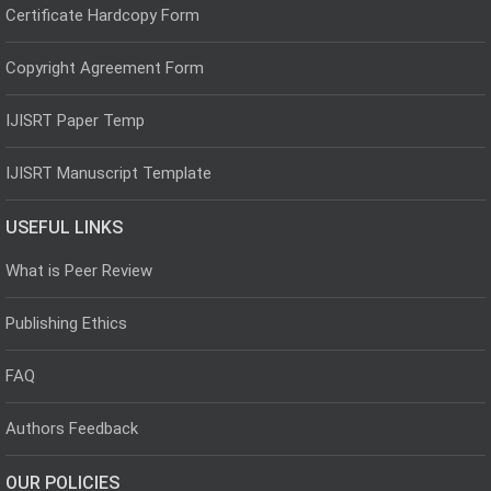
Certificate Hardcopy Form
Copyright Agreement Form
IJISRT Paper Temp
IJISRT Manuscript Template
USEFUL LINKS
What is Peer Review
Publishing Ethics
FAQ
Authors Feedback
OUR POLICIES