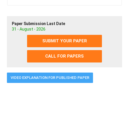
Paper Submission Last Date
31 - August - 2026
SUBMIT YOUR PAPER
CALL FOR PAPERS
VIDEO EXPLANATION FOR PUBLISHED PAPER