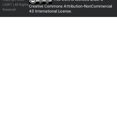
IJISRT | All Rights
Creative Commons Attribution-NonCommercial
Reserved
4.0 International License
.