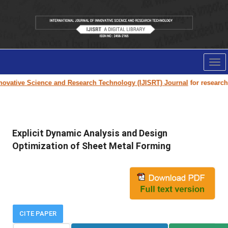
Tog
nav
ovative Science and Research Technology (IJISRT) Journal
for research pa
Explicit Dynamic Analysis and Design
Optimization of Sheet Metal Forming
CITE PAPER