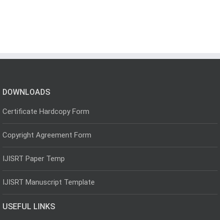
DOWNLOADS
Certificate Hardcopy Form
Copyright Agreement Form
IJISRT Paper Temp
IJISRT Manuscript Template
USEFUL LINKS