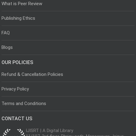
What is Peer Review
Publishing Ethics
FAQ
Blogs
OUR POLICIES
Refund & Cancellation Policies
Privacy Policy
Terms and Conditions
CONTACT US
IJISRT | A Digital Library