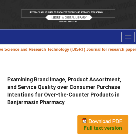
Tog
nav
cience and Research Technology (IJISRT) Journal
for research paper subm
Examining Brand Image, Product Assortment,
and Service Quality over Consumer Purchase
Intentions for Over-the-Counter Products in
Banjarmasin Pharmacy