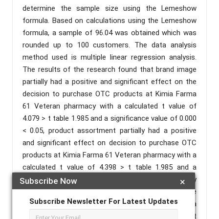
determine the sample size using the Lemeshow
formula. Based on calculations using the Lemeshow
formula, a sample of 96.04 was obtained which was
rounded up to 100 customers. The data analysis
method used is multiple linear regression analysis.
The results of the research found that brand image
partially had a positive and significant effect on the
decision to purchase OTC products at Kimia Farma
61 Veteran pharmacy with a calculated t value of
4.079 > t table 1.985 and a significance value of 0.000
< 0.05, product assortment partially had a positive
and significant effect on decision to purchase OTC
products at Kimia Farma 61 Veteran pharmacy with a
calculated t value of 4.398 > t table 1.985 and a
significance value of 0.000 < 0.05, and service quality
Subscribe Now
×
partially has a positive and significant effect on the
Subscribe Newsletter For Latest Updates
decision to purchase OTC products at Kimia Farma
61 Veteran pharmacy with value t count 3.664 > t