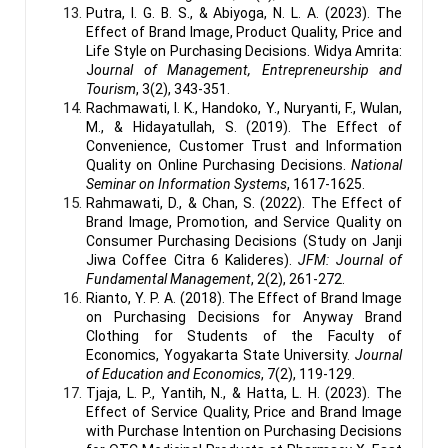
Putra, I. G. B. S., & Abiyoga, N. L. A. (2023). The
Effect of Brand Image, Product Quality, Price and
Life Style on Purchasing Decisions. Widya Amrita:
J
ournal of Management, Entrepreneurship and
Tourism
, 3(2), 343-351.
Rachmawati, I. K., Handoko, Y., Nuryanti, F., Wulan,
M., & Hidayatullah, S. (2019). The Effect of
Convenience, Customer Trust and Information
Quality on Online Purchasing Decisions.
National
Seminar on Information Systems
, 1617-1625.
Rahmawati, D., & Chan, S. (2022). The Effect of
Brand Image, Promotion, and Service Quality on
Consumer Purchasing Decisions (Study on Janji
Jiwa Coffee Citra 6 Kalideres).
JFM: Journal of
Fundamental Management
, 2(2), 261-272.
Rianto, Y. P. A. (2018). The Effect of Brand Image
on Purchasing Decisions for Anyway Brand
Clothing for Students of the Faculty of
Economics, Yogyakarta State University.
Journal
of Education and Economics
, 7(2), 119-129.
Tjaja, L. P., Yantih, N., & Hatta, L. H. (2023). The
Effect of Service Quality, Price and Brand Image
with Purchase Intention on Purchasing Decisions