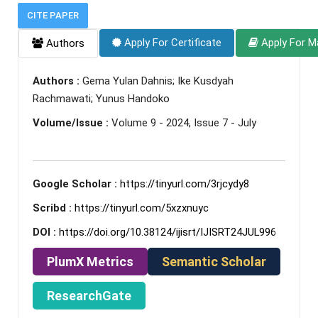
CITE PAPER
Apply For Certificate
Apply For M
Authors
Authors :
Gema Yulan Dahnis; Ike Kusdyah
Rachmawati; Yunus Handoko
Volume/Issue :
Volume 9 - 2024, Issue 7 - July
Google Scholar :
https://tinyurl.com/3rjcydy8
Scribd :
https://tinyurl.com/5xzxnuyc
DOI :
https://doi.org/10.38124/ijisrt/IJISRT24JUL996
PlumX Metrics
Semantic Scholar
ResearchGate