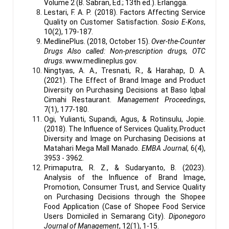
Volume 2 (B. Sabran, Ed.; 13th ed.). Erlangga.
Lestari, F. A. P. (2018). Factors Affecting Service
Quality on Customer Satisfaction.
Sosio E-Kons
,
10(2), 179-187.
MedlinePlus. (2018, October 15).
Over-the-Counter
Drugs Also called: Non-prescription drugs, OTC
drugs
. www.medlineplus.gov.
Ningtyas, A. A., Tresnati, R., & Harahap, D. A.
(2021). The Effect of Brand Image and Product
Diversity on Purchasing Decisions at Baso Iqbal
Cimahi Restaurant.
Management Proceedings
,
7(1), 177-180.
Ogi, Yulianti, Supandi, Agus, & Rotinsulu, Jopie.
(2018). The Influence of Services Quality, Product
Diversity and Image on Purchasing Decisions at
Matahari Mega Mall Manado.
EMBA Journal
, 6(4),
3953 - 3962.
Primaputra, R. Z., & Sudaryanto, B. (2023).
Analysis of the Influence of Brand Image,
Promotion, Consumer Trust, and Service Quality
on Purchasing Decisions through the Shopee
Food Application (Case of Shopee Food Service
Users Domiciled in Semarang City).
Diponegoro
Journal of Management
, 12(1), 1-15.