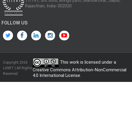
11/197, 3rd floor, Bhrigu path, Mansarovar, Jaipur,
Rajasthan, India-302020
FOLLOW US
This work is licensed under a
Copyright 2026
IJISRT | All Rights
Creative Commons Attribution-NonCommercial
Reserved
4.0 International License
.