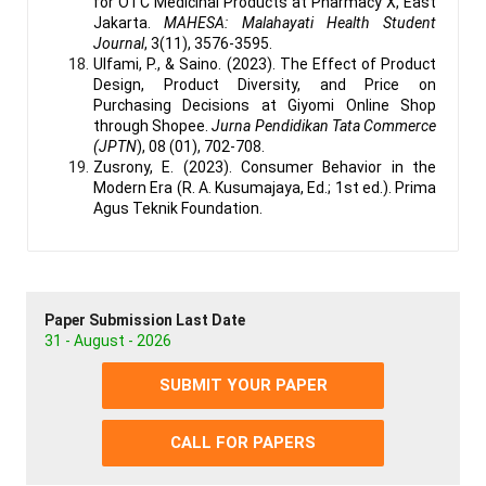
for OTC Medicinal Products at Pharmacy X, East
Jakarta.
MAHESA: Malahayati Health Student
Journal
, 3(11), 3576-3595.
Ulfami, P., & Saino. (2023). The Effect of Product
Design, Product Diversity, and Price on
Purchasing Decisions at Giyomi Online Shop
through Shopee.
Jurna Pendidikan Tata Commerce
(JPTN
), 08 (01), 702-708.
Zusrony, E. (2023). Consumer Behavior in the
Modern Era (R. A. Kusumajaya, Ed.; 1st ed.). Prima
Agus Teknik Foundation.
Paper Submission Last Date
31 - August - 2026
SUBMIT YOUR PAPER
CALL FOR PAPERS