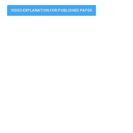
VIDEO EXPLANATION FOR PUBLISHED PAPER