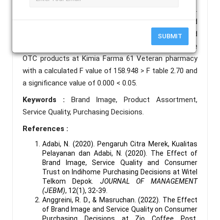
table 1.985 and significance value 0.000 < 0.05.
Furthermore, brand image, product assortment and
service quality simultaneously have a positive and
SUBMIT
significant influence on the decision to purchase
OTC products at Kimia Farma 61 Veteran pharmacy
with a calculated F value of 158.948 > F table 2.70 and
a significance value of 0.000 < 0.05.
Keywords :
Brand Image, Product Assortment,
Service Quality, Purchasing Decisions.
References :
Adabi, N. (2020). Pengaruh Citra Merek, Kualitas
Pelayanan dan Adabi, N. (2020). The Effect of
Brand Image, Service Quality and Consumer
Trust on Indihome Purchasing Decisions at Witel
Telkom Depok.
JOURNAL OF MANAGEMENT
(JEBM)
, 12(1), 32-39.
Anggreini, R. D., & Masruchan. (2022). The Effect
of Brand Image and Service Quality on Consumer
Purchasing Decisions at Zio Coffee Post,