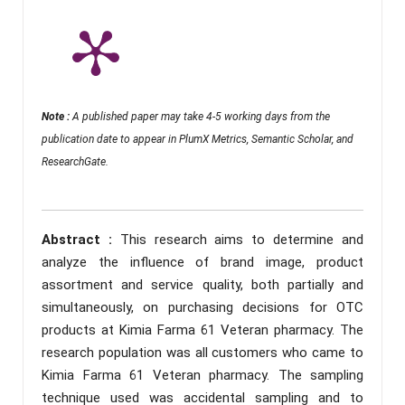
Note :
A published paper may take 4-5 working days from the
publication date to appear in PlumX Metrics, Semantic Scholar, and
ResearchGate.
Abstract :
This research aims to determine and
analyze the influence of brand image, product
assortment and service quality, both partially and
simultaneously, on purchasing decisions for OTC
products at Kimia Farma 61 Veteran pharmacy. The
research population was all customers who came to
Kimia Farma 61 Veteran pharmacy. The sampling
technique used was accidental sampling and to