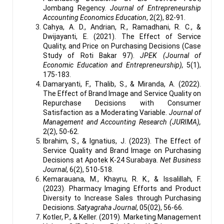
Jombang Regency.
Journal of Entrepreneurship
Accounting Economics Education
, 2(2), 82-91.
Cahya, A. D., Andrian, R., Ramadhani, R. C., &
Dwijayanti, E. (2021). The Effect of Service
Quality, and Price on Purchasing Decisions (Case
Study of Roti Bakar 97).
JPEK (Journal of
Economic Education and Entrepreneurship),
5(1),
175-183.
Damaryanti, F., Thalib, S., & Miranda, A. (2022).
The Effect of Brand Image and Service Quality on
Repurchase Decisions with Consumer
Satisfaction as a Moderating Variable.
Journal of
Management and Accounting Research (JURIMA),
2(2), 50-62.
Ibrahim, S., & Ignatius, J. (2023). The Effect of
Service Quality and Brand Image on Purchasing
Decisions at Apotek K-24 Surabaya.
Net Business
Journal
, 6(2), 510-518.
Kemarauana, M., Khayru, R. K., & Issalillah, F.
(2023). Pharmacy Imaging Efforts and Product
Diversity to Increase Sales through Purchasing
Decisions.
Satyagraha Journal
, 05(02), 56-66.
Kotler, P., & Keller. (2019). Marketing Management