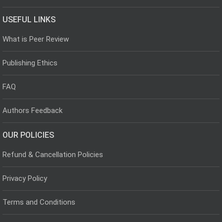
USEFUL LINKS
What is Peer Review
Publishing Ethics
FAQ
Authors Feedback
OUR POLICIES
Refund & Cancellation Policies
Privacy Policy
Terms and Conditions