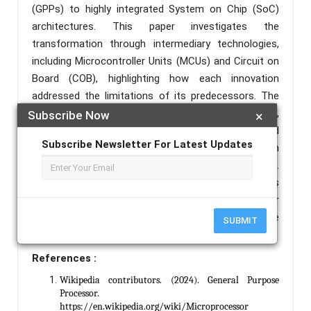
(GPPs) to highly integrated System on Chip (SoC)
architectures. This paper investigates the
transformation through intermediary technologies,
including Microcontroller Units (MCUs) and Circuit on
Board (COB), highlighting how each innovation
addressed the limitations of its predecessors. The
study outlines the fundamental architecture,
Subscribe Now
×
functionalities, advantages, and real-world
Subscribe Newsletter For Latest Updates
applications of each stage, emphasizing their role in
the development of modern embedded systems.
Through a comparative lens, this research provides
insight into how integration, miniaturization, power
efficiency, and performance optimization have
SUBMIT
shaped current and future computing solutions.
References :
Wikipedia contributors. (2024). General Purpose
Processor.
https://en.wikipedia.org/wiki/Microprocessor