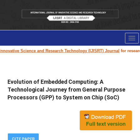
Tog
nav
nnovative Science and Research Technology (IJISRT) Journal
for research
Evolution of Embedded Computing: A
Technological Journey from General Purpose
Processors (GPP) to System on Chip (SoC)
CITE PAPER