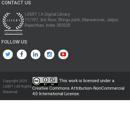
CONTACT US
IJISRT | A Digital Library
11/197, 3rd floor, Bhrigu path, Mansarovar, Jaipur,
Rajasthan, India-302020
FOLLOW US
This work is licensed under a
Copyright 2026
IJISRT | All Rights
Creative Commons Attribution-NonCommercial
Reserved
4.0 International License
.