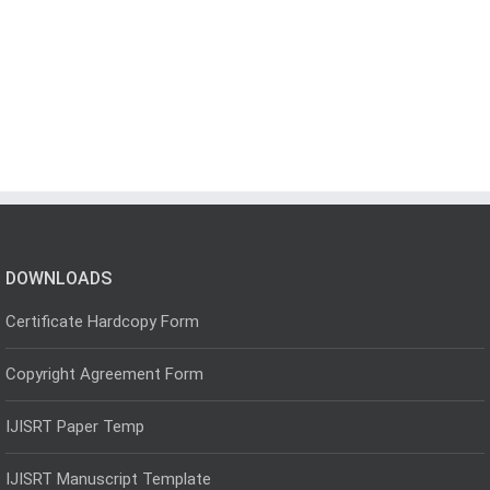
DOWNLOADS
Certificate Hardcopy Form
Copyright Agreement Form
IJISRT Paper Temp
IJISRT Manuscript Template