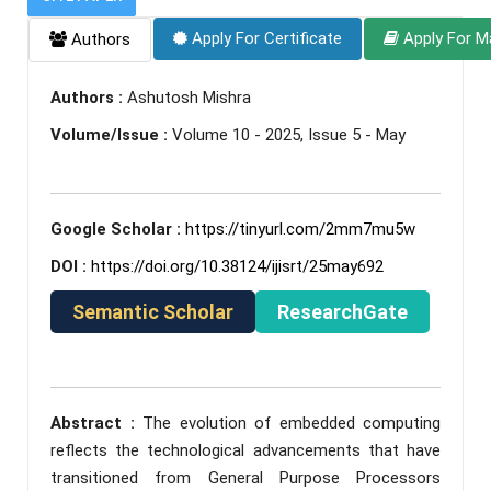
Apply For Certificate
Apply For M
Authors
Authors :
Ashutosh Mishra
Volume/Issue :
Volume 10 - 2025, Issue 5 - May
Google Scholar :
https://tinyurl.com/2mm7mu5w
DOI :
https://doi.org/10.38124/ijisrt/25may692
Semantic Scholar
ResearchGate
Abstract :
The evolution of embedded computing
reflects the technological advancements that have
transitioned from General Purpose Processors