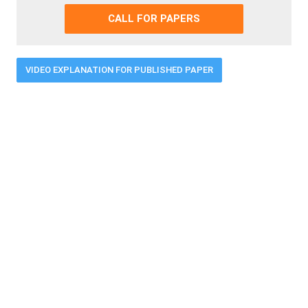
CALL FOR PAPERS
VIDEO EXPLANATION FOR PUBLISHED PAPER