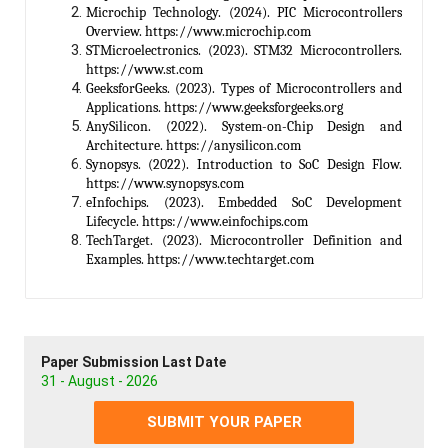
Microchip Technology. (2024). PIC Microcontrollers
Overview. https://www.microchip.com
STMicroelectronics. (2023). STM32 Microcontrollers.
https://www.st.com
GeeksforGeeks. (2023). Types of Microcontrollers and
Applications. https://www.geeksforgeeks.org
AnySilicon. (2022). System-on-Chip Design and
Architecture. https://anysilicon.com
Synopsys. (2022). Introduction to SoC Design Flow.
https://www.synopsys.com
eInfochips. (2023). Embedded SoC Development
Lifecycle. https://www.einfochips.com
TechTarget. (2023). Microcontroller Definition and
Examples. https://www.techtarget.com
Paper Submission Last Date
31 - August - 2026
SUBMIT YOUR PAPER