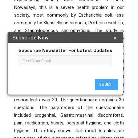
Nowadays, this is a severe health problem in our
society, most commonly by Escherichia coli, less
commonly by Klebsiella pneumonia, Proteus mirabilis,
and Staphylococcus saprophyticus. The study is
Subscribe Now
×
designed as a questionnaire and is distributed to
female students. This study was conducted to
Subscribe Newsletter For Latest Updates
assess urinary tract infection among the female age
group (18 - 22) years at Sree Ramakrishna Medical
College of Naturopathy and Yogic Sciences and
Hospital, Kulasekharam, Tamil Nadu, India. Verbal
consent was taken from the females by explaining
SUBMIT
the purpose of the study. The total number of study
respondents was 30. The questionnaire contains 30
questions. The parameters of the questionnaire
included urogenital, Gastrointestinal discomforts,
pain, medication, habits, personal hygiene, and cloth
hygiene. This study shows that most females are