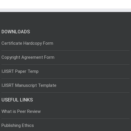
DOWNLOADS
Certificate Hardcopy Form
Copyright Agreement Form
IJISRT Paper Temp
IJISRT Manuscript Template
USEFUL LINKS
What is Peer Review
Publishing Ethics