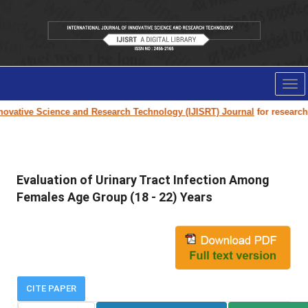
Tog
nav
ovative Science and Research Technology (IJISRT) Journal
for research pa
Evaluation of Urinary Tract Infection Among
Females Age Group (18 - 22) Years
CITE PAPER