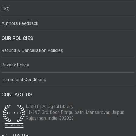
FAQ
Authors Feedback
OUR POLICIES
Refund & Cancellation Policies
Privacy Policy
Terms and Conditions
CONTACT US
IJISRT | A Digital Library
11/197, 3rd floor, Bhrigu path, Mansarovar, Jaipur,
Rajasthan, India-302020
FOLLOW US