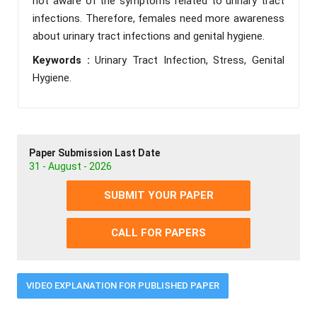
not aware of the symptoms related to urinary tract
infections. Therefore, females need more awareness
about urinary tract infections and genital hygiene.
Keywords :
Urinary Tract Infection, Stress, Genital
Hygiene.
Paper Submission Last Date
31 - August - 2026
SUBMIT YOUR PAPER
CALL FOR PAPERS
VIDEO EXPLANATION FOR PUBLISHED PAPER