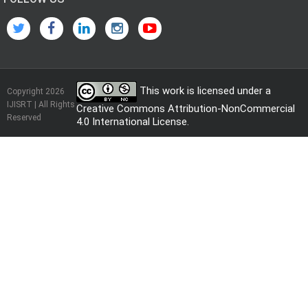
This work is licensed under a
Copyright 2026
IJISRT | All Rights
Creative Commons Attribution-NonCommercial
Reserved
4.0 International License
.