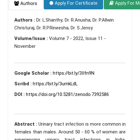
Apply For Certificate
Apply For M
Authors
Authors :
Dr. L.Shanthy; Dr. R.Anusha; Dr. P.Allwin
Christuraj; Dr. R.P.Rineesha; Dr. S.Jensy
Volume/Issue :
Volume 7 - 2022, Issue 11 -
November
Google Scholar :
https://bit.ly/3IIfn9N
Scribd :
https://bit.ly/3umkLdL
DOI :
https://doi.org/10.5281/zenodo.7392586
Abstract :
Urinary tract infection is more common in
females than males. Around 50 - 60 % of women are
experiencing urinary tract infections in India.