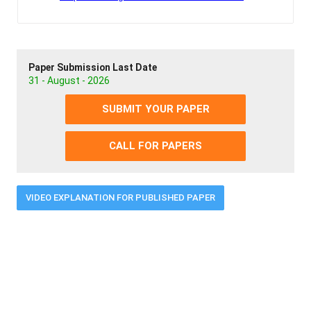
Paper Submission Last Date
31 - August - 2026
SUBMIT YOUR PAPER
CALL FOR PAPERS
VIDEO EXPLANATION FOR PUBLISHED PAPER