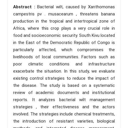
Abstract :
Bacterial wilt, caused by Xanthomonas
campestris pv . musacearum , threatens banana
production in the tropical and intertropical zone of
Africa, where this crop plays a very crucial role in
food and socioeconomic security. South Kivu located
in the East of the Democratic Republic of Congo is
particularly affected, which compromises the
livelihoods of local communities. Factors such as
poor climatic conditions and infrastructure
exacerbate the situation. In this study, we evaluate
existing control strategies to reduce the impact of
the disease. The study is based on a systematic
review of academic documents and institutional
reports. It analyzes bacterial wilt management
strategies , their effectiveness and the actors
involved. The strategies include chemical treatments,
the introduction of resistant varieties, biological