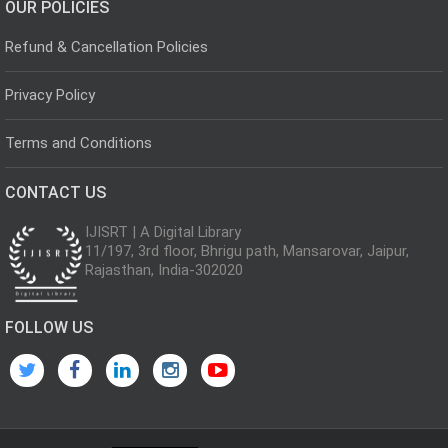
OUR POLICIES
Refund & Cancellation Policies
Privacy Policy
Terms and Conditions
CONTACT US
IJISRT | A Digital Library
11/197, 3rd floor, Bhrigu path, Mansarovar, Jaipur,
Rajasthan, India-302020
FOLLOW US