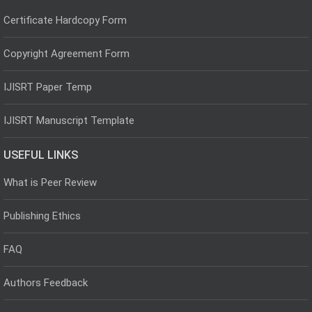
Certificate Hardcopy Form
Copyright Agreement Form
IJISRT Paper Temp
IJISRT Manuscript Template
USEFUL LINKS
What is Peer Review
Publishing Ethics
FAQ
Authors Feedback