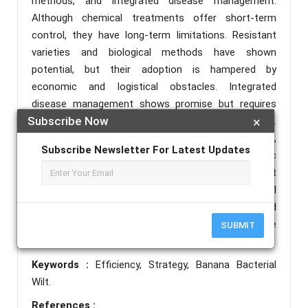
methods, and integrated disease management.
Although chemical treatments offer short-term
control, they have long-term limitations. Resistant
varieties and biological methods have shown
potential, but their adoption is hampered by
economic and logistical obstacles. Integrated
disease management shows promise but requires
Subscribe Now
×
increased collaboration among local stakeholders.
Recommendations include improving research,
Subscribe Newsletter For Latest Updates
access to resistant varieties, optimizing organic
methods, strengthening integrated management
practices, and better financial and institutional
support for farmers. These actions should
strengthen the fight against bacterial wilt and ensure
SUBMIT
food security in the region.
Keywords :
Efficiency, Strategy, Banana Bacterial
Wilt.
References :