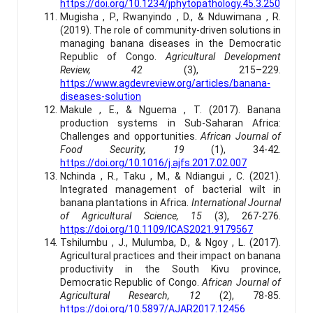
https://doi.org/10.1234/jphytopathology.45.3.250
Mugisha , P., Rwanyindo , D., & Nduwimana , R.
(2019). The role of community-driven solutions in
managing banana diseases in the Democratic
Republic of Congo.
Agricultural Development
Review, 42
(3), 215–229.
https://www.agdevreview.org/articles/banana-
diseases-solution
Makule , E., & Nguema , T. (2017). Banana
production systems in Sub-Saharan Africa:
Challenges and opportunities.
African Journal of
Food Security, 19
(1), 34-42.
https://doi.org/10.1016/j.ajfs.2017.02.007
Nchinda , R., Taku , M., & Ndiangui , C. (2021).
Integrated management of bacterial wilt in
banana plantations in Africa.
International Journal
of Agricultural Science, 15
(3), 267-276.
https://doi.org/10.1109/ICAS2021.9179567
Tshilumbu , J., Mulumba, D., & Ngoy , L. (2017).
Agricultural practices and their impact on banana
productivity in the South Kivu province,
Democratic Republic of Congo.
African Journal of
Agricultural Research, 12
(2), 78-85.
https://doi.org/10.5897/AJAR2017.12456