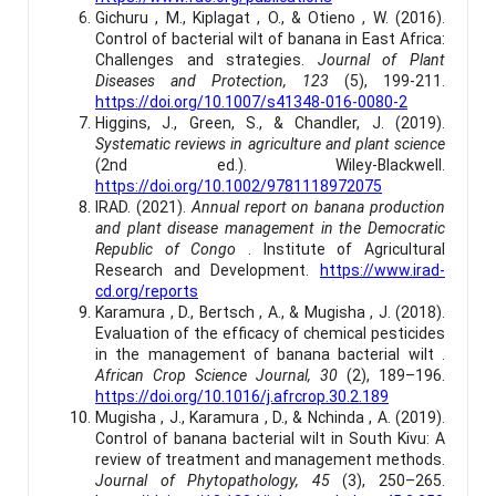
Gichuru , M., Kiplagat , O., & Otieno , W. (2016).
Control of bacterial wilt of banana in East Africa:
Challenges and strategies.
Journal of Plant
Diseases and Protection, 123
(5), 199-211.
https://doi.org/10.1007/s41348-016-0080-2
Higgins, J., Green, S., & Chandler, J. (2019).
Systematic reviews in agriculture and plant science
(2nd ed.). Wiley-Blackwell.
https://doi.org/10.1002/9781118972075
IRAD. (2021).
Annual report on banana production
and plant disease management in the Democratic
Republic of Congo
. Institute of Agricultural
Research and Development.
https://www.irad-
cd.org/reports
Karamura , D., Bertsch , A., & Mugisha , J. (2018).
Evaluation of the efficacy of chemical pesticides
in the management of banana bacterial wilt .
African Crop Science Journal, 30
(2), 189–196.
https://doi.org/10.1016/j.afrcrop.30.2.189
Mugisha , J., Karamura , D., & Nchinda , A. (2019).
Control of banana bacterial wilt in South Kivu: A
review of treatment and management methods.
Journal of Phytopathology, 45
(3), 250–265.