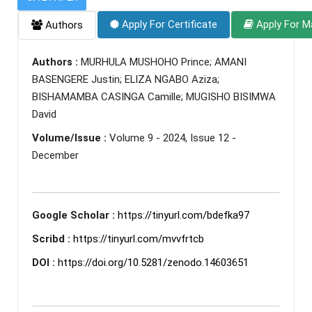
Apply For Certificate
Apply For M
Authors
Authors :
MURHULA MUSHOHO Prince; AMANI
BASENGERE Justin; ELIZA NGABO Aziza;
BISHAMAMBA CASINGA Camille; MUGISHO BISIMWA
David
Volume/Issue :
Volume 9 - 2024, Issue 12 -
December
Google Scholar :
https://tinyurl.com/bdefka97
Scribd :
https://tinyurl.com/mvvfrtcb
DOI :
https://doi.org/10.5281/zenodo.14603651