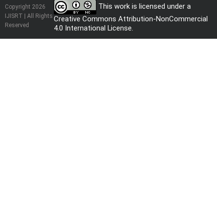
This work is licensed under a
Copyright 2026
IJISRT | All Rights
Creative Commons Attribution-NonCommercial
Reserved
4.0 International License
.