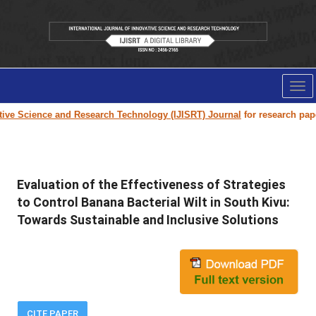
Tog
nav
e Science and Research Technology (IJISRT) Journal
for research paper su
Evaluation of the Effectiveness of Strategies
to Control Banana Bacterial Wilt in South Kivu:
Towards Sustainable and Inclusive Solutions
CITE PAPER