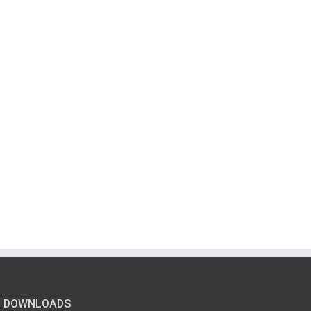
DOWNLOADS