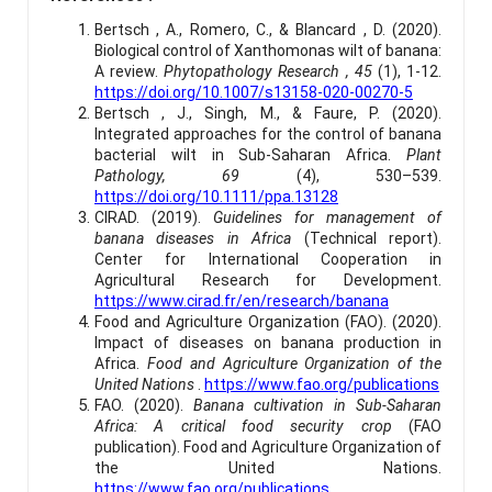
Bertsch , A., Romero, C., & Blancard , D. (2020).
Biological control of Xanthomonas wilt of banana:
A review.
Phytopathology Research , 45
(1), 1-12.
https://doi.org/10.1007/s13158-020-00270-5
Bertsch , J., Singh, M., & Faure, P. (2020).
Integrated approaches for the control of banana
bacterial wilt in Sub-Saharan Africa.
Plant
Pathology, 69
(4), 530–539.
https://doi.org/10.1111/ppa.13128
CIRAD. (2019).
Guidelines for management of
banana diseases in Africa
(Technical report).
Center for International Cooperation in
Agricultural Research for Development.
https://www.cirad.fr/en/research/banana
Food and Agriculture Organization (FAO). (2020).
Impact of diseases on banana production in
Africa.
Food and Agriculture Organization of the
United Nations
.
https://www.fao.org/publications
FAO. (2020).
Banana cultivation in Sub-Saharan
Africa: A critical food security crop
(FAO
publication). Food and Agriculture Organization of
the United Nations.
https://www.fao.org/publications