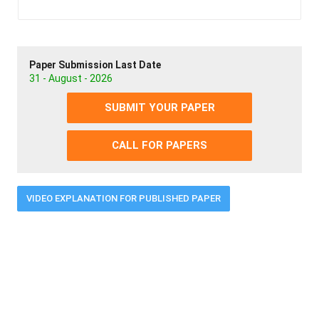
Paper Submission Last Date
31 - August - 2026
SUBMIT YOUR PAPER
CALL FOR PAPERS
VIDEO EXPLANATION FOR PUBLISHED PAPER