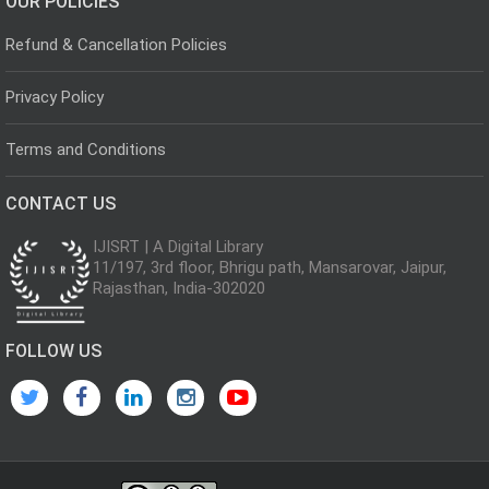
OUR POLICIES
Refund & Cancellation Policies
Privacy Policy
Terms and Conditions
CONTACT US
IJISRT | A Digital Library
11/197, 3rd floor, Bhrigu path, Mansarovar, Jaipur,
Rajasthan, India-302020
FOLLOW US