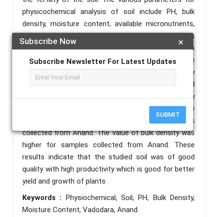
physicochemical analysis of soil include PH, bulk
density, moisture content, available micronutrients,
etc. The following study is based upon the analysis
Subscribe Now
×
of PH, moisture content, and bulk density as
physiochemical parameters of soil. Soil samples were
Subscribe Newsletter For Latest Updates
collected from different locations of Vadodara city
and the Anand district of Gujarat. Results revealed
that soil PH was found to be fairly neutral to slightly
acidic in all the samples. The lowest moisture
SUBMIT
content value was found to be from soil samples
collected from Anand. The value of bulk density was
higher for samples collected from Anand. These
results indicate that the studied soil was of good
quality with high productivity which is good for better
yield and growth of plants
Keywords :
Physiochemical, Soil, PH, Bulk Density,
Moisture Content, Vadodara, Anand.