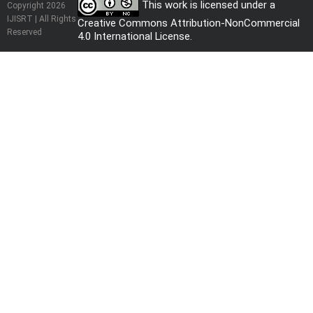
This work is licensed under a
Copyright 2026
IJISRT | All Rights
Creative Commons Attribution-NonCommercial
Reserved
4.0 International License
.