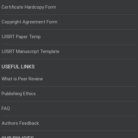
Certificate Hardcopy Form
Copyright Agreement Form
IJISRT Paper Temp
IJISRT Manuscript Template
USEFUL LINKS
What is Peer Review
Publishing Ethics
FAQ
Authors Feedback