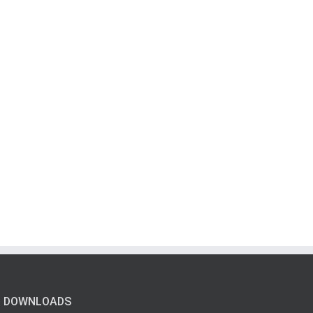
DOWNLOADS