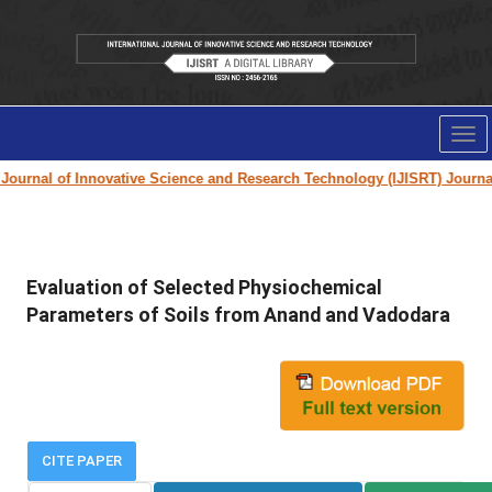
Tog
nav
ournal of Innovative Science and Research Technology (IJISRT) Journal
fo
Evaluation of Selected Physiochemical
Parameters of Soils from Anand and Vadodara
CITE PAPER