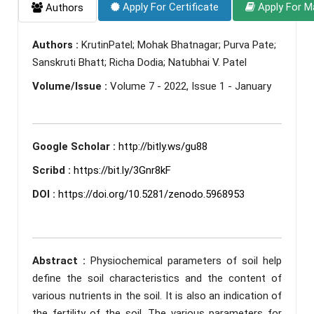
Apply For Certificate
Apply For M
Authors
Authors :
KrutinPatel; Mohak Bhatnagar; Purva Pate;
Sanskruti Bhatt; Richa Dodia; Natubhai V. Patel
Volume/Issue :
Volume 7 - 2022, Issue 1 - January
Google Scholar :
http://bitly.ws/gu88
Scribd :
https://bit.ly/3Gnr8kF
DOI :
https://doi.org/10.5281/zenodo.5968953
Abstract :
Physiochemical parameters of soil help
define the soil characteristics and the content of
various nutrients in the soil. It is also an indication of
the fertility of the soil. The various parameters for