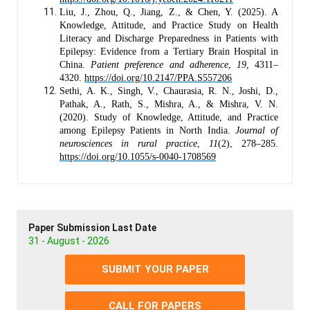
Liu, J., Zhou, Q., Jiang, Z., & Chen, Y. (2025). A
Knowledge, Attitude, and Practice Study on Health
Literacy and Discharge Preparedness in Patients with
Epilepsy: Evidence from a Tertiary Brain Hospital in
China.
Patient preference and adherence
,
19
, 4311–
4320.
https://doi.org/10.2147/PPA.S557206
Sethi, A. K., Singh, V., Chaurasia, R. N., Joshi, D.,
Pathak, A., Rath, S., Mishra, A., & Mishra, V. N.
(2020). Study of Knowledge, Attitude, and Practice
among Epilepsy Patients in North India.
Journal of
neurosciences in rural practice
,
11
(2), 278–285.
https://doi.org/10.1055/s-0040-1708569
Paper Submission Last Date
31 - August - 2026
SUBMIT YOUR PAPER
CALL FOR PAPERS