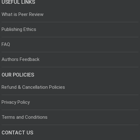
USEFUL LINKS
What is Peer Review
Publishing Ethics
FAQ
Authors Feedback
OUR POLICIES
Refund & Cancellation Policies
Privacy Policy
Terms and Conditions
CONTACT US