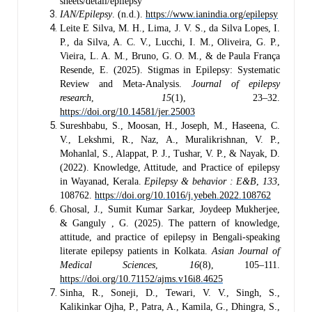
sheets/detail/epilepsy
IAN/Epilepsy
. (n.d.).
https://www.ianindia.org/epilepsy
Leite E Silva, M. H., Lima, J. V. S., da Silva Lopes, I.
P., da Silva, A. C. V., Lucchi, I. M., Oliveira, G. P.,
Vieira, L. A. M., Bruno, G. O. M., & de Paula França
Resende, E. (2025). Stigmas in Epilepsy: Systematic
Review and Meta-Analysis.
Journal of epilepsy
research
,
15
(1), 23–32.
https://doi.org/10.14581/jer.25003
Sureshbabu, S., Moosan, H., Joseph, M., Haseena, C.
V., Lekshmi, R., Naz, A., Muralikrishnan, V. P.,
Mohanlal, S., Alappat, P. J., Tushar, V. P., & Nayak, D.
(2022). Knowledge, Attitude, and Practice of epilepsy
in Wayanad, Kerala.
Epilepsy & behavior : E&B
,
133
,
108762.
https://doi.org/10.1016/j.yebeh.2022.108762
Ghosal, J., Sumit Kumar Sarkar, Joydeep Mukherjee,
& Ganguly , G. (2025). The pattern of knowledge,
attitude, and practice of epilepsy in Bengali-speaking
literate epilepsy patients in Kolkata.
Asian Journal of
Medical Sciences
,
16
(8), 105–111.
https://doi.org/10.71152/ajms.v16i8.4625
Sinha, R., Soneji, D., Tewari, V. V., Singh, S.,
Kalikinkar Ojha, P., Patra, A., Kamila, G., Dhingra, S.,