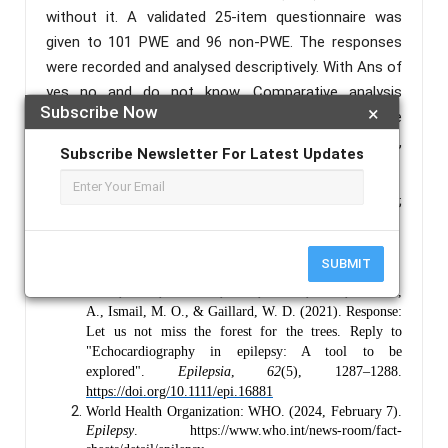
without it. A validated 25-item questionnaire was
given to 101 PWE and 96 non-PWE. The responses
were recorded and analysed descriptively. With Ans of
yes no and do not know. Comparative analysis
Subscribe Now
×
between the two groups used Pearson’s Chi-square
test to identify statistical differences in knowledge,
Subscribe Newsletter For Latest Updates
attitudes, and practices.
Keywords :
Epilepsy; Knowledge-Attitude-Practice;
Stigma in India.
References :
SUBMIT
Frank, L. H., Schreiber, J. M., Kroner, B. L., Bumbut,
A., Ismail, M. O., & Gaillard, W. D. (2021). Response:
Let us not miss the forest for the trees. Reply to
"Echocardiography in epilepsy: A tool to be
explored".
Epilepsia
,
62
(5), 1287–1288.
https://doi.org/10.1111/epi.16881
World Health Organization: WHO. (2024, February 7).
Epilepsy
. https://www.who.int/news-room/fact-