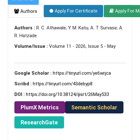
Apply For Certificate
Apply For M
Authors
Authors :
R. C. Athawale; Y. M. Katu; A. T. Survase; A.
R. Hatzade
Volume/Issue :
Volume 11 - 2026, Issue 5 - May
Google Scholar :
https://tinyurl.com/ye6wrjca
Scribd :
https://tinyurl.com/43debyp8
DOI :
https://doi.org/10.38124/ijisrt/26May533
PlumX Metrics
Semantic Scholar
ResearchGate