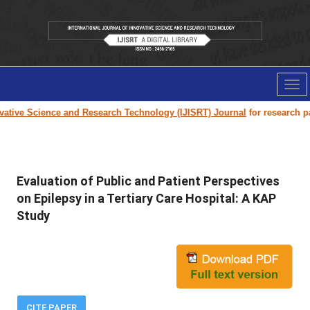
Tog
nav
ive Science and Research Technology (IJISRT) Journal
for research paper
Evaluation of Public and Patient Perspectives
on Epilepsy in a Tertiary Care Hospital: A KAP
Study
CITE PAPER