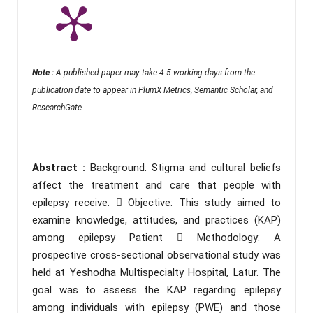
Note :
A published paper may take 4-5 working days from the
publication date to appear in PlumX Metrics, Semantic Scholar, and
ResearchGate.
Abstract :
Background: Stigma and cultural beliefs
affect the treatment and care that people with
epilepsy receive.  Objective: This study aimed to
examine knowledge, attitudes, and practices (KAP)
among epilepsy Patient  Methodology: A
prospective cross-sectional observational study was
held at Yeshodha Multispecialty Hospital, Latur. The
goal was to assess the KAP regarding epilepsy
among individuals with epilepsy (PWE) and those