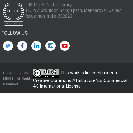
IJISRT | A Digital Library
11/197, 3rd floor, Bhrigu path, Mansarovar, Jaipur,
Rajasthan, India-302020
FOLLOW US
This work is licensed under a
Copyright 2026
IJISRT | All Rights
Creative Commons Attribution-NonCommercial
Reserved
4.0 International License
.