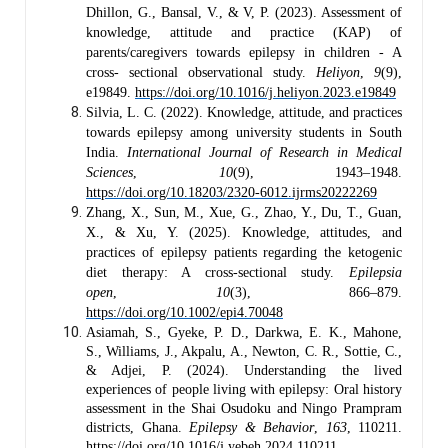
Dhillon, G., Bansal, V., & V, P. (2023). Assessment of
knowledge, attitude and practice (KAP) of
parents/caregivers towards epilepsy in children - A
cross- sectional observational study.
Heliyon
,
9
(9),
e19849.
https://doi.org/10.1016/j.heliyon.2023.e19849
Silvia, L. C. (2022). Knowledge, attitude, and practices
towards epilepsy among university students in South
India.
International Journal of Research in Medical
Sciences
,
10
(9), 1943–1948.
https://doi.org/10.18203/2320-6012.ijrms20222269
Zhang, X., Sun, M., Xue, G., Zhao, Y., Du, T., Guan,
X., & Xu, Y. (2025). Knowledge, attitudes, and
practices of epilepsy patients regarding the ketogenic
diet therapy: A cross-sectional study.
Epilepsia
open
,
10
(3), 866–879.
https://doi.org/10.1002/epi4.70048
Asiamah, S., Gyeke, P. D., Darkwa, E. K., Mahone,
S., Williams, J., Akpalu, A., Newton, C. R., Sottie, C.,
& Adjei, P. (2024). Understanding the lived
experiences of people living with epilepsy: Oral history
assessment in the Shai Osudoku and Ningo Prampram
districts, Ghana.
Epilepsy & Behavior
,
163
, 110211.
https://doi.org/10.1016/j.yebeh.2024.110211