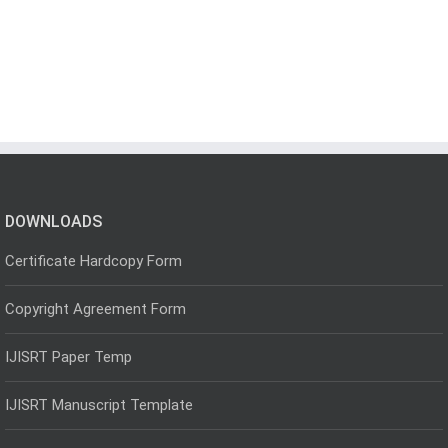
DOWNLOADS
Certificate Hardcopy Form
Copyright Agreement Form
IJISRT Paper Temp
IJISRT Manuscript Template