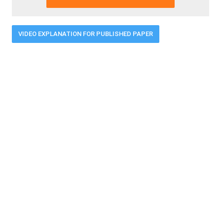
VIDEO EXPLANATION FOR PUBLISHED PAPER