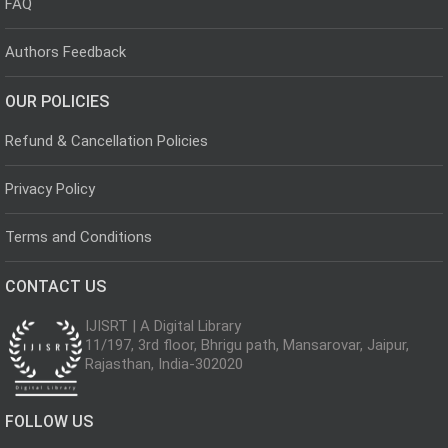
FAQ
Authors Feedback
OUR POLICIES
Refund & Cancellation Policies
Privacy Policy
Terms and Conditions
CONTACT US
IJISRT | A Digital Library
11/197, 3rd floor, Bhrigu path, Mansarovar, Jaipur,
Rajasthan, India-302020
FOLLOW US