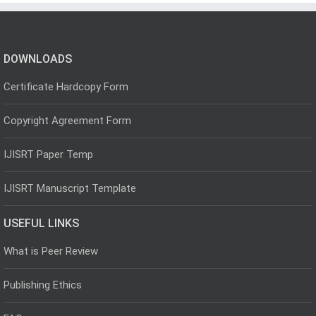
DOWNLOADS
Certificate Hardcopy Form
Copyright Agreement Form
IJISRT Paper Temp
IJISRT Manuscript Template
USEFUL LINKS
What is Peer Review
Publishing Ethics