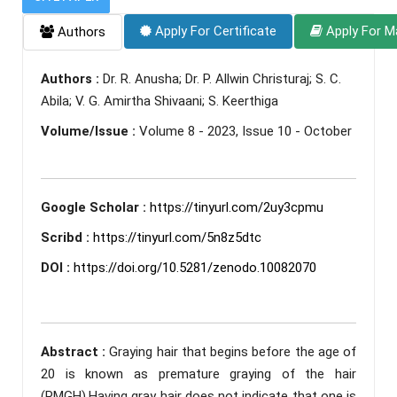
Apply For Certificate
Apply For M
Authors
Authors :
Dr. R. Anusha; Dr. P. Allwin Christuraj; S. C.
Abila; V. G. Amirtha Shivaani; S. Keerthiga
Volume/Issue :
Volume 8 - 2023, Issue 10 - October
Google Scholar :
https://tinyurl.com/2uy3cpmu
Scribd :
https://tinyurl.com/5n8z5dtc
DOI :
https://doi.org/10.5281/zenodo.10082070
Abstract :
Graying hair that begins before the age of
20 is known as premature graying of the hair
(PMGH).Having gray hair does not indicate that one is