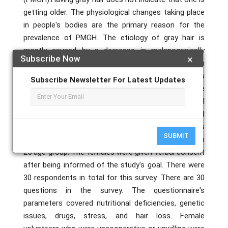
getting older. The physiological changes taking place
in people's bodies are the primary reason for the
prevalence of PMGH. The etiology of gray hair is
mostly caused by a decrease in melanogenically
Subscribe Now
×
active melanocytes in the hair bulb of gray anagen
hair follicles, with loss of hair colour. Stress is
Subscribe Newsletter For Latest Updates
another factor in the early onset of gray hair. The
study was conducted at Sree Ramakrishna Medical
College of Naturopathy and Yogic Sciences and
Hospital, Kulasekharam, Tamil Nadu, India, and was
SUBMIT
distributed as a questionnaire to females in the 18 to
25 age group. The females were given verbal consent
after being informed of the study's goal. There were
30 respondents in total for this survey. There are 30
questions in the survey. The questionnaire's
parameters covered nutritional deficiencies, genetic
issues, drugs, stress, and hair loss. Female