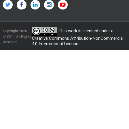
This work is licensed under a
Copyright 2026
IJISRT | All Rights
Creative Commons Attribution-NonCommercial
Reserved
4.0 International License
.