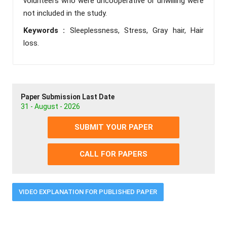
volunteers who were uncooperative or unwilling were
not included in the study.
Keywords :
Sleeplessness, Stress, Gray hair, Hair
loss.
Paper Submission Last Date
31 - August - 2026
SUBMIT YOUR PAPER
CALL FOR PAPERS
VIDEO EXPLANATION FOR PUBLISHED PAPER