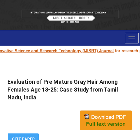
Tog
nav
vative Science and Research Technology (IJISRT) Journal
for research pap
Evaluation of Pre Mature Gray Hair Among
Females Age 18-25: Case Study from Tamil
Nadu, India
CITE PAPER