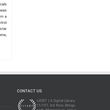
cals
 was
om a
trol
nstar
yme,
CONTACT US
IJISRT | A Digital Library
11/197, 3rd floor, Bhrigu