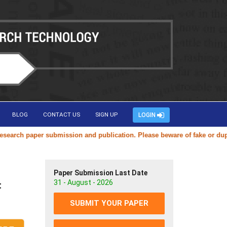
BLOG
CONTACT US
SIGN UP
LOGIN
ch paper submission and publication. Please beware of fake or duplicat
Paper Submission Last Date
31 - August - 2026
t
SUBMIT YOUR PAPER