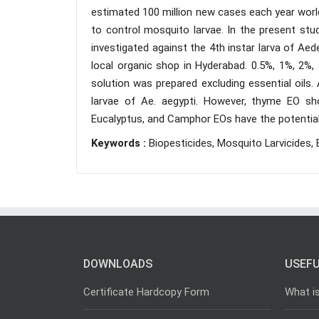
estimated 100 million new cases each year world
to control mosquito larvae. In the present stu
investigated against the 4th instar larva of A
local organic shop in Hyderabad. 0.5%, 1%, 2%,
solution was prepared excluding essential oils.
larvae of Ae. aegypti. However, thyme EO sh
Eucalyptus, and Camphor EOs have the potential t
Keywords :
Biopesticides, Mosquito Larvicides, 
DOWNLOADS
USEFU
Certificate Hardcopy Form
What i