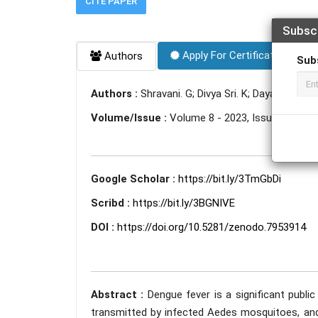
CITE PAPER
Subsc
Apply For Certificate
Authors
Sub
Authors :
Shravani. G; Divya Sri. K; Dayanika Jad
Volume/Issue :
Volume 8 - 2023, Issue 5 - May
Google Scholar :
https://bit.ly/3TmGbDi
Scribd :
https://bit.ly/3BGNIVE
DOI :
https://doi.org/10.5281/zenodo.7953914
Abstract :
Dengue fever is a significant public 
transmitted by infected Aedes mosquitoes, and