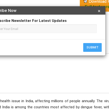
ribe Now
×
Apply For Magazine Hardcopy
scribe Newsletter For Latest Updates
av; Navya. P; Nivarna Reddy M; Prof. Dr. Madhavi. M; Mahesh. L
SUBMIT
health issue in India, affecting millions of people annually. The vir
 India is among the countries most affected by dengue fever, wit