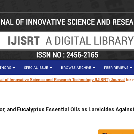
UTHORS
SPECIAL ISSUE
BROWSE ARCHIVE
PEER REVIEWS
f Innovative Science and Research Technology (IJISRT) Journal
for resear
r, and Eucalyptus Essential Oils as Larvicides Agains