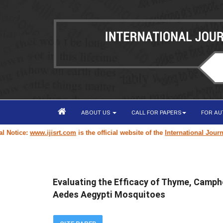
ABOUT US
CALL FOR PAPERS
FOR A
tice:
www.ijisrt.com
is the official website of the
International Journal o
Evaluating the Efficacy of Thyme, Campho
Aedes Aegypti Mosquitoes