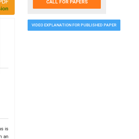
CALL FOR PAPERS
VIDEO EXPLANATION FOR PUBLISHED PAPER
us is
h an