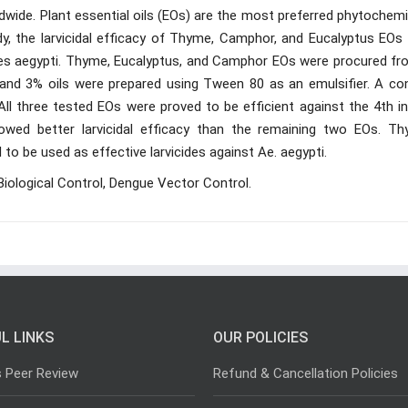
wide. Plant essential oils (EOs) are the most preferred phytochemi
dy, the larvicidal efficacy of Thyme, Camphor, and Eucalyptus EOs
edes aegypti. Thyme, Eucalyptus, and Camphor EOs were procured fr
 and 3% oils were prepared using Tween 80 as an emulsifier. A con
 All three tested EOs were proved to be efficient against the 4th i
owed better larvicidal efficacy than the remaining two EOs. Th
o be used as effective larvicides against Ae. aegypti.
Biological Control, Dengue Vector Control.
L LINKS
OUR POLICIES
s Peer Review
Refund & Cancellation Policies