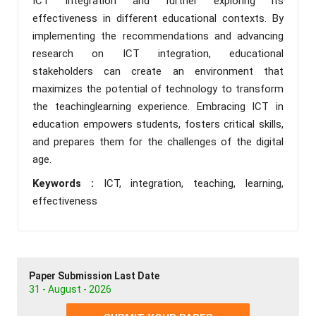
ICT integration and further exploring its
effectiveness in different educational contexts. By
implementing the recommendations and advancing
research on ICT integration, educational
stakeholders can create an environment that
maximizes the potential of technology to transform
the teachinglearning experience. Embracing ICT in
education empowers students, fosters critical skills,
and prepares them for the challenges of the digital
age.
Keywords :
ICT, integration, teaching, learning,
effectiveness
Paper Submission Last Date
31 - August - 2026