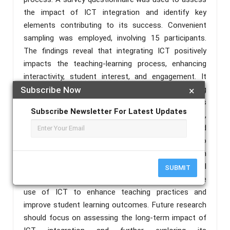
the impact of ICT integration and identify key
elements contributing to its success. Convenient
sampling was employed, involving 15 participants.
The findings reveal that integrating ICT positively
impacts the teaching-learning process, enhancing
interactivity, student interest, and engagement. It
fosters critical thinking and creativity among
Subscribe Now
×
students. Based on the results, recommendations
Subscribe Newsletter For Latest Updates
are made to prioritize ICT inclusion in the curriculum,
provide sufficient ICT facilities and support, and
offer training for teachers. This study contributes to
the understanding of the benefits of ICT integration
in education. It emphasizes the need for educational
SUBMIT
institutions to embrace and promote the effective
use of ICT to enhance teaching practices and
improve student learning outcomes. Future research
should focus on assessing the long-term impact of