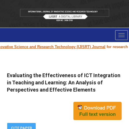
Tog
nav
vative Science and Research Technology (IJISRT) Journal
for research pap
Evaluating the Effectiveness of ICT Integration
in Teaching and Learning: An Analysis of
Perspectives and Effective Elements
CITE PAPER