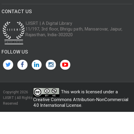
CONTACT US
IJISRT | A Digital Library
11/197, 3rd floor, Bhrigu path, Mansarovar, Jaipur,
Rajasthan, India-302020
FOLLOW US
This work is licensed under a
Copyright 2026
IJISRT | All Rights
Creative Commons Attribution-NonCommercial
Reserved
4.0 International License
.