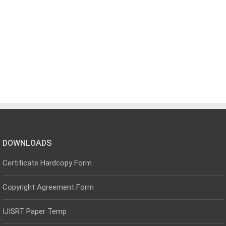
DOWNLOADS
Certificate Hardcopy Form
Copyright Agreement Form
IJISRT Paper Temp