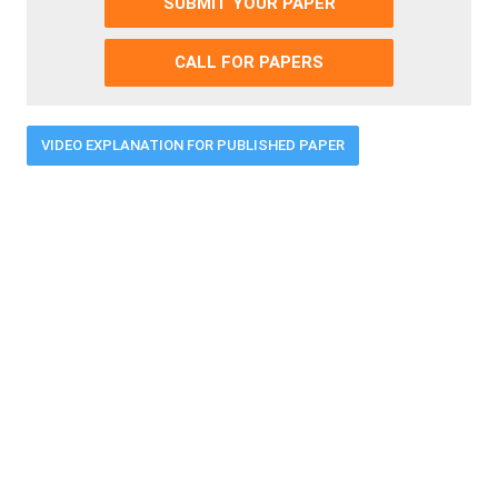
SUBMIT YOUR PAPER
CALL FOR PAPERS
VIDEO EXPLANATION FOR PUBLISHED PAPER