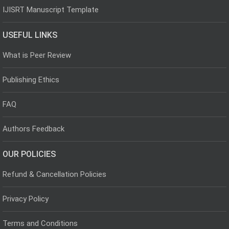
IJISRT Manuscript Template
USEFUL LINKS
What is Peer Review
Publishing Ethics
FAQ
Authors Feedback
OUR POLICIES
Refund & Cancellation Policies
Privacy Policy
Terms and Conditions