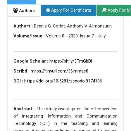
Apply For Certificate
Apply For M
Authors
Authors :
Dennis G. Corlet; Anthony V. Alimonsurin
Volume/Issue :
Volume 8 - 2023, Issue 7 - July
Google Scholar :
https://bit.ly/3TmGbDi
Scribd :
https://tinyurl.com/36jmmae8
DOI :
https://doi.org/10.5281/zenodo.8174196
Abstract :
This study investigates the effectiveness
of integrating Information and Communication
Technology (ICT) in the teaching and learning
process. A survey questionnaire was used to assess