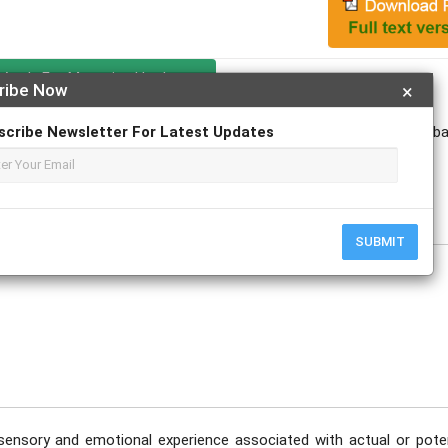
Apply For Magazine Hardcopy
ribe Now
×
scribe Newsletter For Latest Updates
Dr. V. Santhosh Kumar; Dr. Himanshu Gupta; Dr. Aathira Madhu; Dr.Tub
ulkit Advani
e
SUBMIT
sensory and emotional experience associated with actual or poten