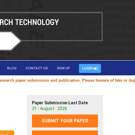
BLOG
CONTACT US
SIGN UP
LOGIN
ch paper submission and publication. Please beware of fake or duplicat
Paper Submission Last Date
31 - August - 2026
SUBMIT YOUR PAPER