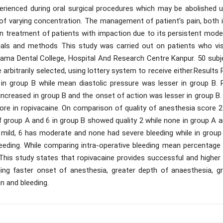
erienced during oral surgical procedures which may be abolished u
of varying concentration. The management of patient’s pain, both i
l in treatment of patients with impaction due to its persistent mod
erials and methods This study was carried out on patients who vis
 Rama Dental College, Hospital And Research Centre Kanpur. 50 subj
e arbitrarily selected, using lottery system to receive either.Results
 in group B while mean diastolic pressure was lesser in group B. 
 increased in group B and the onset of action was lesser in group B
ore in ropivacaine. On comparison of quality of anesthesia score 2
f group A and 6 in group B showed quality 2 while none in group A 
 mild, 6 has moderate and none had severe bleeding while in group 
eeding. While comparing intra-operative bleeding mean percentage
This study states that ropivacaine provides successful and higher 
ding faster onset of anesthesia, greater depth of anaesthesia, gr
in and bleeding.