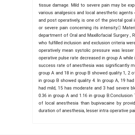
tissue damage. Mild to severe pain may be exp
various analgesics and local anesthetic agents 
and post operatively, is one of the pivotal goa
or severe pain concerning its intensity. Mat
department of Oral and Maxillofacial Surgery ,
who fulfilled inclusion and exclusion criteria wer
operatively mean systolic pressure was lesser
operative pulse rate decreased in group A while
success rate of anesthesia was significantly m
group A and 18 in group B showed quality 1, 2 o
in group B showed quality 4. In group A, 19 had
had mild, 15 has moderate and 3 had severe bl
0.36 in group A and 1.16 in group B.Conclusion 
of local anesthesia than bupivacaine by provi
duration of anesthesia, lesser intra operative pa