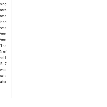
sing
ntra
erate
ited
ects
 Post
Post
. The
3 of
and 1
B, 7
 was
rate
ater