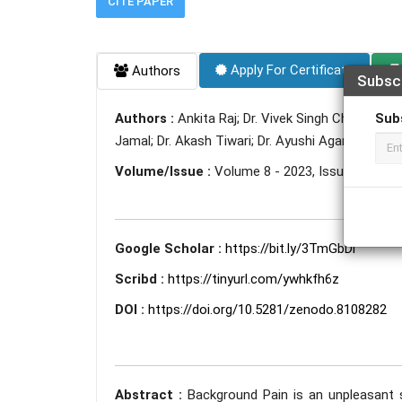
CITE PAPER
Apply For Certificate
Authors
Subsc
Sub
Authors :
Ankita Raj; Dr. Vivek Singh Chauhan; 
Jamal; Dr. Akash Tiwari; Dr. Ayushi Agarwal; Dr. P
Volume/Issue :
Volume 8 - 2023, Issue 6 - Jun
Google Scholar :
https://bit.ly/3TmGbDi
Scribd :
https://tinyurl.com/ywhkfh6z
DOI :
https://doi.org/10.5281/zenodo.8108282
Abstract :
Background Pain is an unpleasant 