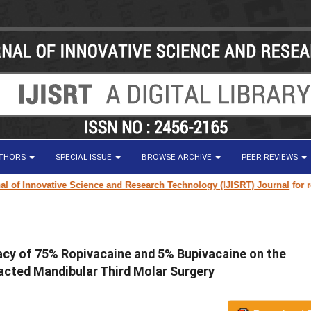
UTHORS
SPECIAL ISSUE
BROWSE ARCHIVE
PEER REVIEWS
 Innovative Science and Research Technology (IJISRT) Journal
for resear
cy of 75% Ropivacaine and 5% Bupivacaine on the
pacted Mandibular Third Molar Surgery