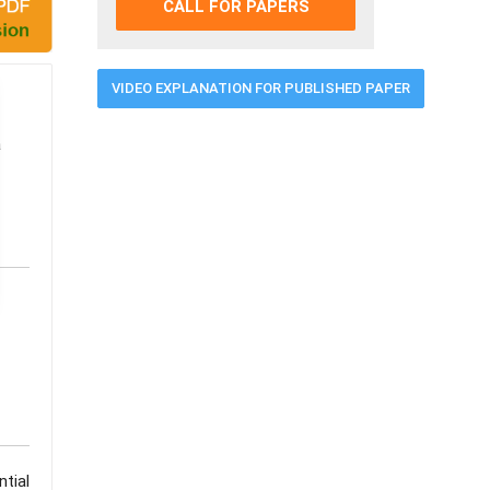
CALL FOR PAPERS
VIDEO EXPLANATION FOR PUBLISHED PAPER
a
tial