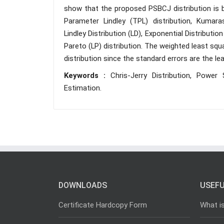
show that the proposed PSBCJ distribution is be
Parameter Lindley (TPL) distribution, Kumaras
Lindley Distribution (LD), Exponential Distribution
Pareto (LP) distribution. The weighted least sq
distribution since the standard errors are the 
Keywords :
Chris-Jerry Distribution, Power 
Estimation.
DOWNLOADS
USEFU
Certificate Hardcopy Form
What i