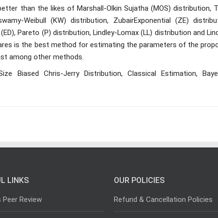
tter than the likes of Marshall-Olkin Sujatha (MOS) distribution, 
wamy-Weibull (KW) distribution, ZubairExponential (ZE) distribut
 (ED), Pareto (P) distribution, Lindley-Lomax (LL) distribution and Lin
uares is the best method for estimating the parameters of the prop
least among other methods.
Size Biased Chris-Jerry Distribution, Classical Estimation, Baye
L LINKS
OUR POLICIES
s Peer Review
Refund & Cancellation Policies