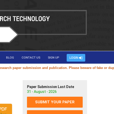
BLOG
CONTACT US
SIGN UP
LOGIN
ch paper submission and publication. Please beware of fake or duplicat
Paper Submission Last Date
31 - August - 2026
SUBMIT YOUR PAPER