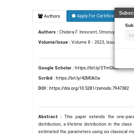
Subsc
Apply For Certificate
Authors
Sub
Authors :
Chidera F. Innocent; Omoruyi A. Freder
Volume/Issue :
Volume 8 - 2023, Issue 5 - May
Google Scholar :
https://bit.ly/3TmGbDi
Scribd :
https://bit.ly/42MUkOa
DOI :
https://doi.org/10.5281/zenodo.7947382
Abstract :
This paper extends the one-para
distribution, a lifetime distribution in the clas
estimated the parameters using six classical m