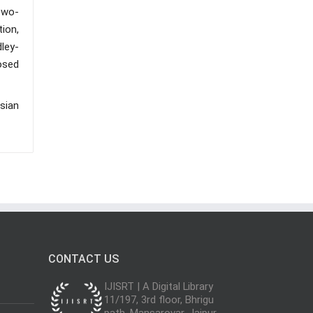
Two-
ion,
dley-
osed
sian
CONTACT US
IJISRT | A Digital Library
11/197, 3rd floor, Bhrigu