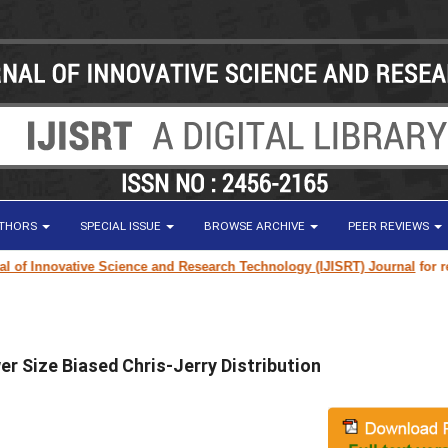
UTHORS
SPECIAL ISSUE
BROWSE ARCHIVE
PEER REVIEWS
f Innovative Science and Research Technology (IJISRT) Journal
for resear
r Size Biased Chris-Jerry Distribution