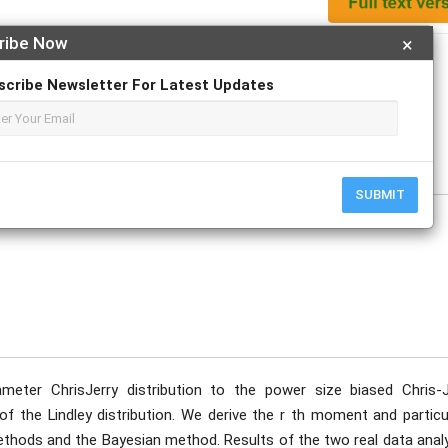
ribe Now
×
Apply For Magazine Hardcopy
scribe Newsletter For Latest Updates
ick; Edidiong M. Udofia; Okechukwu J. Obulezi; Chinyere P. Igbokwe
SUBMIT
meter ChrisJerry distribution to the power size biased Chris-J
s of the Lindley distribution. We derive the r th moment and particu
ethods and the Bayesian method. Results of the two real data anal