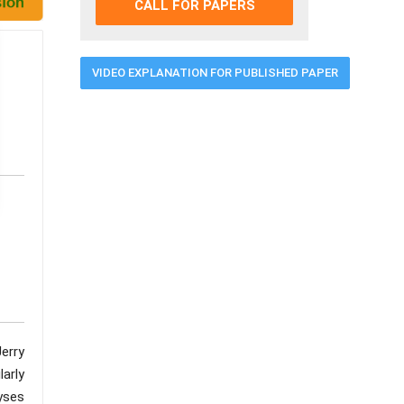
CALL FOR PAPERS
VIDEO EXPLANATION FOR PUBLISHED PAPER
erry
larly
yses