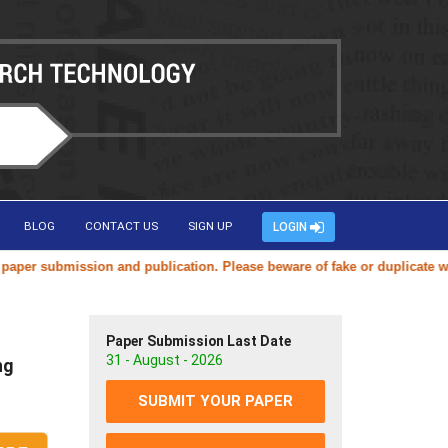
BLOG
CONTACT US
SIGN UP
LOGIN
on and publication. Please beware of fake or duplicate websites using 
Paper Submission Last Date
31 - August - 2026
ng
SUBMIT YOUR PAPER