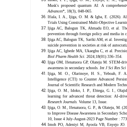
Musk's proposed quantum AI: A comprehensive
Advances
*, 18(3), 048-065.
Ifiala, I. A., Ijiga, O. M. & Igba, E. (2026). 
Trials Using Constrained Multi-Objective Learn
Ijiga AC, Balogun TK, Ahmadu EO, et al. The 
prevention through foreign policy and media in c
Ijiga AC, Balogun TK, Sariki AM, et al. Investig
suicide prevention in societies at risk of autocrat
Ijiga AC, Igbede MA, Ukaegbu C, et al. Precisio
Biol Pharm Health Sci.
2024;18(01):336–354.
Ijiga OM, Ifenatuora GP, Olateju M. STEM-driven
awareness in secondary schools.
Int J Sci Res Sci
Ijiga, M. O., Olarinoye, H. S., Yeboah, F. A
Intelligence (CTI) to Counter Advanced Persis
Journal of Scientific Research and Modern Techn
Ijiga, O. M., Idoko, I. P., Ebiega, G. I., Olaji
learning for advanced threat detection: AI-driv
Research Journals.
Volume 13, Issue.
Ijiga, O. M., Ifenatuora, G. P., & Olateju, M. (
to Improve Disease Awareness in Secondary Sch
10, Issue 4 July-August-2023 Page Number : 77
Imoh PO, Adeniyi M, Ayoola VB, Enyejo JO. A