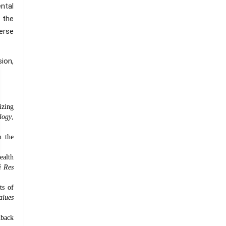
ntal
 the
erse
ion,
izing
logy
,
h the
ealth
i Res
ts of
alues
dback