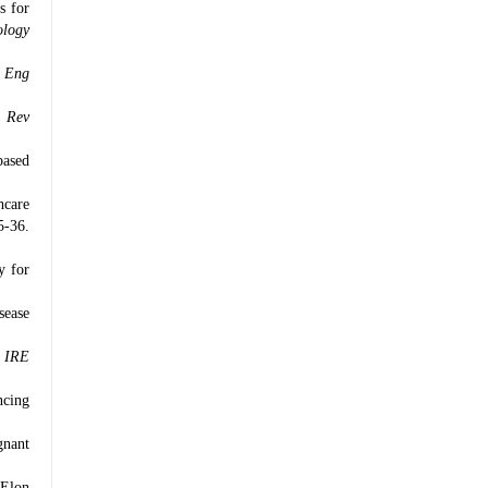
s for
ology
 Eng
 Rev
based
hcare
5-36.
y for
sease
.
IRE
ncing
gnant
 Elon