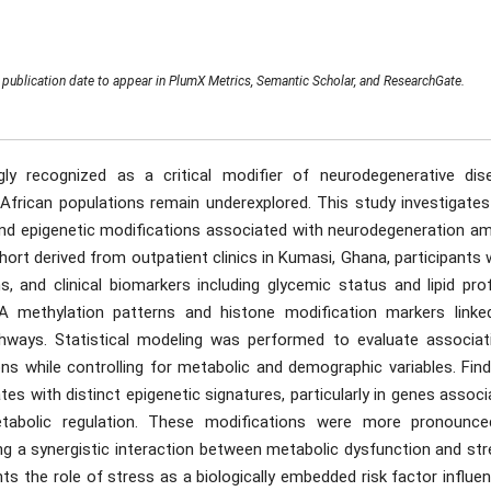
publication date to appear in PlumX Metrics, Semantic Scholar, and ResearchGate.
gly recognized as a critical modifier of neurodegenerative dis
 African populations remain underexplored. This study investigates
and epigenetic modifications associated with neurodegeneration a
cohort derived from outpatient clinics in Kumasi, Ghana, participants
, and clinical biomarkers including glycemic status and lipid prof
 methylation patterns and histone modification markers linke
hways. Statistical modeling was performed to evaluate associat
ns while controlling for metabolic and demographic variables. Find
tes with distinct epigenetic signatures, particularly in genes assoc
etabolic regulation. These modifications were more pronounce
ing a synergistic interaction between metabolic dysfunction and st
hts the role of stress as a biologically embedded risk factor influe