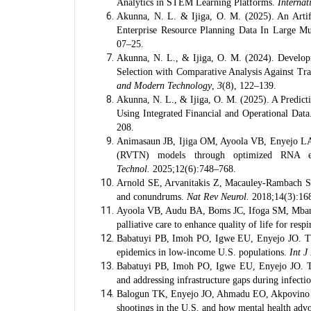
Analytics in STEM Learning Platforms.
Internat
Akunna, N. L. & Ijiga, O. M. (2025). An Artif
Enterprise Resource Planning Data In Large Mul
07–25.
Akunna, N. L., & Ijiga, O. M. (2024). Develop
Selection with Comparative Analysis Against Tr
and Modern Technology
,
3
(8), 122–139.
Akunna, N. L., & Ijiga, O. M. (2025). A Predict
Using Integrated Financial and Operational Dat
208.
Animasaun JB, Ijiga OM, Ayoola VB, Enyejo LA.
(RVTN) models through optimized RNA ext
Technol.
2025;12(6):748–768.
Arnold SE, Arvanitakis Z, Macauley-Rambach SL, 
and conundrums.
Nat Rev Neurol.
2018;14(3):16
Ayoola VB, Audu BA, Boms JC, Ifoga SM, Mbanu
palliative care to enhance quality of life for r
Babatuyi PB, Imoh PO, Igwe EU, Enyejo JO. The 
epidemics in low-income U.S. populations.
Int J
Babatuyi PB, Imoh PO, Igwe EU, Enyejo JO. The
and addressing infrastructure gaps during infecti
Balogun TK, Enyejo JO, Ahmadu EO, Akpovino CU
shootings in the U.S. and how mental health advoc