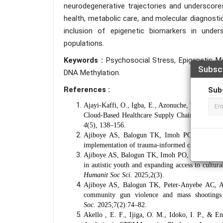
neurodegenerative trajectories and underscore
health, metabolic care, and molecular diagnosti
inclusion of epigenetic biomarkers in unders
populations.
Keywords :
Psychosocial Stress, Epigenetic M
Subsc
DNA Methylation.
References :
Sub
Ajayi-Kaffi, O., Igba, E., Azonuche, T. I., & I
Cloud-Based Healthcare Supply Chain Managem
4
(5), 138–156.
Ajiboye AS, Balogun TK, Imoh PO, Ijiga AC,
implementation of trauma-informed care models 
Ajiboye AS, Balogun TK, Imoh PO, Ijiga AC, O
in autistic youth and expanding access to cultur
Humanit Soc Sci.
2025;2(3).
Ajiboye AS, Balogun TK, Peter-Anyebe AC, Ahm
community gun violence and mass shootings 
Soc.
2025;7(2):74–82.
Akello , E. F., Ijiga, O. M., Idoko, I. P., &