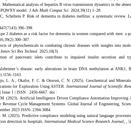
thematical analysis of hepatitis B virus transmission dynamics in the absen
er SPQWXY model.
J Adv Math Comput Sci.
2024;39(11):1–28.
, Scheltens P. Risk of dementia in diabetes mellitus: a systematic review.
L
447(7143):396–398.
pe 2 diabetes as a risk factor for dementia in women compared with men: a p
6;39(2):300–307.
cts of phytochemicals in combating chronic diseases with insights into mole
J Innov Sci Res Technol.
2025;10(3).
on of pancreatic islets contribute to impaired insulin secretion and t
.
lzheimer’s disease: early alterations in brain DNA methylation at ANK1, 
):1156–1163.
yejo, L. A., Okafor, F. C. & Onwusi, C. N. (2025). Geochemical and Mineralo
lications for Exploration Using ASTER.
International Journal of Scientific Res
 Issue 1 | ISSN : 2456-6667. doi :
 M. (2023). Artificial Intelligence Driven Compliance Automation Improving 
re Revenue Cycle Management Systems. Global Journal of Engineering, Scie
ecember 2023 ISSN- 2394-3084.
 M. (2025). Predictive compliance modeling using natural language processin
ion detection in hospitals.
International Medical Science Research Journal, , 5(