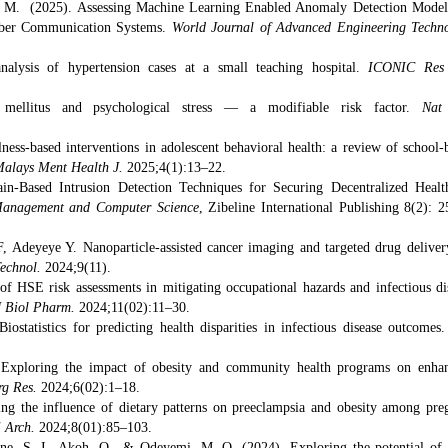
O. M. (2025). Assessing Machine Learning Enabled Anomaly Detection Model
Fiber Communication Systems.
World Journal of Advanced Engineering Techn
analysis of hypertension cases at a small teaching hospital.
ICONIC Res
mellitus and psychological stress — a modifiable risk factor.
Nat
s-based interventions in adolescent behavioral health: a review of school-
alays Ment Health J.
2025;4(1):13–22.
in-Based Intrusion Detection Techniques for Securing Decentralized Healt
anagement and Computer Science
, Zibeline International Publishing 8(2): 2
deyeye Y. Nanoparticle-assisted cancer imaging and targeted drug deliver
Technol.
2024;9(11).
f HSE risk assessments in mitigating occupational hazards and infectious di
J Biol Pharm.
2024;11(02):11–30.
tatistics for predicting health disparities in infectious disease outcomes
xploring the impact of obesity and community health programs on enha
rg Res.
2024;6(02):1–18.
ng the influence of dietary patterns on preeclampsia and obesity among pre
i Arch.
2024;8(01):85–103.
bane, S. I., Akoh, O., & Odeyemi, M. O. (2024). Exploring the potential of