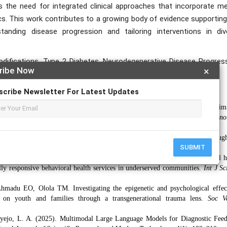
s the need for integrated clinical approaches that incorporate me
cs. This work contributes to a growing body of evidence supporting
tanding disease progression and tailoring interventions in div
odifications, Type 2 Diabetes, Neurodegenerative Disease Progress
ribe Now
×
scribe Newsletter For Latest Updates
jiga, O. M. (2025). Agile-Driven Digital Transformation Frameworks for Optim
ent Systems.
International Journal of Scientific Research and Modern Techno
 Olola TM, Ahmadu EO. Enhancing adolescent suicide prevention throug
SUBMIT
in school-based mental health programs.
Int J Appl Res Soc Sci.
2025;7(5).
lola TM, Ahmadu EO. Understanding the impact of social media on mental h
ally responsive behavioral health services in underserved communities.
Int J Sc
adu EO, Olola TM. Investigating the epigenetic and psychological effec
on youth and families through a transgenerational trauma lens.
Soc V
 Enyejo, L. A. (2025). Multimodal Large Language Models for Diagnostic Fee