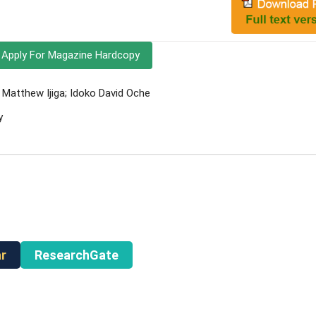
Apply For Magazine Hardcopy
atthew Ijiga; Idoko David Oche
y
r
ResearchGate