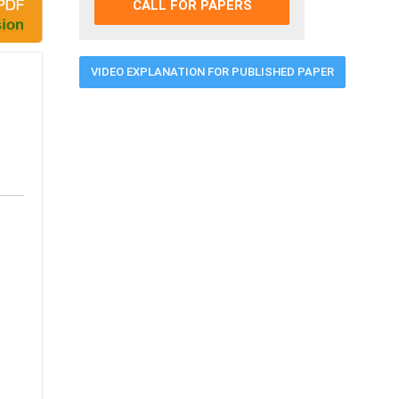
CALL FOR PAPERS
VIDEO EXPLANATION FOR PUBLISHED PAPER