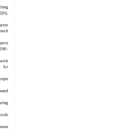
Using
2(6),
actor
earch
jects
 190–
twork
 Sci
cepts
based
uring
ocols
 mass