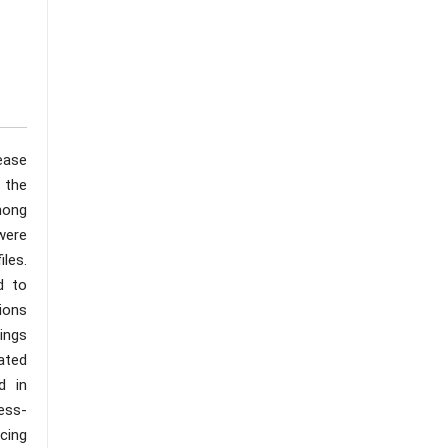
ease
 the
mong
 were
iles.
d to
ions
ings
iated
d in
ress-
ncing