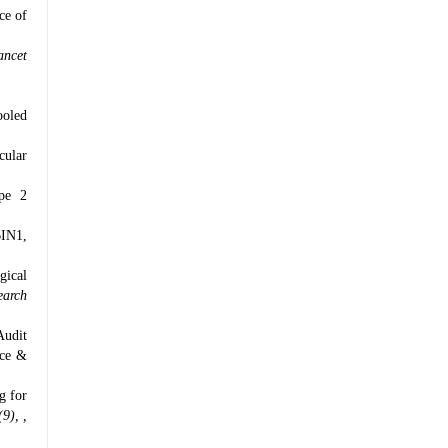
ce of
ancet
ooled
cular
ype 2
BIN1,
gical
earch
Audit
nce &
g for
9), ,