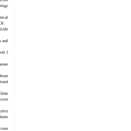
ology
nical
OI:
icide
h and
rld J
sease
hreat
ional
chine
ccess
ytics
lume
riven