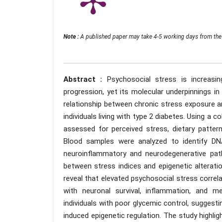
Note :
A published paper may take 4-5 working days from the 
Abstract :
Psychosocial stress is increasin
progression, yet its molecular underpinnings in
relationship between chronic stress exposure 
individuals living with type 2 diabetes. Using a 
assessed for perceived stress, dietary patterns
Blood samples were analyzed to identify DNA
neuroinflammatory and neurodegenerative pat
between stress indices and epigenetic alteratio
reveal that elevated psychosocial stress correla
with neuronal survival, inflammation, and m
individuals with poor glycemic control, suggest
induced epigenetic regulation. The study highlig