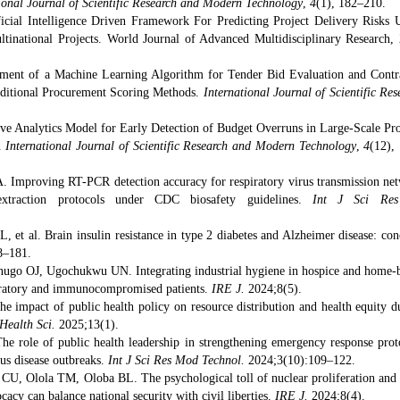
ional Journal of Scientific Research and Modern Technology
,
4
(1), 182–210.
icial Intelligence Driven Framework For Predicting Project Delivery Risks 
tinational Projects. World Journal of Advanced Multidisciplinary Research, 
ment of a Machine Learning Algorithm for Tender Bid Evaluation and Contr
aditional Procurement Scoring Methods.
International Journal of Scientific Res
ive Analytics Model for Early Detection of Budget Overruns in Large-Scale Pro
a.
International Journal of Scientific Research and Modern Technology
,
4
(12),
 Improving RT-PCR detection accuracy for respiratory virus transmission ne
raction protocols under CDC biosafety guidelines.
Int J Sci Res
et al. Brain insulin resistance in type 2 diabetes and Alzheimer disease: con
8–181.
go OJ, Ugochukwu UN. Integrating industrial hygiene in hospice and home-
espiratory and immunocompromised patients.
IRE J.
2024;8(5).
impact of public health policy on resource distribution and health equity d
 Health Sci.
2025;13(1).
 role of public health leadership in strengthening emergency response prot
ous disease outbreaks.
Int J Sci Res Mod Technol.
2024;3(10):109–122.
, Olola TM, Oloba BL. The psychological toll of nuclear proliferation and
acy can balance national security with civil liberties.
IRE J.
2024;8(4).