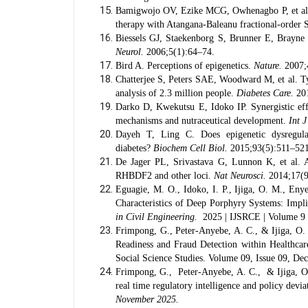
Bamigwojo OV, Ezike MCG, Owhenagbo P, et al. Ma
therapy with Atangana-Baleanu fractional-ord
Biessels GJ, Staekenborg S, Brunner E, Brayne C
Neurol.
2006;5(1):64–74.
Bird A. Perceptions of epigenetics.
Nature.
2007;
Chatterjee S, Peters SAE, Woodward M, et al. Ty
analysis of 2.3 million people.
Diabetes Care.
201
Darko D, Kwekutsu E, Idoko IP. Synergistic effe
mechanisms and nutraceutical development.
Int 
Dayeh T, Ling C. Does epigenetic dysregulati
diabetes?
Biochem Cell Biol.
2015;93(5):511–521
De Jager PL, Srivastava G, Lunnon K, et al. A
RHBDF2 and other loci.
Nat Neurosci.
2014;17(9
Eguagie, M. O., Idoko, I. P., Ijiga, O. M., En
Characteristics of Deep Porphyry Systems: Imp
in Civil Engineering.
2025 | IJSRCE | Volume 9 |
Frimpong, G., Peter-Anyebe, A. C., & Ijiga, O.
Readiness and Fraud Detection within Healthca
Social Science Studies. Volume 09, Issue 09, D
Frimpong, G., Peter-Anyebe, A. C., & Ijiga, O.
real time regulatory intelligence and policy deviat
November 2025.