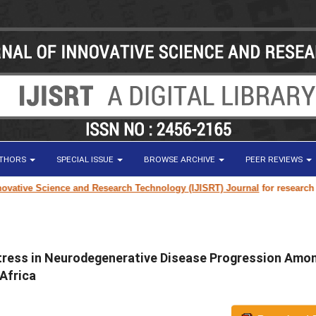
UTHORS
SPECIAL ISSUE
BROWSE ARCHIVE
PEER REVIEWS
nce and Research Technology (IJISRT) Journal
for research paper submissi
Stress in Neurodegenerative Disease Progression Amo
Africa