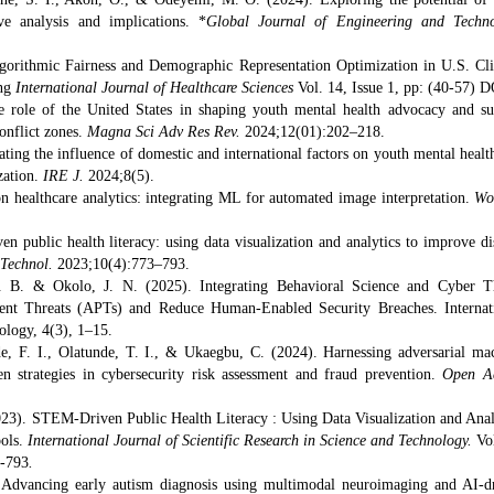
 analysis and implications. *
Global Journal of Engineering and Techn
Algorithmic Fairness and Demographic Representation Optimization in U.S. Cli
ing
International Journal of Healthcare Sciences
Vol. 14, Issue 1, pp: (40-57) D
role of the United States in shaping youth mental health advocacy and su
onflict zones.
Magna Sci Adv Res Rev.
2024;12(01):202–218.
ating the influence of domestic and international factors on youth mental healt
ization.
IRE J.
2024;8(5).
n healthcare analytics: integrating ML for automated image interpretation.
Wo
 public health literacy: using data visualization and analytics to improve di
 Technol.
2023;10(4):773–793.
. B. & Okolo, J. N. (2025). Integrating Behavioral Science and Cyber T
tent Threats (APTs) and Reduce Human-Enabled Security Breaches. Internat
ology, 4(3), 1–15.
de, F. I., Olatunde, T. I., &
Ukaegbu, C. (2024). Harnessing adversarial ma
en strategies in cybersecurity risk assessment and fraud prevention.
Open A
2023). STEM-Driven Public Health Literacy : Using Data Visualization and Anal
ools.
International Journal of Scientific Research in Science and Technology.
Vo
3-793
.
dvancing early autism diagnosis using multimodal neuroimaging and AI-d