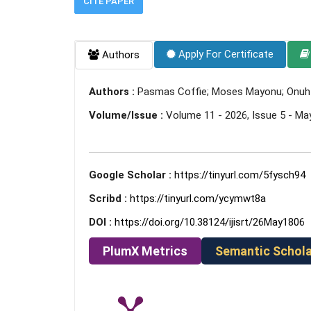
CITE PAPER
Apply For Certificate
Authors
Authors :
Pasmas Coffie; Moses Mayonu; Onuh M
Volume/Issue :
Volume 11 - 2026, Issue 5 - Ma
Google Scholar :
https://tinyurl.com/5fysch94
Scribd :
https://tinyurl.com/ycymwt8a
DOI :
https://doi.org/10.38124/ijisrt/26May1806
PlumX Metrics
Semantic Schola