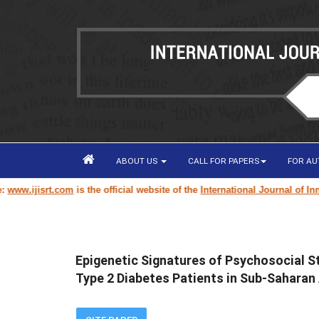
ABOUT US
CALL FOR PAPERS
FOR A
om
is the official website of the
International Journal of Innovative Scie
Epigenetic Signatures of Psychosocial 
Type 2 Diabetes Patients in Sub-Saharan 