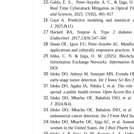
Gabla, E. S., Peter-Anyebe, A. C., & Ijiga, 
Real Time Cyberattack Mitigation in Optical 
and Sciences,
2025, 17(02), 001–017.
Gaye A. Predictive modeling and statistical 
J.
2025;8(11).
Hackett RA, Steptoe A. Type 2 diabetes 
Endocrinol.
2017;13(9):547–560.
Ibuan OE, Igwe EU, Peter-Anyebe AC. Mindfulnes
applications and culturally responsive practices.
M
Idika, C. N. & Ijiga, O. M. (2025). Blockcha
Information Exchange Networks.
Information M
DOI:
Idoko DO, Adenyi M, Senejani MN, Erondu OF, A
early-stage tumor detection.
Int J Innov Sci Res 
Idoko DO, Agaba JA, Nduka I, et al. The role o
spread: a public health review.
Open Access Res 
Idoko DO, Mbachu OE, Babalola INO, et al. Bios
J.
2024;8(4).
Idoko DO, Mbachu OE, Babalola INO, et al. E
endometrial cancer detection.
Int J Front Med Su
Idoko DO, Mbachu OE, Ijiga AC, et al. Assessi
women in the United States.
Int J Biol Pharm Sc
Idoko, I. P., Ijiga, O. M., Enyejo, L. A., Ug