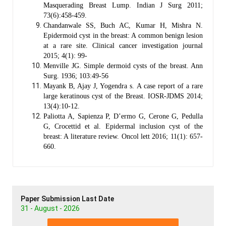
Masquerading Breast Lump. Indian J Surg 2011;
73(6):458-459.
Chandanwale SS, Buch AC, Kumar H, Mishra N.
Epidermoid cyst in the breast: A common benign lesion
at a rare site. Clinical cancer investigation journal
2015; 4(1): 99-
Menville JG. Simple dermoid cysts of the breast. Ann
Surg. 1936; 103:49-56
Mayank B, Ajay J, Yogendra s. A case report of a rare
large keratinous cyst of the Breast. IOSR-JDMS 2014;
13(4):10-12.
Paliotta A, Sapienza P, D’ermo G, Cerone G, Pedulla
G, Crocettid et al. Epidermal inclusion cyst of the
breast: A literature review. Oncol lett 2016; 11(1): 657-
660.
Paper Submission Last Date
31 - August - 2026