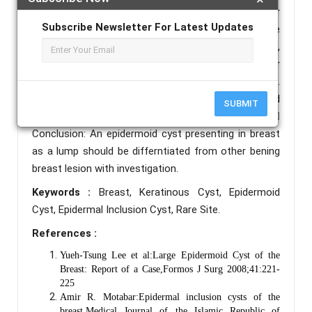
from other lesion of breast.  Case Report: 40 year
Subscribe Newsletter For Latest Updates
female patient with lump in left side of breast since
25 years with gradualy progressive to current size,
examination show firm lesion in left side breast outer
quadrant not associated with other symptoms.
FNAC suggestive of epidermoid cyst with ultrasound
SUBMIT
shows heterogeneous well define lesion. 
Conclusion: An epidermoid cyst presenting in breast
as a lump should be differntiated from other bening
breast lesion with investigation.
Keywords :
Breast, Keratinous Cyst, Epidermoid
Cyst, Epidermal Inclusion Cyst, Rare Site.
References :
Yueh-Tsung Lee et al:Large Epidermoid Cyst of the
Breast: Report of a Case,Formos J Surg 2008;41:221-
225
Amir R. Motabar:Epidermal inclusion cysts of the
breast,Medical Journal of the Islamic Republic of