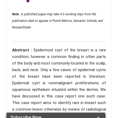
Note :
A published paper may take 4-5 working days from the
publication date to appear in PlumX Metrics, Semantic Scholar, and
ResearchGate.
Abstract :
Epidermoid cyst of the breast is a rare
condition; however a common finding in other parts
of the body and most commonly located in the scalp,
back, and neck. Only a few cases of epidermal cysts
of the breast have been reported in literature.
Epidermal cyst is nonmalignant proliferations of
squamous epithelium situated within the dermis. We
have discussed in this case report one such case.
This case report aims to identify rare in breast such
a common lesion otherwise by means of radiological
and histopathological investigation and differentiat
Subscribe Now
×