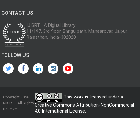
CONTACT US
IJISRT | A Digital Library
11/197, 3rd floor, Bhrigu path, Mansarovar, Jaipur,
Rajasthan, India-302020
FOLLOW US
This work is licensed under a
Copyright 2026
IJISRT | All Rights
Creative Commons Attribution-NonCommercial
Reserved
4.0 International License
.