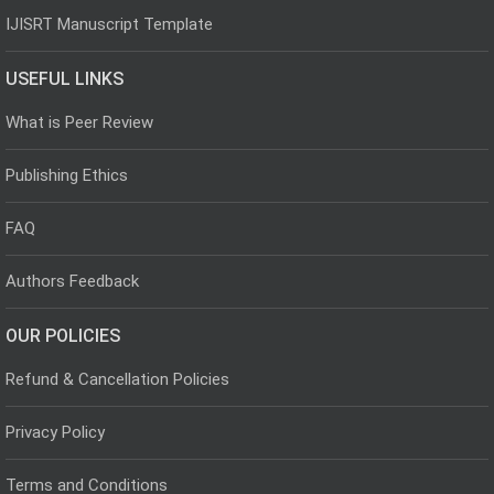
IJISRT Manuscript Template
USEFUL LINKS
What is Peer Review
Publishing Ethics
FAQ
Authors Feedback
OUR POLICIES
Refund & Cancellation Policies
Privacy Policy
Terms and Conditions