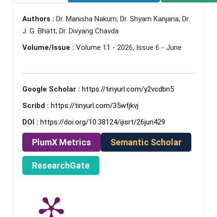
Authors :
Dr. Manisha Nakum; Dr. Shyam Kanjaria; Dr.
J. G. Bhatt; Dr. Divyang Chavda
Volume/Issue :
Volume 11 - 2026, Issue 6 - June
Google Scholar :
https://tinyurl.com/y2vcdbn5
Scribd :
https://tinyurl.com/35wfjkvj
DOI :
https://doi.org/10.38124/ijisrt/26jun429
PlumX Metrics
Semantic Scholar
ResearchGate