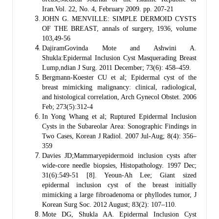
Iran.Vol. 22, No. 4, February 2009. pp. 207-21
JOHN G. MENVILLE: SIMPLE DERMOID CYSTS
OF THE BREAST, annals of surgery, 1936, volume
103,49-56
DajiramGovinda Mote and Ashwini A.
Shukla:Epidermal Inclusion Cyst Masquerading Breast
Lump,ndian J Surg. 2011 December; 73(6): 458–459.
Bergmann-Koester CU et al; Epidermal cyst of the
breast mimicking malignancy: clinical, radiological,
and histological correlation, Arch Gynecol Obstet. 2006
Feb; 273(5):312-4
In Yong Whang et al; Ruptured Epidermal Inclusion
Cysts in the Subareolar Area: Sonographic Findings in
Two Cases, Korean J Radiol. 2007 Jul-Aug; 8(4): 356–
359
Davies JD;Mammaryepidermoid inclusion cysts after
wide-core needle biopsies, Histopathology. 1997 Dec;
31(6):549-51 [8]. Yeoun-Ah Lee; Giant sized
epidermal inclusion cyst of the breast initially
mimicking a large fibroadenoma or phyllodes tumor, J
Korean Surg Soc. 2012 August; 83(2): 107–110.
Mote DG, Shukla AA. Epidermal Inclusion Cyst