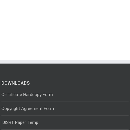
DOWNLOADS
Certificate Hardcopy Form
Copyright Agreement Form
IJISRT Paper Temp