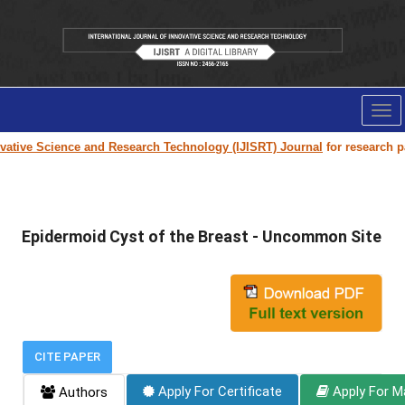
Tog
nav
ive Science and Research Technology (IJISRT) Journal
for research paper
Epidermoid Cyst of the Breast - Uncommon Site
CITE PAPER
Apply For Certificate
Apply For M
Authors