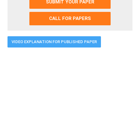
SUBMIT YOUR PAPER
CALL FOR PAPERS
VIDEO EXPLANATION FOR PUBLISHED PAPER