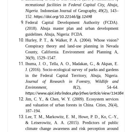
recreational facilities in Federal Capital City, Abuja,
Nigeria
. Indonesian Journal of Geography, 49(2), 143–
152.
https://doi.org/10.22146/ijg.12498
Federal Capital Development Authority (FCDA).
(2018). Abuja master plan and urban development
guidelines. Abuja, Nigeria: FCDA.
Hurley, P. T., & Walker, P. A. (2004). Whose vision?
Conspiracy theory and land-use planning in Nevada
County, California. Environment and Planning A,
36(9), 1529–1547.
Ihuma, J. O., Tella, A. O., Madakan, G., & Akpan, E.
J. (2016). Socio-ecological survey of parks and gardens
in the Federal Capital Territory, Abuja, Nigeria.
Journal of Research in Forestry, Wildlife and
Environment, 8
(2), 54–64.
https://www.ajol.info/index.php/jrfwe/article/view/134384
Jim, C. Y., & Chen, W. Y. (2009). Ecosystem services
and valuation of urban forests in China. Cities, 26(4),
187–194.
Lee, T. M., Markowitz, E. M., Howe, P. D., Ko, C.-Y.,
& Leiserowitz, A. A. (2015). Predictors of public
climate change awareness and risk perception around