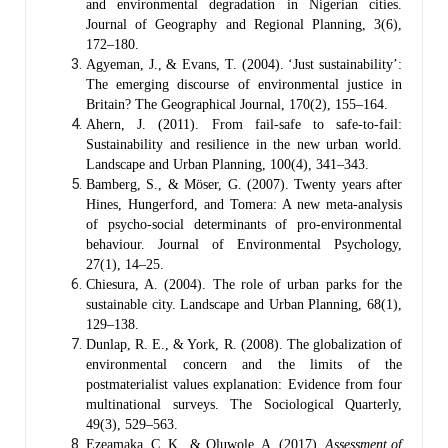
and environmental degradation in Nigerian cities.
Journal of Geography and Regional Planning, 3(6),
172–180.
Agyeman, J., & Evans, T. (2004). ‘Just sustainability’:
The emerging discourse of environmental justice in
Britain? The Geographical Journal, 170(2), 155–164.
Ahern, J. (2011). From fail-safe to safe-to-fail:
Sustainability and resilience in the new urban world.
Landscape and Urban Planning, 100(4), 341–343.
Bamberg, S., & Möser, G. (2007). Twenty years after
Hines, Hungerford, and Tomera: A new meta-analysis
of psycho-social determinants of pro-environmental
behaviour. Journal of Environmental Psychology,
27(1), 14–25.
Chiesura, A. (2004). The role of urban parks for the
sustainable city. Landscape and Urban Planning, 68(1),
129–138.
Dunlap, R. E., & York, R. (2008). The globalization of
environmental concern and the limits of the
postmaterialist values explanation: Evidence from four
multinational surveys. The Sociological Quarterly,
49(3), 529–563.
Ezeamaka, C. K., & Oluwole, A. (2017).
Assessment of