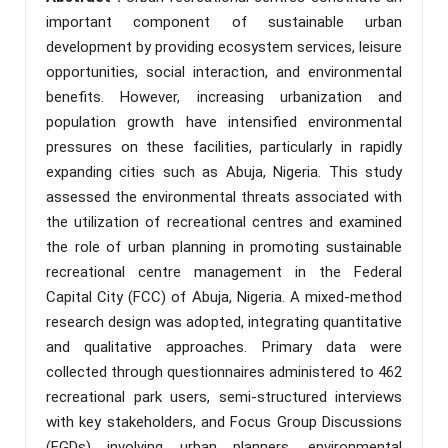
important component of sustainable urban
development by providing ecosystem services, leisure
opportunities, social interaction, and environmental
benefits. However, increasing urbanization and
population growth have intensified environmental
pressures on these facilities, particularly in rapidly
expanding cities such as Abuja, Nigeria. This study
assessed the environmental threats associated with
the utilization of recreational centres and examined
the role of urban planning in promoting sustainable
recreational centre management in the Federal
Capital City (FCC) of Abuja, Nigeria. A mixed-method
research design was adopted, integrating quantitative
and qualitative approaches. Primary data were
collected through questionnaires administered to 462
recreational park users, semi-structured interviews
with key stakeholders, and Focus Group Discussions
(FGDs) involving urban planners, environmental