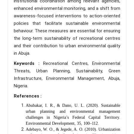
institutional coordination among relevant agencies,
enhanced environmental monitoring, and a shift from
awareness-focused interventions to action-oriented
policies that facilitate sustainable environmental
behaviour. These measures are essential for ensuring
the long-term sustainability of recreational centres
and their contribution to urban environmental quality
in Abuja.
Keywords :
Recreational Centres, Environmental
Threats, Urban Planning, Sustainability, Green
Infrastructure, Environmental Management, Abuja,
Nigeria.
References :
Abubakar, I. R., & Dano, U. L. (2020). Sustainable
urban planning and environmental management
challenges in Nigeria’s Federal Capital Territory.
Environmental Development, 35, 100–112.
Adebayo, W. O., & Jegede, A. O. (2010). Urbanization