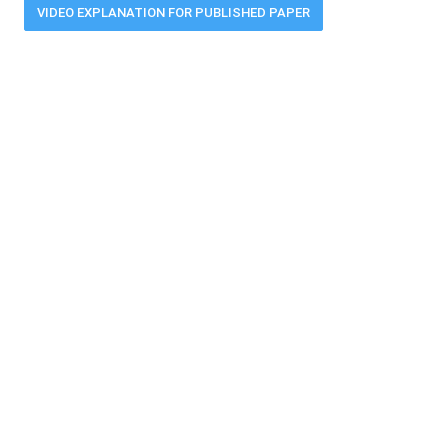
VIDEO EXPLANATION FOR PUBLISHED PAPER