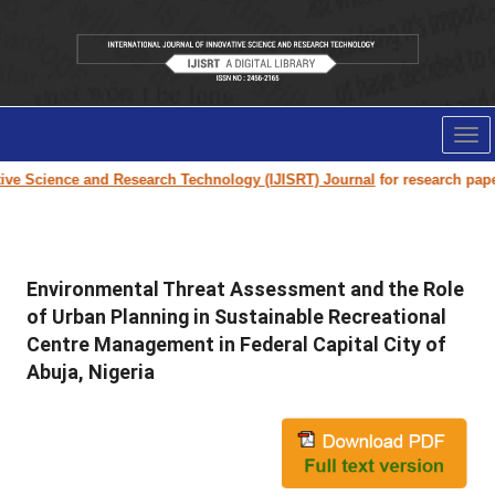
Tog
nav
Science and Research Technology (IJISRT) Journal
for research paper sub
Environmental Threat Assessment and the Role
of Urban Planning in Sustainable Recreational
Centre Management in Federal Capital City of
Abuja, Nigeria