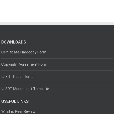
DOWNLOADS
Certificate Hardcopy Form
Copyright Agreement Form
IJISRT Paper Temp
IJISRT Manuscript Template
USEFUL LINKS
What is Peer Review