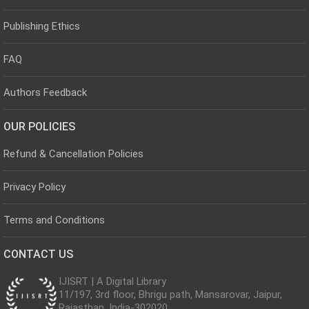
Publishing Ethics
FAQ
Authors Feedback
OUR POLICIES
Refund & Cancellation Policies
Privacy Policy
Terms and Conditions
CONTACT US
IJISRT | A Digital Library
11/197, 3rd floor, Bhrigu path, Mansarovar, Jaipur,
Rajasthan, India-302020