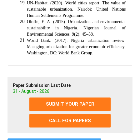
UN-Habitat. (2020). World cities report: The value of
sustainable urbanization. Nairobi: United Nations
Human Settlements Programme.
Olofin, E. A. (2015). Urbanization and environmental
sustainability in Nigeria. Nigerian Journal of
Environmental Sciences, 9(2), 45–58.
World Bank. (2017). Nigeria urbanization review:
Managing urbanization for greater economic efficiency.
Washington, DC: World Bank Group.
Paper Submission Last Date
31 - August - 2026
SUBMIT YOUR PAPER
CALL FOR PAPERS