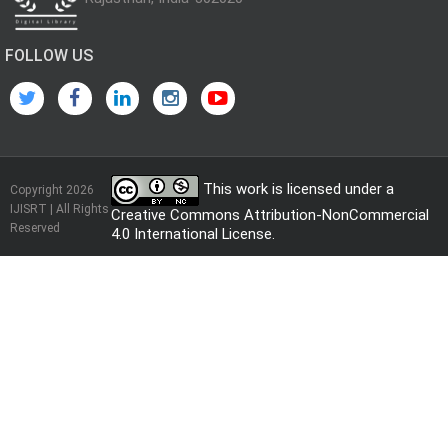
FOLLOW US
This work is licensed under a
Copyright 2026
IJISRT | All Rights
Creative Commons Attribution-NonCommercial
Reserved
4.0 International License
.