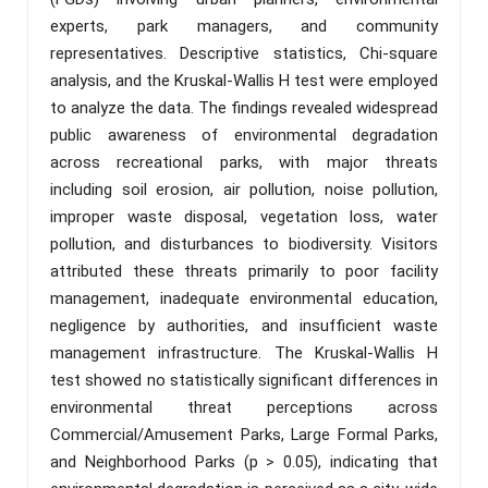
experts, park managers, and community
representatives. Descriptive statistics, Chi-square
analysis, and the Kruskal-Wallis H test were employed
to analyze the data. The findings revealed widespread
public awareness of environmental degradation
across recreational parks, with major threats
including soil erosion, air pollution, noise pollution,
improper waste disposal, vegetation loss, water
pollution, and disturbances to biodiversity. Visitors
attributed these threats primarily to poor facility
management, inadequate environmental education,
negligence by authorities, and insufficient waste
management infrastructure. The Kruskal-Wallis H
test showed no statistically significant differences in
environmental threat perceptions across
Commercial/Amusement Parks, Large Formal Parks,
and Neighborhood Parks (p > 0.05), indicating that