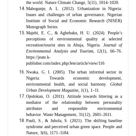
the world. Nature Climate Change, 5(11), 1014–1020.
Mabogunje, A. L. (2012). Urbanization in Nigeria:
Issues and challenges of urban governance. Nigerian
Institute of Social and Economic Research (NISER)
Monograph Series.
Majebi, E. C., & Agbebaku, H. U. (2024). People’s
perceptions of environmental quality at selected
recreation/tourist sites in Abuja, Nigeria.
Journal of
Environmental Analysis and Tourism, 12
(1), 66–76.
https://jeate.k-
publisher.com/index.php/Jete/article/view/116
Nwaka, G. I. (2005). The urban informal sector in
Nigeria: Towards economic development,
environmental health, and social harmony.
Global
Urban Development Magazine, 1
(1), 1–11.
Ojedokun, O. (2011). Attitude towards littering as a
mediator of the relationship between personality
attributes and responsible environmental
behavior. Waste Management, 31(12), 2601–2611.
Pauli, S., & Juhola, S. (2021). The shifting baseline
syndrome and perceived urban green space. People and
Nature, 3(6), 1171–1184.