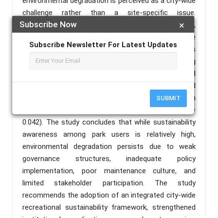
environmental degradation is perceived as a city-wide
challenge rather than a site-specific issue.
Subscribe Now
×
Furthermore, demographic variables such as age,
gender, education, income, and marital status were
Subscribe Newsletter For Latest Updates
found to have no significant influence on awareness
of sustainable environmental practices, suggesting
that sustainability awareness is broadly distributed
across the population. However, occupation showed
a significant association with awareness levels in
SUBMIT
Commercial/Amusement Parks (χ² = 16.036; p =
0.042). The study concludes that while sustainability
awareness among park users is relatively high,
environmental degradation persists due to weak
governance structures, inadequate policy
implementation, poor maintenance culture, and
limited stakeholder participation. The study
recommends the adoption of an integrated city-wide
recreational sustainability framework, strengthened