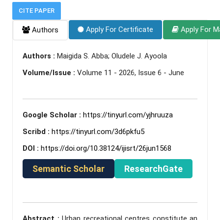
CITE PAPER
Apply For Certificate
Apply For M
Authors
Authors :
Maigida S. Abba; Oludele J. Ayoola
Volume/Issue :
Volume 11 - 2026, Issue 6 - June
Google Scholar :
https://tinyurl.com/yjhruuza
Scribd :
https://tinyurl.com/3d6pkfu5
DOI :
https://doi.org/10.38124/ijisrt/26jun1568
Semantic Scholar
ResearchGate
Abstract :
Urban recreational centres constitute an