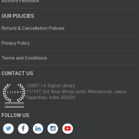
Authors Feedback
OUR POLICIES
Refund & Cancellation Policies
Privacy Policy
Terms and Conditions
CONTACT US
IJISRT | A Digital Library
11/197, 3rd floor, Bhrigu path, Mansarovar, Jaipur,
Rajasthan, India-302020
FOLLOW US