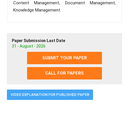
Content Management, Document Management,
Knowledge Management.
Paper Submission Last Date
31 - August - 2026
SUBMIT YOUR PAPER
CALL FOR PAPERS
VIDEO EXPLANATION FOR PUBLISHED PAPER