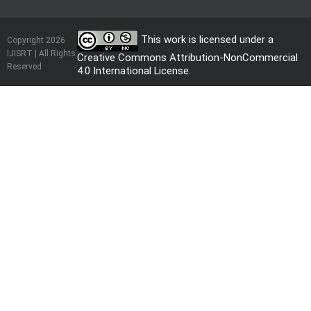
This work is licensed under a
Copyright 2026
IJISRT | All Rights
Creative Commons Attribution-NonCommercial
Reserved
4.0 International License
.