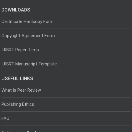
DOWNLOADS
Certificate Hardcopy Form
Copyright Agreement Form
IJISRT Paper Temp
IJISRT Manuscript Template
USEFUL LINKS
What is Peer Review
Publishing Ethics
FAQ