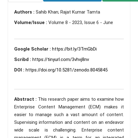
Authors :
Sahib Khan; Rajat Kumar Tamta
Volume/Issue :
Volume 8 - 2023, Issue 6 - June
Google Scholar :
https://bit.ly/3TmGbDi
Scribd :
https://tinyurl.com/3vhvj8nv
DOI :
https://doi.org/10.5281/zenodo.8045845
Abstract :
This research paper aims to examine how
Enterprise Content Management (ECM) makes it
easier to manage such a vast amount of content.
Supervising information and content on an endeavor
wide scale is challenging. Enterprise content
management (ECM) is a term for an integrated