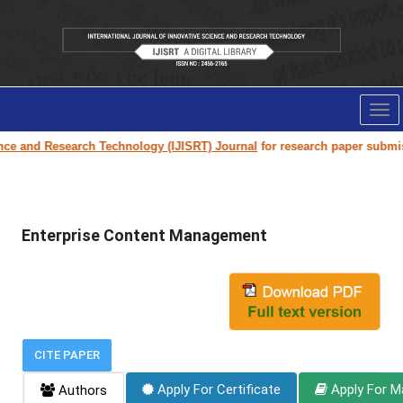
Tog
nav
ce and Research Technology (IJISRT) Journal
for research paper submissio
Enterprise Content Management
CITE PAPER
Apply For Certificate
Apply For M
Authors