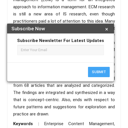
approach to information management. ECM research
is still a new area of IS research, even though
practitioners paid a lot of attention to this idea. Many
authors who deal with ECM say that there is not
Subscribe Now
×
enough scholarly literature out there. This paper
Subscribe Newsletter For Latest Updates
gives a far-reaching survey of the scholarly writing on
ECM after roughly 10 years of examination: The ECM
industry, its development, and its fundamental topics
are discussed. A laid-out ECM research system is
used, sharpened, and made sense of, alongside its
SUBMIT
parts and working definitions. Concepts are derived
from 68 articles that are analyzed and categorized.
The findings are integrated and synthesized in a way
that is concept-centric. Also, ends with respect to
future patterns and suggestions for exploration and
practice are drawn.
Keywords :
Enterprise Content Management,