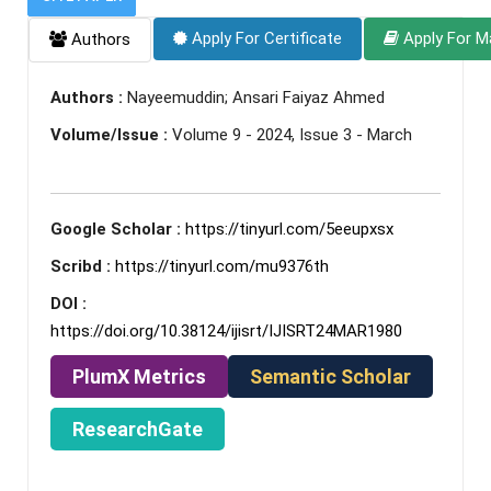
Apply For Certificate
Apply For M
Authors
Authors :
Nayeemuddin; Ansari Faiyaz Ahmed
Volume/Issue :
Volume 9 - 2024, Issue 3 - March
Google Scholar :
https://tinyurl.com/5eeupxsx
Scribd :
https://tinyurl.com/mu9376th
DOI :
https://doi.org/10.38124/ijisrt/IJISRT24MAR1980
PlumX Metrics
Semantic Scholar
ResearchGate