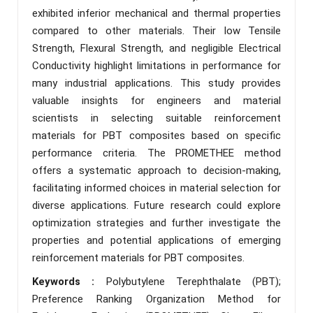
exhibited inferior mechanical and thermal properties
compared to other materials. Their low Tensile
Strength, Flexural Strength, and negligible Electrical
Conductivity highlight limitations in performance for
many industrial applications. This study provides
valuable insights for engineers and material
scientists in selecting suitable reinforcement
materials for PBT composites based on specific
performance criteria. The PROMETHEE method
offers a systematic approach to decision-making,
facilitating informed choices in material selection for
diverse applications. Future research could explore
optimization strategies and further investigate the
properties and potential applications of emerging
reinforcement materials for PBT composites.
Keywords :
Polybutylene Terephthalate (PBT);
Preference Ranking Organization Method for