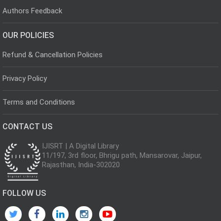
Authors Feedback
OUR POLICIES
Refund & Cancellation Policies
Privacy Policy
Terms and Conditions
CONTACT US
IJISRT | A Digital Library
11/197, 3rd floor, Bhrigu path, Mansarovar, Jaipur,
Rajasthan, India-302020
FOLLOW US