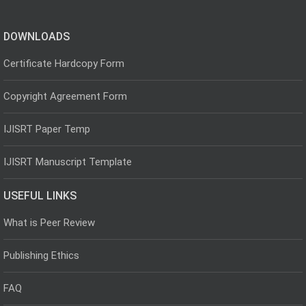
DOWNLOADS
Certificate Hardcopy Form
Copyright Agreement Form
IJISRT Paper Temp
IJISRT Manuscript Template
USEFUL LINKS
What is Peer Review
Publishing Ethics
FAQ