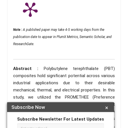
Note :
A published paper may take 4-5 working days from the
publication date to appear in PlumX Metrics, Semantic Scholar, and
ResearchGate.
Abstract :
Polybutylene terephthalate (PBT)
composites hold significant potential across various
industrial applications due to their desirable
mechanical, thermal, and electrical properties. In this
study, we utilized the PROMETHEE (Preference
Ranking Organization Method for Enrichment
Subscribe Now
×
Evaluations) method to evaluate six alternative
reinforcement materials for PBT composites: Glass
Subscribe Newsletter For Latest Updates
Fibers (GF), Carbon Fibers (CF), Natural Fibers (NF),