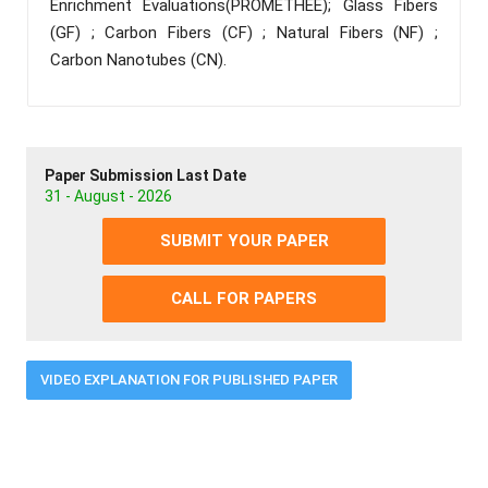
Enrichment Evaluations(PROMETHEE); Glass Fibers
(GF) ; Carbon Fibers (CF) ; Natural Fibers (NF) ;
Carbon Nanotubes (CN).
Paper Submission Last Date
31 - August - 2026
SUBMIT YOUR PAPER
CALL FOR PAPERS
VIDEO EXPLANATION FOR PUBLISHED PAPER