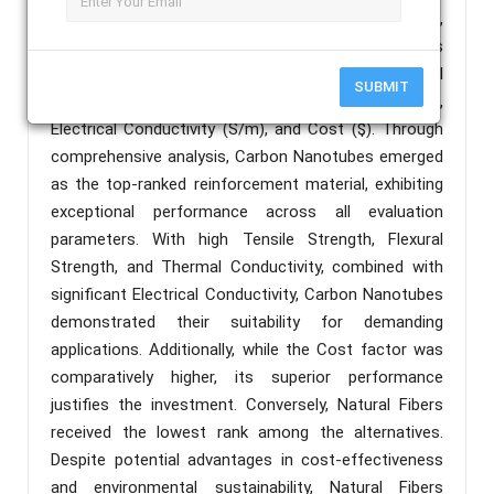
Carbon Nanotubes (CN), Nano-clay Particles (NP),
and Aramid Fibers (AF). The evaluation parameters
considered were Tensile Strength (MPa), Flexural
SUBMIT
Strength (MPa), Thermal Conductivity (W/mK),
Electrical Conductivity (S/m), and Cost ($). Through
comprehensive analysis, Carbon Nanotubes emerged
as the top-ranked reinforcement material, exhibiting
exceptional performance across all evaluation
parameters. With high Tensile Strength, Flexural
Strength, and Thermal Conductivity, combined with
significant Electrical Conductivity, Carbon Nanotubes
demonstrated their suitability for demanding
applications. Additionally, while the Cost factor was
comparatively higher, its superior performance
justifies the investment. Conversely, Natural Fibers
received the lowest rank among the alternatives.
Despite potential advantages in cost-effectiveness
and environmental sustainability, Natural Fibers