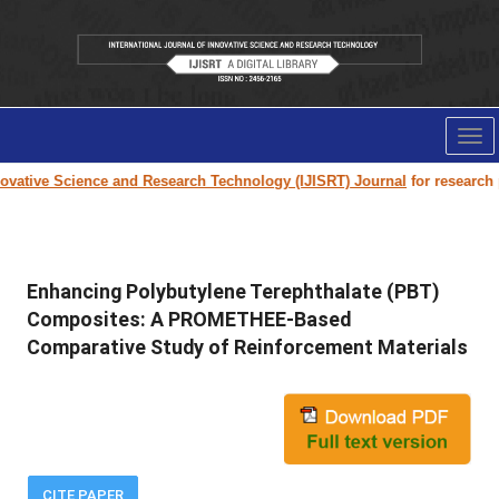
Tog
nav
tive Science and Research Technology (IJISRT) Journal
for research pape
Enhancing Polybutylene Terephthalate (PBT)
Composites: A PROMETHEE-Based
Comparative Study of Reinforcement Materials
CITE PAPER