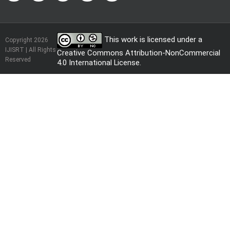
This work is licensed under a
Copyright 2026
IJISRT | All Rights
Creative Commons Attribution-NonCommercial
Reserved
4.0 International License
.