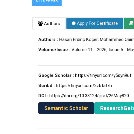
CITE PAPER
Apply For Certificate
Authors
Authors :
Hasan Erdinç Koçer; Mohammed Qaim
Volume/Issue :
Volume 11 - 2026, Issue 5 - Ma
Google Scholar :
https://tinyurl.com/y5syn9uf
Scribd :
https://tinyurl.com/2zbfatxh
DOI :
https://doi.org/10.38124/ijisrt/26May820
Semantic Scholar
ResearchGat