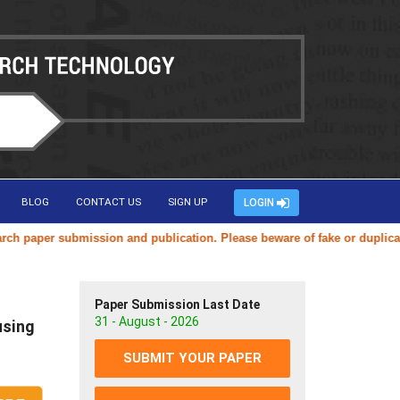
BLOG
CONTACT US
SIGN UP
LOGIN
 submission and publication. Please beware of fake or duplicate websit
Paper Submission Last Date
31 - August - 2026
using
SUBMIT YOUR PAPER