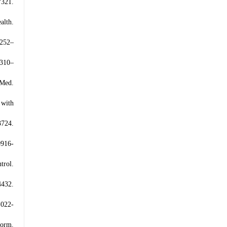
7321.
alth.
:252–
:310–
 Med.
 with
3724.
0916-
trol.
432.
-022-
form.