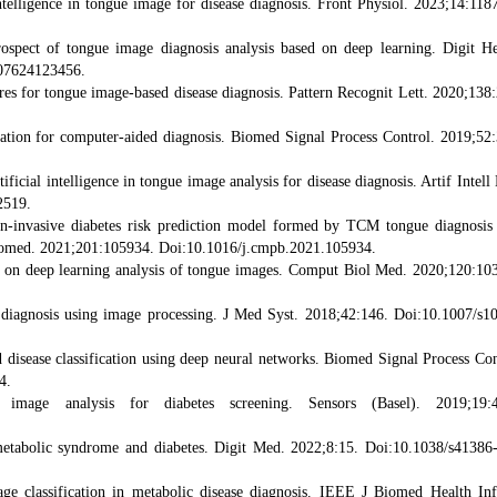
ntelligence in tongue image for disease diagnosis. Front Physiol. 2023;14:118
ospect of tongue image diagnosis analysis based on deep learning. Digit He
07624123456.
ures for tongue image-based disease diagnosis. Pattern Recognit Lett. 2020;138
ation for computer-aided diagnosis. Biomed Signal Process Control. 2019;52
icial intelligence in tongue image analysis for disease diagnosis. Artif Intell
2519.
n-invasive diabetes risk prediction model formed by TCM tongue diagnosis
omed. 2021;201:105934. Doi:10.1016/j.cmpb.2021.105934.
ed on deep learning analysis of tongue images. Comput Biol Med. 2020;120:10
s diagnosis using image processing. J Med Syst. 2018;42:146. Doi:10.1007/s1
 disease classification using deep neural networks. Biomed Signal Process Con
4.
mage analysis for diabetes screening. Sensors (Basel). 2019;19:4
 metabolic syndrome and diabetes. Digit Med. 2022;8:15. Doi:10.1038/s41386
age classification in metabolic disease diagnosis. IEEE J Biomed Health In