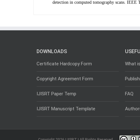
detection in computed tomography scans. IEEE
DOWNLOADS
USEFU
Certificate Hardcopy Form
What i
Copyright Agreement Form
Publish
IJISRT Paper Temp
FAQ
IJISRT Manuscript Template
Author
Copyright 2026 IJISRT | All Rights Reserved