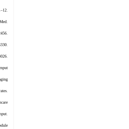
–12.
 Med.
2456.
4330.
026.
omput
aging
ates.
hcare
mput.
odule