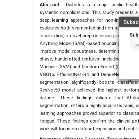
Abstract :
Diabetes is a major public healt
systemic complications. This study presents a
deep learning approaches for non-invasive d
Subsc
evaluates both segmented and non-segmented dat
Sub
localization, a novel preprocessing pipeline is
Anything Model (SAM)-based bounding box approa
improve model robustness, deterministic data a
phase, handcrafted features—including GLCM, L
Machine (SVM) and Random Forest (RF). Converse
VGG16, EfficientNet-B4, and DenseNet169 arch
segmentation significantly boosts classifica
ResNet50 model achieved the highest perform
dataset. These findings validate that AI-dr
segmentation, offers a highly accurate, rapid, an
learning approaches proved superior to classic
tongue. These findings confirm the clinical po
work will focus on dataset expansion and mobile 