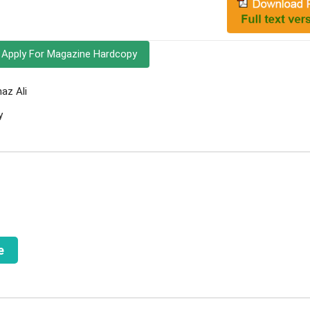
Apply For Magazine Hardcopy
az Ali
y
e