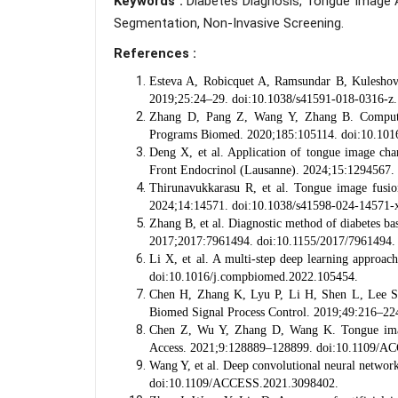
Keywords :
Diabetes Diagnosis, Tongue Image 
Segmentation, Non-Invasive Screening.
References :
Esteva A, Robicquet A, Ramsundar B, Kuleshov 
2019;25:24–29. doi:10.1038/s41591-018-0316-z.
Zhang D, Pang Z, Wang Y, Zhang B. Computer
Programs Biomed. 2020;185:105114. doi:10.101
Deng X, et al. Application of tongue image chara
Front Endocrinol (Lausanne). 2024;15:1294567.
Thirunavukkarasu R, et al. Tongue image fusion 
2024;14:14571. doi:10.1038/s41598-024-14571-
Zhang B, et al. Diagnostic method of diabetes 
2017;2017:7961494. doi:10.1155/2017/7961494.
Li X, et al. A multi-step deep learning approac
doi:10.1016/j.compbiomed.2022.105454.
Chen H, Zhang K, Lyu P, Li H, Shen L, Lee S. 
Biomed Signal Process Control. 2019;49:216–224
Chen Z, Wu Y, Zhang D, Wang K. Tongue image–
Access. 2021;9:128889–128899. doi:10.1109/A
Wang Y, et al. Deep convolutional neural networ
doi:10.1109/ACCESS.2021.3098402.