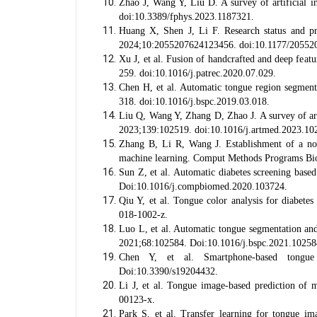
Zhao J, Wang Y, Liu D. A survey of artificial i
doi:10.3389/fphys.2023.1187321.
Huang X, Shen J, Li F. Research status and pr
2024;10:2055207624123456. doi:10.1177/20552
Xu J, et al. Fusion of handcrafted and deep feat
259. doi:10.1016/j.patrec.2020.07.029.
Chen H, et al. Automatic tongue region segment
318. doi:10.1016/j.bspc.2019.03.018.
Liu Q, Wang Y, Zhang D, Zhao J. A survey of artif
2023;139:102519. doi:10.1016/j.artmed.2023.10
Zhang B, Li R, Wang J. Establishment of a no
machine learning. Comput Methods Programs Bi
Sun Z, et al. Automatic diabetes screening bas
Doi:10.1016/j.compbiomed.2020.103724.
Qiu Y, et al. Tongue color analysis for diabete
018-1002-z.
Luo L, et al. Automatic tongue segmentation and
2021;68:102584. Doi:10.1016/j.bspc.2021.10258
Chen Y, et al. Smartphone-based tongue i
Doi:10.3390/s19204432.
Li J, et al. Tongue image-based prediction of
00123-x.
Park S, et al. Transfer learning for tongue im