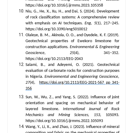
https://doi.org/10.1016/j.ijrmms.2023.105358
Niu, G., He, X., Xu, H., and Dai, S. (2024). Development
of rock classification systems: A comprehensive review
with emphasis on AI techniques.
Eng, 5
(1), 217–245.
https://doi.org/10.3390/eng5010012
Olaleye, B. M., Akinola, O. O., and Oyedele, K. F. (2019).
Geotechnical properties of Ewekoro limestone for
construction applications.
Environmental & Engineering
Geoscience, 25
(4), 341–352.
https://doi.org/10.2113/EEG-2043
Salami, B., and Adeyemi, O. (2021). Geotechnical
evaluation of carbonate rocks for construction purposes
in Nigeria.
Environmental and Engineering Geoscience,
27
(4),
https://doi.org/10.2113/EEG-2021-567 pp 341-
356
Sun, W., Wu, Z., and Yang, S. (2022). Influence of joint
orientation and spacing on mechanical behavior of
layered limestone.
International Journal of Rock
Mechanics and Mining Sciences, 153
, 105093.
https://doi.org/10.1016/j.ijrmms.2022.105093
Wang, Y., Li, X., and Zhao, J. (2023). Influence of mineral
composition and fabric on the mechanical properties of