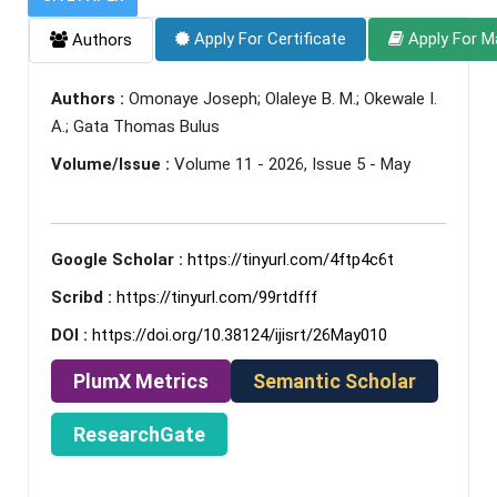
Apply For Certificate
Apply For M
Authors
Authors :
Omonaye Joseph; Olaleye B. M.; Okewale I.
A.; Gata Thomas Bulus
Volume/Issue :
Volume 11 - 2026, Issue 5 - May
Google Scholar :
https://tinyurl.com/4ftp4c6t
Scribd :
https://tinyurl.com/99rtdfff
DOI :
https://doi.org/10.38124/ijisrt/26May010
PlumX Metrics
Semantic Scholar
ResearchGate