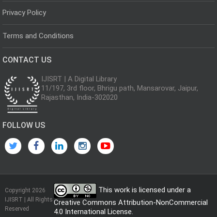
Privacy Policy
Terms and Conditions
CONTACT US
IJISRT | A Digital Library
11/197, 3rd floor, Bhrigu path, Mansarovar, Jaipur,
Rajasthan, India-302020
FOLLOW US
This work is licensed under a
Copyright 2026
IJISRT | All Rights
Creative Commons Attribution-NonCommercial
Reserved
4.0 International License
.