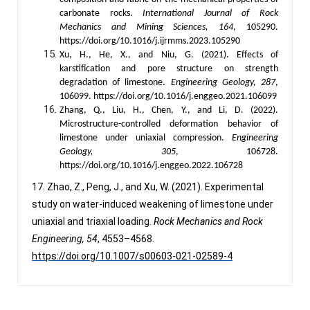
carbonate rocks.
International Journal of Rock
Mechanics and Mining Sciences, 164
, 105290.
https://doi.org/10.1016/j.ijrmms.2023.105290
Xu, H., He, X., and Niu, G. (2021). Effects of
karstification and pore structure on strength
degradation of limestone.
Engineering Geology, 287
,
106099. https://doi.org/10.1016/j.enggeo.2021.106099
Zhang, Q., Liu, H., Chen, Y., and Li, D. (2022).
Microstructure-controlled deformation behavior of
limestone under uniaxial compression.
Engineering
Geology, 305
, 106728.
https://doi.org/10.1016/j.enggeo.2022.106728
17. Zhao, Z., Peng, J., and Xu, W. (2021). Experimental
study on water-induced weakening of limestone under
uniaxial and triaxial loading.
Rock Mechanics and Rock
Engineering, 54
, 4553–4568.
https://doi.org/10.1007/s00603-021-02589-4