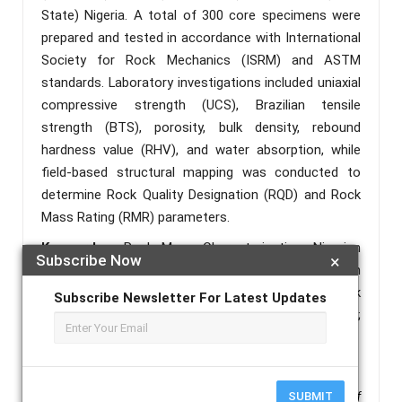
State) Nigeria. A total of 300 core specimens were
prepared and tested in accordance with International
Society for Rock Mechanics (ISRM) and ASTM
standards. Laboratory investigations included uniaxial
compressive strength (UCS), Brazilian tensile
strength (BTS), porosity, bulk density, rebound
hardness value (RHV), and water absorption, while
field-based structural mapping was conducted to
determine Rock Quality Designation (RQD) and Rock
Mass Rating (RMR) parameters.
Keywords :
Rock Mass Characterization; Nigerian
Subscribe Now
×
Limestone; Uniaxial Compressive Strength; Brazilian
Tensile Strength; Rock Quality Designation; Rock
Subscribe Newsletter For Latest Updates
Mass Rating; Geomechanics; Carbonate Rocks;
Engineering Suitability; Mineralogical Control.
References :
SUBMIT
Ademila, O. (2020).
Engineering geological evaluation of