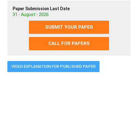
Paper Submission Last Date
31 - August - 2026
SUBMIT YOUR PAPER
CALL FOR PAPERS
VIDEO EXPLANATION FOR PUBLISHED PAPER