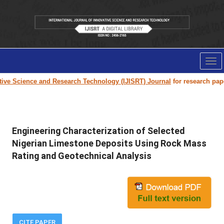
Tog
nav
 Science and Research Technology (IJISRT) Journal
for research paper su
Engineering Characterization of Selected
Nigerian Limestone Deposits Using Rock Mass
Rating and Geotechnical Analysis
CITE PAPER