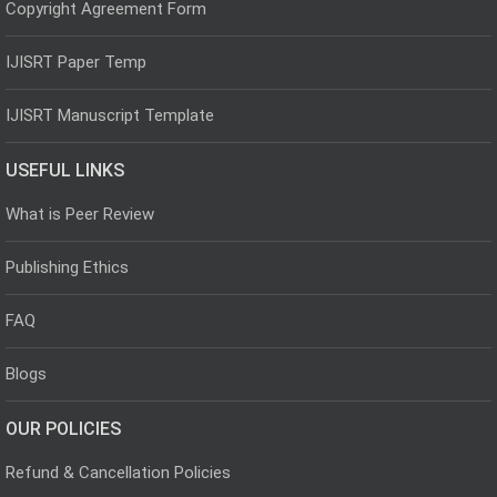
Copyright Agreement Form
IJISRT Paper Temp
IJISRT Manuscript Template
USEFUL LINKS
What is Peer Review
Publishing Ethics
FAQ
Blogs
OUR POLICIES
Refund & Cancellation Policies