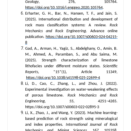
Geology
, 276, 105764.
https://doi.org/10.1016/j.enggeo.2020.105764
.
Erharter, G. H., Bar, N., Hansen, T. F., and Jain, S.
(2025). International distribution and development of
rock mass classification systems: A review.
Rock
Mechanics and Rock Engineering
. Advance online
publication.
https://doi.org/10.1007/s00603-024-04215-
8
Gad, A., Arman, H., Yagiz, S., Abdelghany, O., Amin, B.
M., Ahmed, A., Paramban, S., and Abu Saima, M.
(2025). Strength characterization of limestone
lithofacies under different moisture states.
Scientific
Reports
, *15*(1), Article 11349,
https://doi.org/10.1038/s41598-025-22699-4
Li, D., Cao, C., Zhang, L., and Zhou, J. (2022).
Experimental investigation on water-weakening effects
of porous limestone.
Rock Mechanics and Rock
Engineering, 55
, 4251–4265.
https://doi.org/10.1007/s00603-022-02895-3
Li, X., Zhao, J., and Wang, Y. (2023). Machine learning-
based prediction of rock strength using mineralogical
and index properties.
International Journal of Rock
Mechanics and Mining Sciences, 167
, 105358.