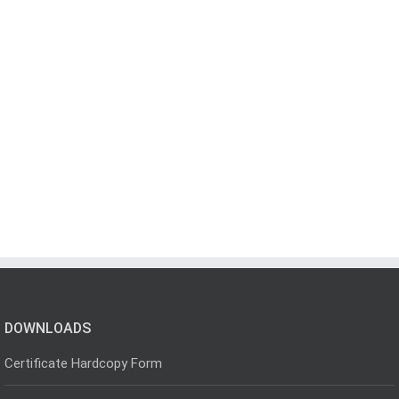
DOWNLOADS
Certificate Hardcopy Form