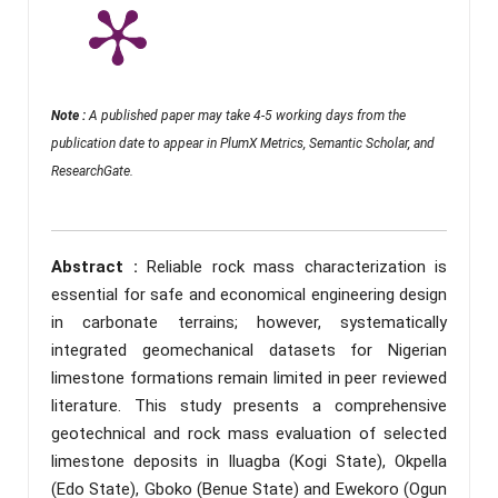
Note :
A published paper may take 4-5 working days from the
publication date to appear in PlumX Metrics, Semantic Scholar, and
ResearchGate.
Abstract :
Reliable rock mass characterization is
essential for safe and economical engineering design
in carbonate terrains; however, systematically
integrated geomechanical datasets for Nigerian
limestone formations remain limited in peer reviewed
literature. This study presents a comprehensive
geotechnical and rock mass evaluation of selected
limestone deposits in Iluagba (Kogi State), Okpella
(Edo State), Gboko (Benue State) and Ewekoro (Ogun