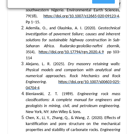
limestone deposits for construction purposes in parts of
southwestern Nigeria
. Environmental Earth Sciences,
79(18),
https://doi.org/10.1007/s12665-020-09123-4
.
Pp 1–15.
Ademila, O., and Olayinka, A. I. (2020).
Geotechnical
investigation of pavement failure; causes and inherent
solutions for sustainable highway construction in Sub-
Saharan Africa.
Rudarsko-geološko-naftni zbornik
,
35(4),
https://doi.org/10.17794/rgn.2020.4.9
pp 103-
114
Alejano, L. R. (2025).
Dry masonry retaining walls:
Physical models and comparison with analytical and
numerical approaches
.
Rock Mechanics and Rock
Engineering
.
https://doi.org/10.1007/s00603-025-
04704-4
Bieniawski, Z. T. (1989).
Engineering rock mass
classifications: A complete manual for engineers and
geologists in mining, civil, and petroleum engineering
.
New York, NY: John Wiley & Sons.
Chen, X., Li, Y., Zhang, Q., & Wang, Z. (2020). Effects of
karstification and pore structure on the mechanical
properties and stability of carbonate rocks.
Engineering