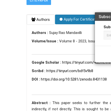
CITE PAPER
Subsc
Apply For Certificate
Authors
Sub
Authors :
Sujay Rao Mandavilli
Volume/Issue :
Volume 8 - 2023, Issue 10 - Oc
Google Scholar :
https://tinyurl.com/4dcmcfmr
Scribd :
https://tinyurl.com/bdf5v9b8
DOI :
https://doi.org/10.5281/zenodo.8431138
Abstract :
This paper seeks to further the 
indirectly, if not directly. This is sought to 