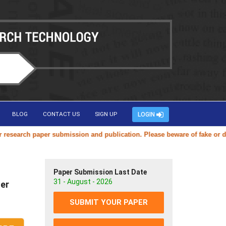
BLOG
CONTACT US
SIGN UP
LOGIN
arch paper submission and publication. Please beware of fake or duplic
Paper Submission Last Date
31 - August - 2026
ter
SUBMIT YOUR PAPER