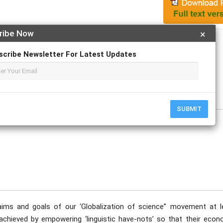
ribe Now
×
Apply For Magazine Hardcopy
scribe Newsletter For Latest Updates
tober
SUBMIT
aims and goals of our ‘Globalization of science” movement at l
be achieved by empowering ‘linguistic have-nots’ so that their eco