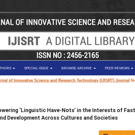
UTHORS
SPECIAL ISSUE
BROWSE ARCHIVE
PEER REVIEWS
 of Innovative Science and Research Technology (IJISRT) Journal
for rese
ering ‘Linguistic Have-Nots’ in the Interests of Fas
and Development Across Cultures and Societies