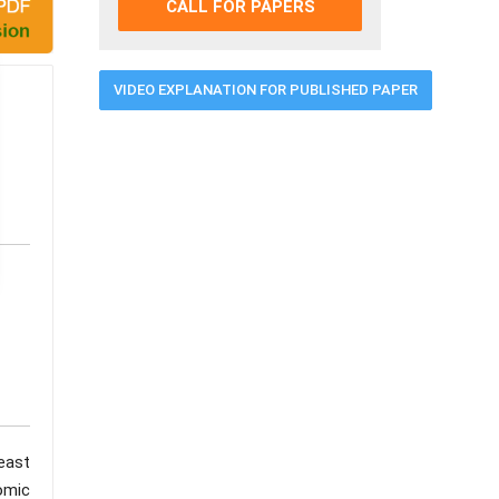
CALL FOR PAPERS
VIDEO EXPLANATION FOR PUBLISHED PAPER
east
nomic