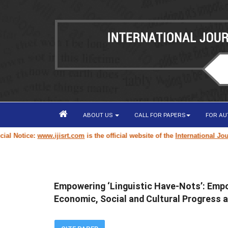
ABOUT US
CALL FOR PAPERS
FOR A
Notice:
www.ijisrt.com
is the official website of the
International Journal
Empowering ‘Linguistic Have-Nots’: Empow
Economic, Social and Cultural Progress 