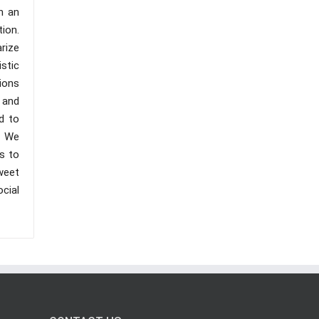
h an
tion.
rize
stic
ions
 and
d to
. We
s to
sweet
cial