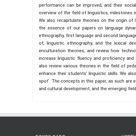
performance can be improved, and their social
overview of the field of linguistics, milestones 
We also recapitulate theories on the origin of
the essence of our papers on language dynami
ethnography, first language and second language
of, linguistic ethnography, and the lexical d
enculturation theories, and review how techno
increase linguistic fluency and proficiency and
also review various theories in the field of pe
enhance their students’ linguistic skills. We a
spot’. The concepts in this paper, as such are 
and cultural development, and the emerging fiel