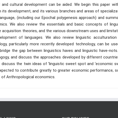
 and cultural development can be aided. We begin this paper wit
in its development, and its various branches and areas of specializa
 language, (including our Epochal polygenesis approach) and summa
cs. We also review the essentials and basic concepts of lingui
 acquisition theories, and the various downstream uses and limitat
evelopment of languages. We also review linguistic acculturation
logy, particularly more recently developed technology, can be use
 bridge the gap between linguistics haves and linguistic have-nots
dagogy, and discuss the approaches developed by different countrie
lso discuss the twin ideas of ‘linguistic sweet spot and ‘economic 
expected to contribute greatly to greater economic performance, so
d of Anthropological economics.