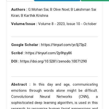
Authors :
G Mohan Sai; B Olive Noel; B Lakshman Sai
Kiran; B Karthik Krishna
Volume/Issue :
Volume 8 - 2023, Issue 10 - October
Google Scholar :
https://tinyurl.com/yc5j73p2
Scribd :
https://tinyurl.com/2p9hpy86
DOI :
https://doi.org/10.5281/zenodo.10071290
Abstract :
In this day and age, communicating
emotions through words alone might be difficult.
Convolutional Neural Networks (CNN), a
sophisticated deep learning algorithm, is used in this
research to recognize human facial expressions and