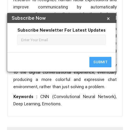
improve communicating by automatically
recommending emojis that match the displayed
Subscribe Now
×
emotions, such as happiness, sorrow, anger, and
more. Our technology recognizes facial emotions in
Subscribe Newsletter For Latest Updates
photos in real time by combining computer vision and
deep learning. It then suggests appropriate
emoticons to go along with their words, making
online discussions more engaging and expressive.
SUBMIT
This project seeks to bring brightness and complexity
to the digital conversational experience, eventually
producing a more colorful and expressive chat
environment, rather than just solving a problem.
Keywords :
CNN (Convolutional Neural Network),
Deep Learning, Emotions.