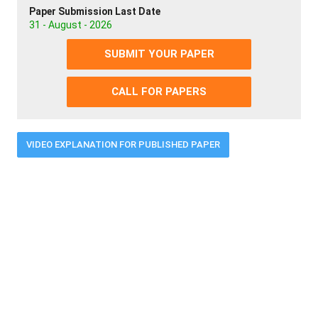
Paper Submission Last Date
31 - August - 2026
SUBMIT YOUR PAPER
CALL FOR PAPERS
VIDEO EXPLANATION FOR PUBLISHED PAPER