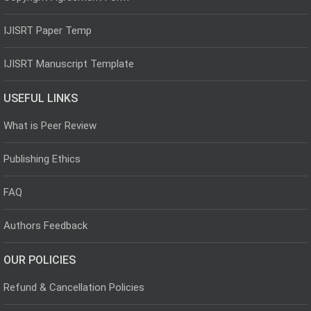
IJISRT Paper Temp
IJISRT Manuscript Template
USEFUL LINKS
What is Peer Review
Publishing Ethics
FAQ
Authors Feedback
OUR POLICIES
Refund & Cancellation Policies