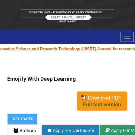
Tog
nav
ovative Science and Research Technology (IJISRT) Journal
for research pa
Emojify With Deep Learning
CITE PAPER
Apply For Certificate
Apply For M
Authors