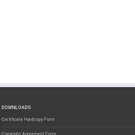
DOWNLOADS
Certificate Hardcopy Form
Copyright Agreement Form