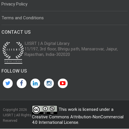
Privacy Policy
Terms and Conditions
CONTACT US
IJISRT | A Digital Library
11/197, 3rd floor, Bhrigu path, Mansarovar, Jaipur,
Rajasthan, India-302020
FOLLOW US
This work is licensed under a
Copyright 2026
IJISRT | All Rights
Creative Commons Attribution-NonCommercial
Reserved
4.0 International License
.