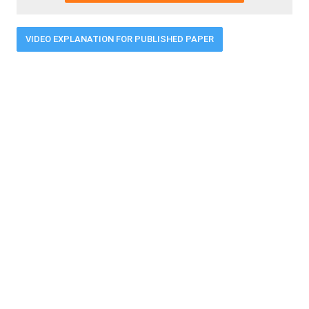
VIDEO EXPLANATION FOR PUBLISHED PAPER