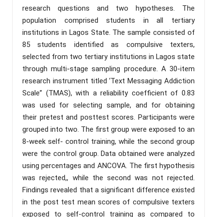
research questions and two hypotheses. The
population comprised students in all tertiary
institutions in Lagos State. The sample consisted of
85 students identified as compulsive texters,
selected from two tertiary institutions in Lagos state
through multi-stage sampling procedure. A 30-item
research instrument titled ‘Text Messaging Addiction
Scale” (TMAS), with a reliability coefficient of 0.83
was used for selecting sample, and for obtaining
their pretest and posttest scores. Participants were
grouped into two. The first group were exposed to an
8-week self- control training, while the second group
were the control group. Data obtained were analyzed
using percentages and ANCOVA. The first hypothesis
was rejected,, while the second was not rejected.
Findings revealed that a significant difference existed
in the post test mean scores of compulsive texters
exposed to self-control training as compared to