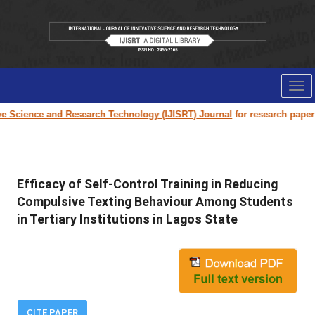
Tog
nav
cience and Research Technology (IJISRT) Journal
for research paper submi
Efficacy of Self-Control Training in Reducing
Compulsive Texting Behaviour Among Students
in Tertiary Institutions in Lagos State
CITE PAPER