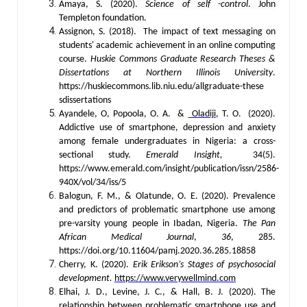
Amaya, S. (2020).
Science of self -control
. John
Templeton foundation.
Assignon, S. (2018).
The impact of text messaging on
students' academic achievement in an online computing
course.
Huskie Commons Graduate Research Theses &
Dissertations at Northern Illinois University
.
https://huskiecommons.lib.niu.edu/allgraduate-these
sdissertations
Ayandele, O, Popoola, O. A. &
Oladiji
, T. O. (2020).
Addictive use of smartphone, depression and anxiety
among female undergraduates in Nigeria: a cross-
sectional study.
Emerald Insight,
34(5).
https://www.emerald.com/insight/publication/issn/2586-
940X/vol/34/iss/5
Balogun, F. M., & Olatunde, O. E. (2020). Prevalence
and predictors of problematic smartphone use among
pre-varsity young people in Ibadan, Nigeria.
The Pan
African Medical Journal
,
36
, 285.
https://doi.org/10.11604/pamj.2020.36.285.18858
Cherry, K. (2020).
Erik Erikson’s Stages of psychosocial
development.
https://www.verywellmind.com
Elhai, J. D., Levine, J. C., & Hall, B. J. (2020). The
relationship between problematic smartphone use and