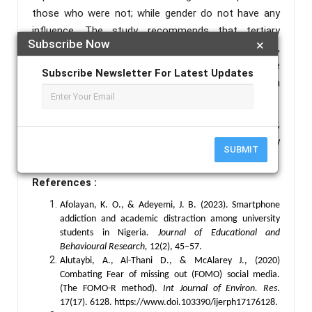
those who were not; while gender do not have any
influence. The study recommends that tertiary
Subscribe Now
×
institutions should engage professional counsellors,
adopt the use of self-control training and discourage
Subscribe Newsletter For Latest Updates
excessive texting behaviour among students in
tertiary institutions.
Keywords :
Compulsive Texting Behaviour,
Counsellor, Self-Control Training, Students in Tertiary
SUBMIT
Institutions.
References :
Afolayan, K. O., & Adeyemi, J. B. (2023). Smartphone
addiction and academic distraction among university
students in Nigeria
.
Journal of Educational and
Behavioural Research,
12(2), 45–57.
Alutaybi, A., Al-Thani D., & McAlarey J., (2020)
Combating Fear of missing out (FOMO) social media.
(The FOMO-R method).
Int Journal of Environ. Res
.
17(17). 6128. https://www.doi.103390/ijerph17176128.