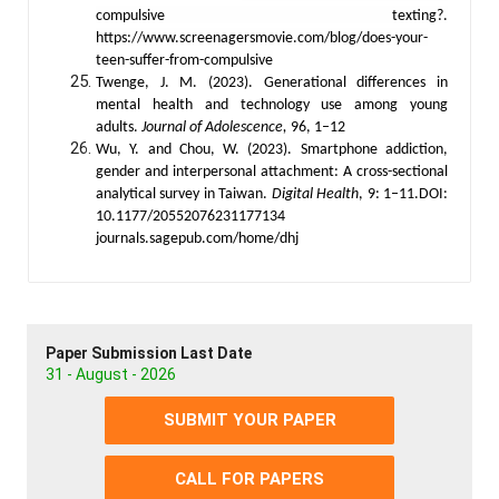
compulsive texting?.
https://www.screenagersmovie.com/blog/does-your-
teen-suffer-from-compulsive
Twenge, J. M. (2023). Generational differences in
mental health and technology use among young
adults.
Journal of Adolescence,
96, 1–12
Wu, Y. and Chou, W. (2023). Smartphone addiction,
gender and interpersonal attachment: A cross-sectional
analytical survey in Taiwan.
Digital Health
, 9: 1–11.DOI:
10.1177/20552076231177134
journals.sagepub.com/home/dhj
Paper Submission Last Date
31 - August - 2026
SUBMIT YOUR PAPER
CALL FOR PAPERS