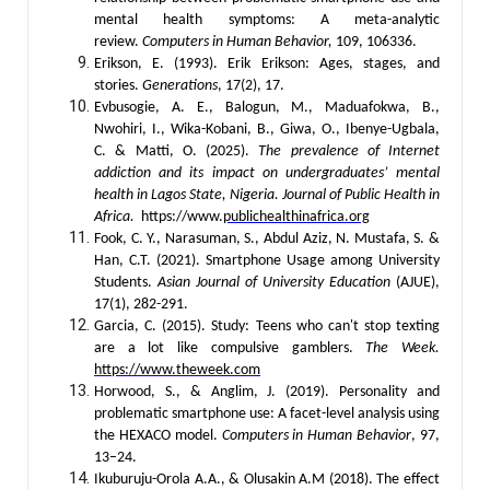
mental health symptoms: A meta-analytic
review.
Computers in Human Behavior,
109, 106336.
Erikson, E. (1993). Erik Erikson: Ages, stages, and
stories.
Generations
, 17(2), 17.
Evbusogie, A. E., Balogun, M., Maduafokwa, B.,
Nwohiri, I., Wika-Kobani, B., Giwa, O., Ibenye-Ugbala,
C. & Matti, O. (2025).
The prevalence of Internet
addiction and its impact on undergraduates’ mental
health in Lagos State, Nigeria.
Journal of Public Health in
Africa.
https://www.
publichealthinafrica.org
Fook, C. Y., Narasuman, S., Abdul Aziz, N. Mustafa, S. &
Han, C.T. (2021). Smartphone Usage among University
Students.
Asian Journal of University Education
(AJUE),
17(1), 282-291.
Garcia, C. (2015). Study: Teens who can't stop texting
are a lot like compulsive gamblers.
The Week.
https://www.theweek.com
Horwood, S., & Anglim, J. (2019). Personality and
problematic smartphone use: A facet-level analysis using
the HEXACO model.
Computers in Human Behavior
, 97,
13–24.
Ikuburuju-Orola A.A., & Olusakin A.M (2018). The effect