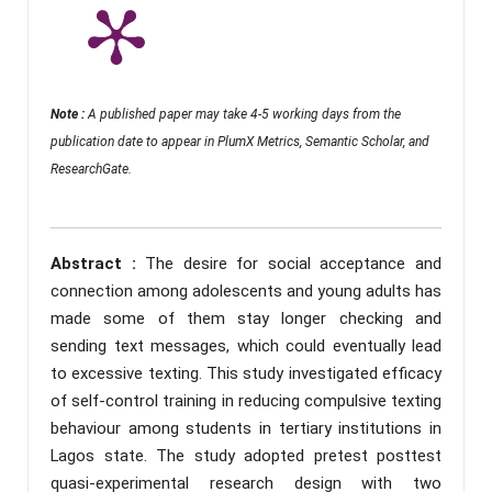
Note :
A published paper may take 4-5 working days from the
publication date to appear in PlumX Metrics, Semantic Scholar, and
ResearchGate.
Abstract :
The desire for social acceptance and
connection among adolescents and young adults has
made some of them stay longer checking and
sending text messages, which could eventually lead
to excessive texting. This study investigated efficacy
of self-control training in reducing compulsive texting
behaviour among students in tertiary institutions in
Lagos state. The study adopted pretest posttest
quasi-experimental research design with two