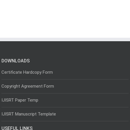
DOWNLOADS
Certificate Hardcopy Form
Copyright Agreement Form
IJISRT Paper Temp
IJISRT Manuscript Template
USEFUL LINKS