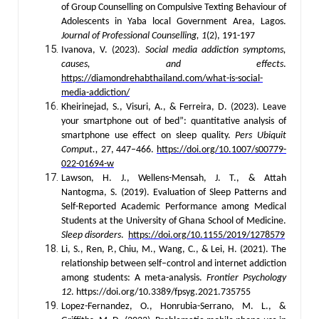
of Group Counselling on Compulsive Texting Behaviour of
Adolescents in Yaba local Government Area, Lagos.
Journal of
Professional Counselling,
1
(2), 191-197
Ivanova, V. (2023).
Social media addiction symptoms,
causes, and effects
.
https://diamondrehabthailand.com/what-is-social-
media-addiction/
Kheirinejad, S., Visuri, A., & Ferreira, D. (2023). Leave
your smartphone out of bed”: quantitative analysis of
smartphone use effect on sleep quality.
Pers Ubiquit
Comput.,
27, 447–466.
https://doi.org/10.1007/s00779-
022-01694-w
Lawson, H. J., Wellens-Mensah, J. T., & Attah
Nantogma, S. (2019). Evaluation of Sleep Patterns and
Self-Reported Academic Performance among Medical
Students at the University of Ghana School of Medicine.
Sleep disorders
.
https://doi.org/10.1155/2019/1278579
Li, S., Ren, P., Chiu, M., Wang, C., & Lei, H. (2021). The
relationship between self–control and internet addiction
among students: A meta-analysis.
Frontier Psychology
12
. https://doi.org/10.3389/fpsyg.2021.735755
Lopez-Fernandez, O., Honrubia-Serrano, M. L., &