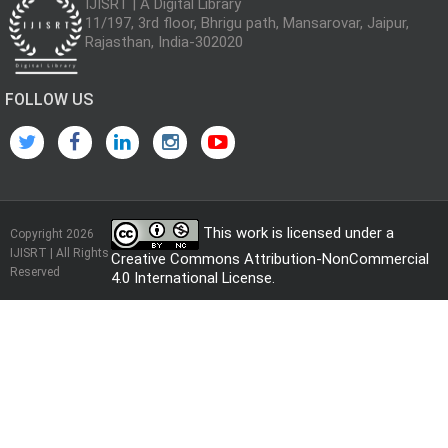
IJISRT | A Digital Library
11/197, 3rd floor, Bhrigu path, Mansarovar, Jaipur,
Rajasthan, India-302020
FOLLOW US
This work is licensed under a
Copyright 2026
IJISRT | All Rights
Creative Commons Attribution-NonCommercial
Reserved
4.0 International License
.