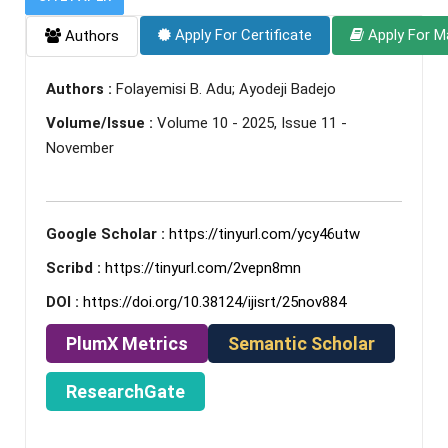
Apply For Certificate
Apply For M
Authors
Authors :
Folayemisi B. Adu; Ayodeji Badejo
Volume/Issue :
Volume 10 - 2025, Issue 11 -
November
Google Scholar :
https://tinyurl.com/ycy46utw
Scribd :
https://tinyurl.com/2vepn8mn
DOI :
https://doi.org/10.38124/ijisrt/25nov884
PlumX Metrics
Semantic Scholar
ResearchGate