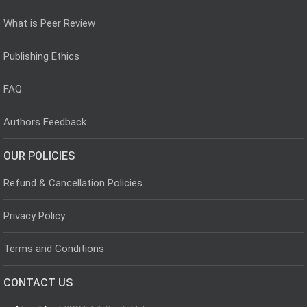
What is Peer Review
Publishing Ethics
FAQ
Authors Feedback
OUR POLICIES
Refund & Cancellation Policies
Privacy Policy
Terms and Conditions
CONTACT US