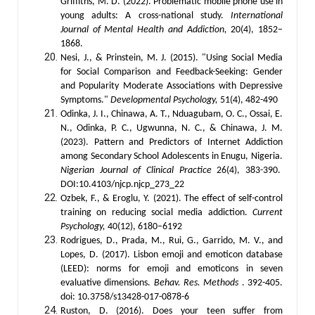
Griffiths, M. D. (2022). Problematic mobile phone use in
young adults: A cross-national study.
International
Journal of Mental Health and Addiction,
20(4), 1852–
1868.
Nesi, J., & Prinstein, M. J. (2015). "Using Social Media
for Social Comparison and Feedback-Seeking: Gender
and Popularity Moderate Associations with Depressive
Symptoms."
Developmental Psychology,
51(4), 482-490
Odinka, J. I., Chinawa, A. T., Nduagubam, O. C., Ossai, E.
N., Odinka, P. C., Ugwunna, N. C., & Chinawa, J. M.
(2023). Pattern and Predictors of Internet Addiction
among Secondary School Adolescents in Enugu, Nigeria.
Nigerian Journal of Clinical Practice
26(4), 383-390.
DOI:10.4103/njcp.njcp_273_22
Ozbek, F., & Eroglu, Y. (2021). The effect of self-control
training on reducing social media addiction.
Current
Psychology,
40(12), 6180–6192
Rodrigues, D., Prada, M., Rui, G., Garrido, M. V., and
Lopes, D. (2017). Lisbon emoji and emoticon database
(LEED): norms for emoji and emoticons in seven
evaluative dimensions.
Behav. Res. Methods
. 392-405.
doi: 10.3758/s13428-017-0878-6
Ruston, D. (2016).
Does your teen suffer from