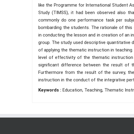
like the Programme for International Student 
Study (TIMSS), it had been observed also tha
commonly do one performance task per subjec
bombarding the students. The rationale of this 
in conducting the lesson and in creation of an i
group. The study used descriptive quantitative 
of applying the thematic instruction in teaching
level of effectivity of the thematic instructio
significant difference between the result of
Furthermore from the result of the survey, ther
instruction in the conduct of the integrative pe
Keywords :
Education, Teaching, Thematic Instr