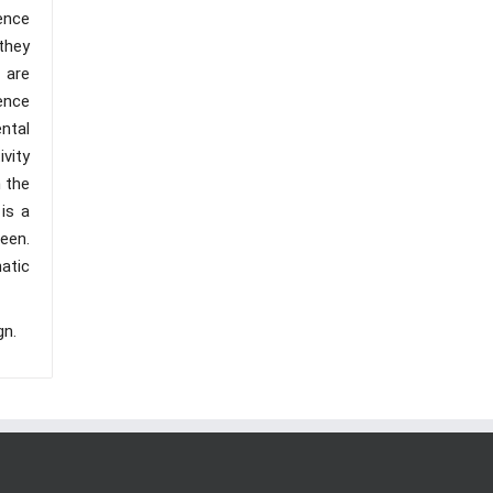
ence
they
 are
ience
ental
ivity
n the
is a
een.
atic
gn.