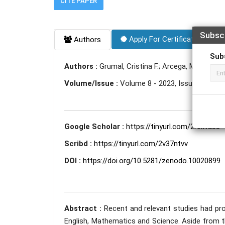
CITE PAPER
Subsc
Apply For Certificate
Authors
Sub
Authors :
Grumal, Cristina F.; Arcega, Marygrace 
Volume/Issue :
Volume 8 - 2023, Issue 10 - Oc
Google Scholar :
https://tinyurl.com/2r6xva33
Scribd :
https://tinyurl.com/2v37ntvv
DOI :
https://doi.org/10.5281/zenodo.10020899
Abstract :
Recent and relevant studies had pro
English, Mathematics and Science. Aside from t