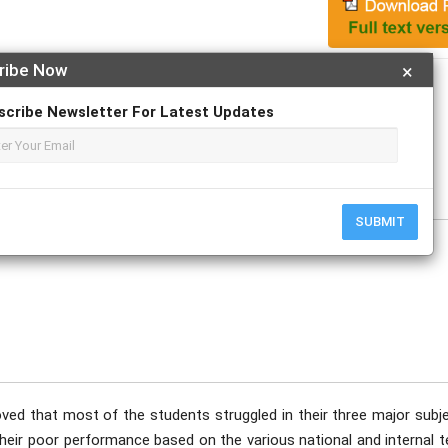
ribe Now
×
Apply For Magazine Hardcopy
scribe Newsletter For Latest Updates
B.; Vergara, Shiela D.
tober
SUBMIT
ved that most of the students struggled in their three major subje
heir poor performance based on the various national and internal t