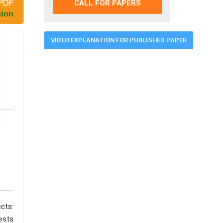
CALL FOR PAPERS
VIDEO EXPLANATION FOR PUBLISHED PAPER
cts:
ests