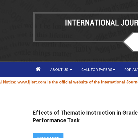
ABOUT US
CALL FOR PAPERS
FOR A
ice:
www.ijisrt.com
is the official website of the
International Journal of
Effects of Thematic Instruction in Grade
Performance Task