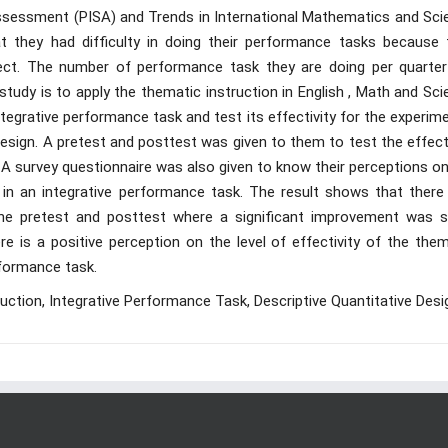
Assessment (PISA) and Trends in International Mathematics and Sci
t they had difficulty in doing their performance tasks because 
t. The number of performance task they are doing per quarter
study is to apply the thematic instruction in English , Math and Sc
ntegrative performance task and test its effectivity for the experim
design. A pretest and posttest was given to them to test the effect
. A survey questionnaire was also given to know their perceptions o
n in an integrative performance task. The result shows that there 
 the pretest and posttest where a significant improvement was s
e is a positive perception on the level of effectivity of the them
rformance task.
uction, Integrative Performance Task, Descriptive Quantitative Desi