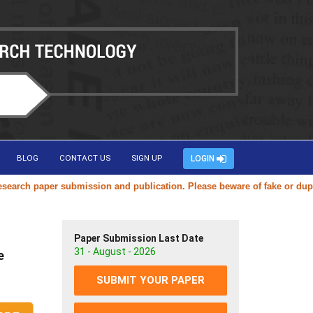
BLOG
CONTACT US
SIGN UP
LOGIN
ch paper submission and publication. Please beware of fake or duplicat
Paper Submission Last Date
31 - August - 2026
e
SUBMIT YOUR PAPER