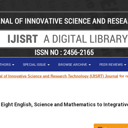
UTHORS
SPECIAL ISSUE
BROWSE ARCHIVE
PEER REVIEWS
 Innovative Science and Research Technology (IJISRT) Journal
for resear
 Eight English, Science and Mathematics to Integrativ