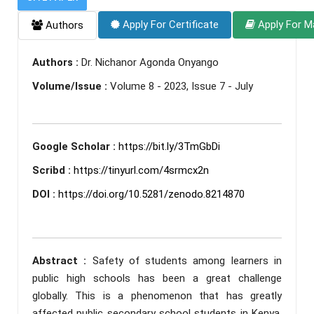
Apply For Certificate
Apply For M
Authors
Authors :
Dr. Nichanor Agonda Onyango
Volume/Issue :
Volume 8 - 2023, Issue 7 - July
Google Scholar :
https://bit.ly/3TmGbDi
Scribd :
https://tinyurl.com/4srmcx2n
DOI :
https://doi.org/10.5281/zenodo.8214870
Abstract :
Safety of students among learners in
public high schools has been a great challenge
globally. This is a phenomenon that has greatly
affected public secondary school students in Kenya.