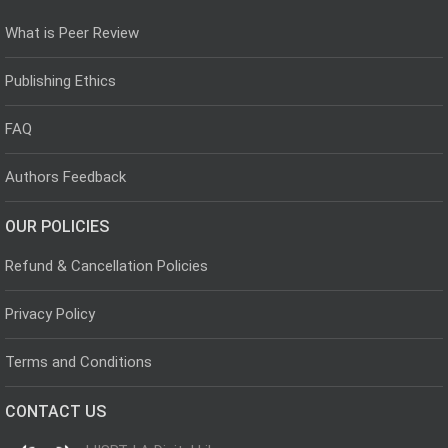
What is Peer Review
Publishing Ethics
FAQ
Authors Feedback
OUR POLICIES
Refund & Cancellation Policies
Privacy Policy
Terms and Conditions
CONTACT US