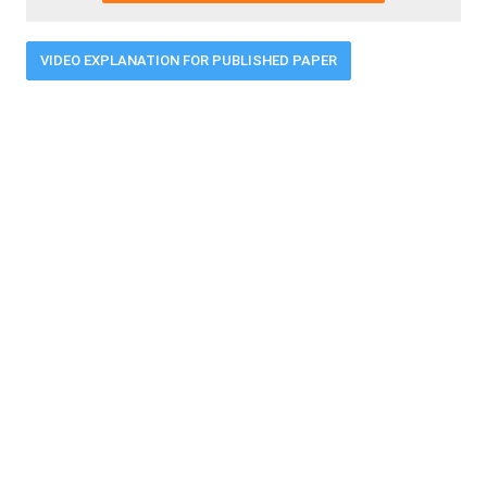
VIDEO EXPLANATION FOR PUBLISHED PAPER