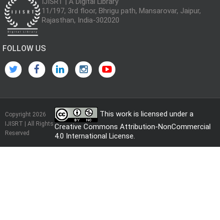
IJISRT | A Digital Library
11/197, 3rd floor, Bhrigu path, Mansarovar, Jaipur,
Rajasthan, India-302020
FOLLOW US
This work is licensed under a
Copyright 2026
IJISRT | All Rights
Creative Commons Attribution-NonCommercial
Reserved
4.0 International License
.