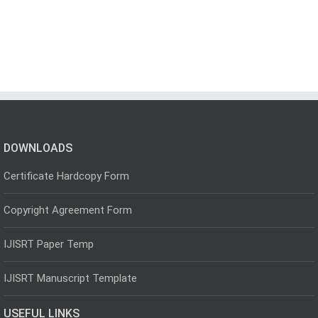
DOWNLOADS
Certificate Hardcopy Form
Copyright Agreement Form
IJISRT Paper Temp
IJISRT Manuscript Template
USEFUL LINKS