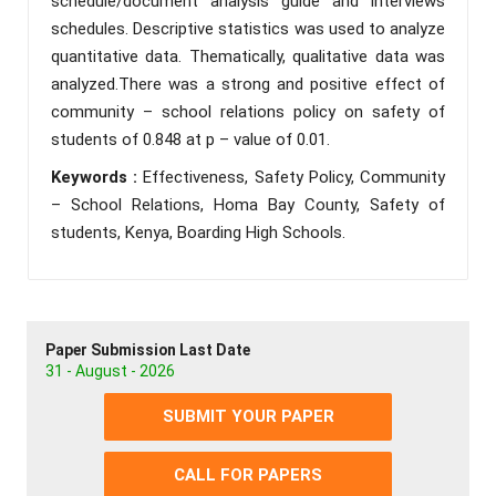
schedule/document analysis guide and interviews
schedules. Descriptive statistics was used to analyze
quantitative data. Thematically, qualitative data was
analyzed.There was a strong and positive effect of
community – school relations policy on safety of
students of 0.848 at p – value of 0.01.
Keywords :
Effectiveness, Safety Policy, Community
– School Relations, Homa Bay County, Safety of
students, Kenya, Boarding High Schools.
Paper Submission Last Date
31 - August - 2026
SUBMIT YOUR PAPER
CALL FOR PAPERS