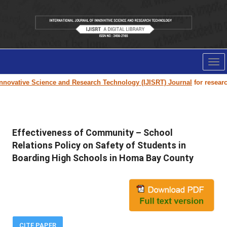
Tog
nav
novative Science and Research Technology (IJISRT) Journal
for research 
Effectiveness of Community – School
Relations Policy on Safety of Students in
Boarding High Schools in Homa Bay County
CITE PAPER