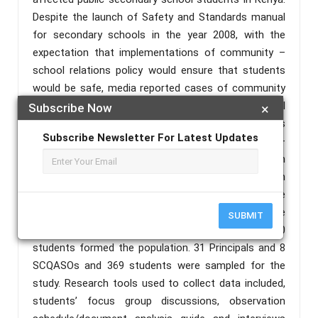
Despite the launch of Safety and Standards manual
for secondary schools in the year 2008, with the
expectation that implementations of community –
school relations policy would ensure that students
would be safe, media reported cases of community
threats due to sour relationships between the school
Subscribe Now
×
and the community. The objective of this study was
Subscribe Newsletter For Latest Updates
to establish the effectiveness of community –
school relations policy on safety of students in
Boarding high Schools in Homa Bay County. Both
correlational and Descriptive research designs were
used. 34 Principals, 8 Sub County Quality Assurance
SUBMIT
and Standards Officers (SCQASOs) and 4,800
students formed the population. 31 Principals and 8
SCQASOs and 369 students were sampled for the
study. Research tools used to collect data included,
students’ focus group discussions, observation