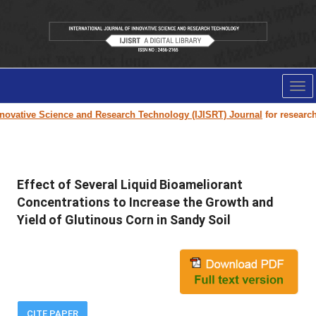
Tog
nav
ovative Science and Research Technology (IJISRT) Journal
for research pa
Effect of Several Liquid Bioameliorant
Concentrations to Increase the Growth and
Yield of Glutinous Corn in Sandy Soil
CITE PAPER