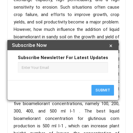
sensitivity to erosion. Such situations often cause
crop failure, and efforts to improve growth, crop
yields, and soil productivity become a major problem.
However, how much influence the addition of liquid
bioameliorant in sandy soil on the growth and yield of
glutinous corn plants has not yet been revealed. The
Subscribe Now
×
research aimed to study the effect of several liquid
Subscribe Newsletter For Latest Updates
bioameliorant concentration on increase growth and
yield of glutinous corn in sandy soil. The experiment
was carried out in Telaga Wareng Hamlet, West
Winner Village, West Winner District, North Lombok
Regency, from May to August 2023. The experiment
SUBMIT
was conducted using a randomized block design with
five bioameliorant concentrations, namely 100, 200,
300, 400, and 500 ml l-1 . The best liquid
bioameliorant concentration for glutinous corn
production is 500 ml l-1 , which can increase plant