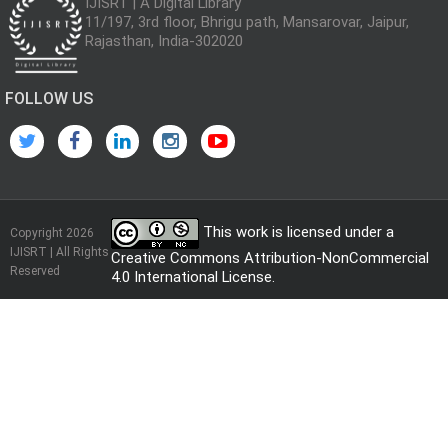
IJISRT | A Digital Library
11/197, 3rd floor, Bhrigu path, Mansarovar, Jaipur,
Rajasthan, India-302020
FOLLOW US
This work is licensed under a
Copyright 2026
IJISRT | All Rights
Creative Commons Attribution-NonCommercial
Reserved
4.0 International License
.