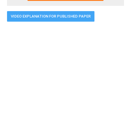
VIDEO EXPLANATION FOR PUBLISHED PAPER