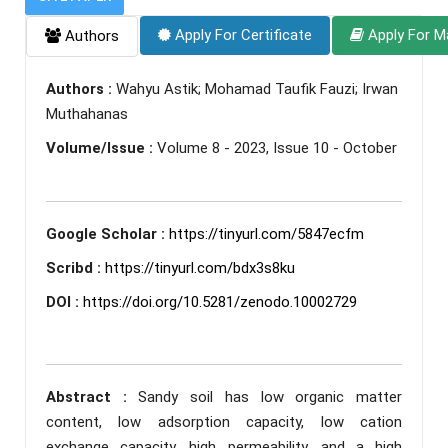
Apply For Certificate
Apply For M
Authors
Authors :
Wahyu Astik; Mohamad Taufik Fauzi; Irwan
Muthahanas
Volume/Issue :
Volume 8 - 2023, Issue 10 - October
Google Scholar :
https://tinyurl.com/5847ecfm
Scribd :
https://tinyurl.com/bdx3s8ku
DOI :
https://doi.org/10.5281/zenodo.10002729
Abstract :
Sandy soil has low organic matter
content, low adsorption capacity, low cation
exchange capacity, high permeability, and a high