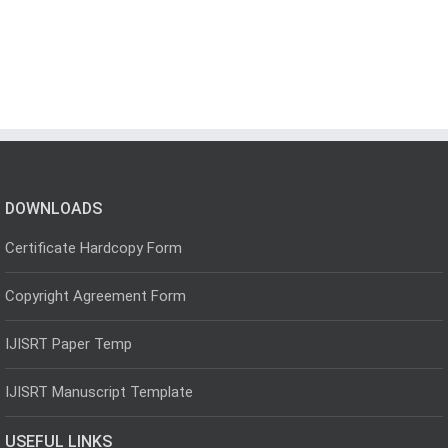
DOWNLOADS
Certificate Hardcopy Form
Copyright Agreement Form
IJISRT Paper Temp
IJISRT Manuscript Template
USEFUL LINKS