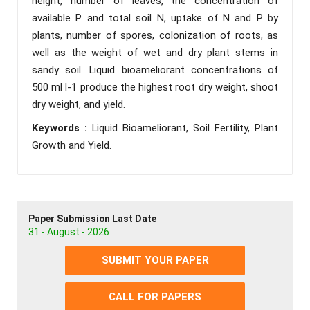
height, number of leaves, the concentration of
available P and total soil N, uptake of N and P by
plants, number of spores, colonization of roots, as
well as the weight of wet and dry plant stems in
sandy soil. Liquid bioameliorant concentrations of
500 ml l-1 produce the highest root dry weight, shoot
dry weight, and yield.
Keywords :
Liquid Bioameliorant, Soil Fertility, Plant
Growth and Yield.
Paper Submission Last Date
31 - August - 2026
SUBMIT YOUR PAPER
CALL FOR PAPERS