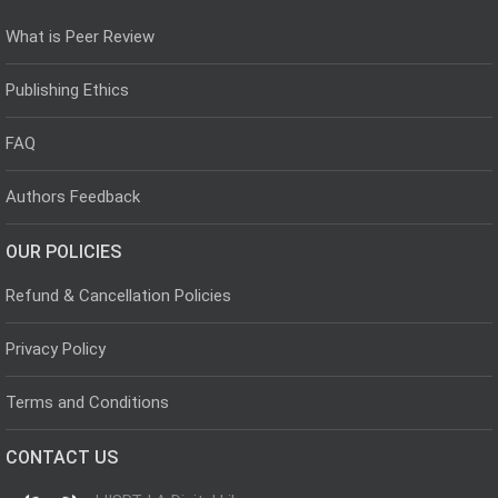
What is Peer Review
Publishing Ethics
FAQ
Authors Feedback
OUR POLICIES
Refund & Cancellation Policies
Privacy Policy
Terms and Conditions
CONTACT US