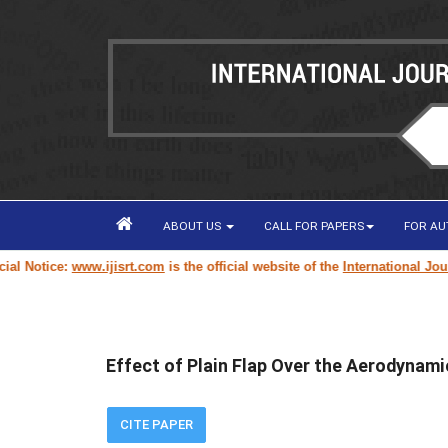
ABOUT US
CALL FOR PAPERS
FOR A
Notice:
www.ijisrt.com
is the official website of the
International Journal
Effect of Plain Flap Over the Aerodynami
CITE PAPER