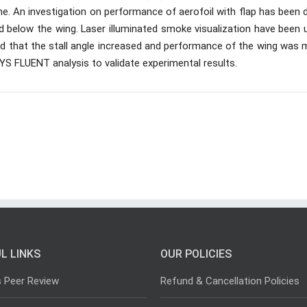
one. An investigation on performance of aerofoil with flap has been
d below the wing. Laser illuminated smoke visualization have been 
ved that the stall angle increased and performance of the wing was
S FLUENT analysis to validate experimental results.
L LINKS
OUR POLICIES
s Peer Review
Refund & Cancellation Policies