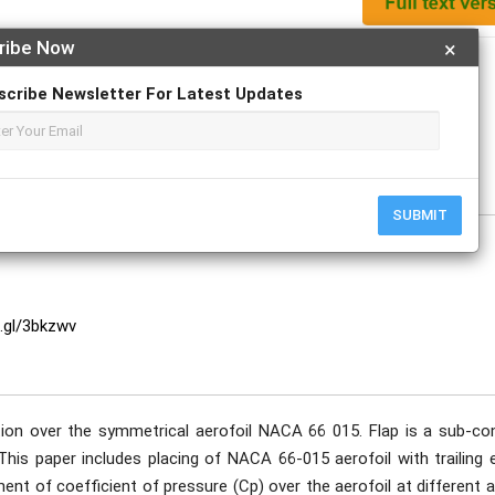
ribe Now
×
Apply For Magazine Hardcopy
scribe Newsletter For Latest Updates
e
SUBMIT
o.gl/3bkzwv
ution over the symmetrical aerofoil NACA 66 015. Flap is a sub-con
 This paper includes placing of NACA 66-015 aerofoil with trailing
t of coefficient of pressure (Cp) over the aerofoil at different a