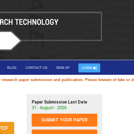
BLOG
CONTACT US
SIGN UP
LOGIN
arch paper submission and publication. Please beware of fake or duplic
Paper Submission Last Date
31 - August - 2026
SUBMIT YOUR PAPER