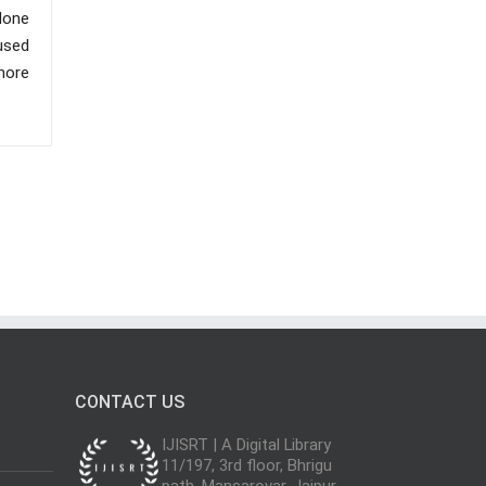
 done
used
 more
CONTACT US
IJISRT | A Digital Library
11/197, 3rd floor, Bhrigu