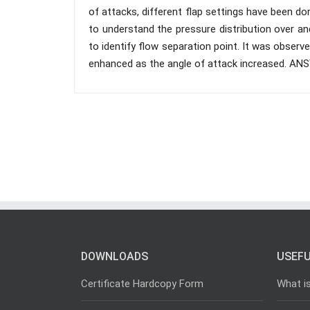
of attacks, different flap settings have been d
to understand the pressure distribution over an
to identify flow separation point. It was obser
enhanced as the angle of attack increased. ANSY
DOWNLOADS
USEFU
Certificate Hardcopy Form
What i