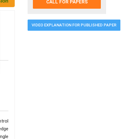
CALL FOR PAPERS
VIDEO EXPLANATION FOR PUBLISHED PAPER
trol
 edge
ngle