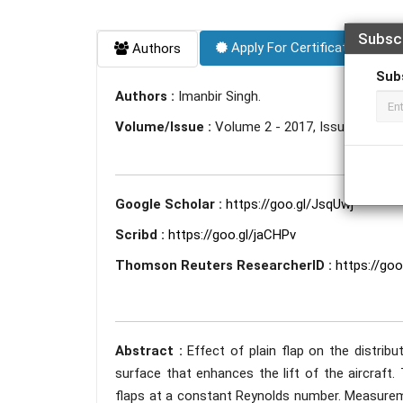
Subsc
Apply For Certificate
Authors
Sub
Authors :
Imanbir Singh.
Volume/Issue :
Volume 2 - 2017, Issue 6 - Jun
Google Scholar :
https://goo.gl/JsqUwj
Scribd :
https://goo.gl/jaCHPv
Thomson Reuters ResearcherID :
https://go
Abstract :
Effect of plain flap on the distrib
surface that enhances the lift of the aircraft.
flaps at a constant Reynolds number. Measuremen