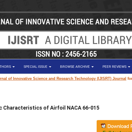
UTHORS
SPECIAL ISSUE
BROWSE ARCHIVE
PEER REVIEWS
 of Innovative Science and Research Technology (IJISRT) Journal
for rese
c Characteristics of Airfoil NACA 66-015