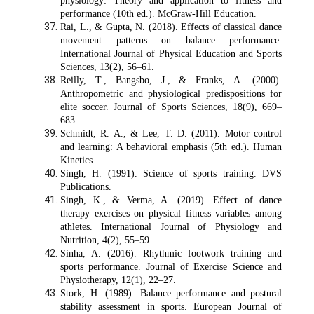
physiology: Theory and application to fitness and
performance (10th ed.). McGraw-Hill Education.
Rai, L., & Gupta, N. (2018). Effects of classical dance
movement patterns on balance performance.
International Journal of Physical Education and Sports
Sciences, 13(2), 56–61.
Reilly, T., Bangsbo, J., & Franks, A. (2000).
Anthropometric and physiological predispositions for
elite soccer. Journal of Sports Sciences, 18(9), 669–
683.
Schmidt, R. A., & Lee, T. D. (2011). Motor control
and learning: A behavioral emphasis (5th ed.). Human
Kinetics.
Singh, H. (1991). Science of sports training. DVS
Publications.
Singh, K., & Verma, A. (2019). Effect of dance
therapy exercises on physical fitness variables among
athletes. International Journal of Physiology and
Nutrition, 4(2), 55–59.
Sinha, A. (2016). Rhythmic footwork training and
sports performance. Journal of Exercise Science and
Physiotherapy, 12(1), 22–27.
Stork, H. (1989). Balance performance and postural
stability assessment in sports. European Journal of