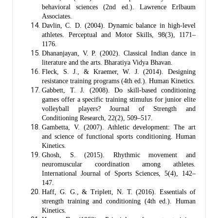
behavioral sciences (2nd ed.). Lawrence Erlbaum
Associates.
Davlin, C. D. (2004). Dynamic balance in high-level
athletes. Perceptual and Motor Skills, 98(3), 1171–
1176.
Dhananjayan, V. P. (2002). Classical Indian dance in
literature and the arts. Bharatiya Vidya Bhavan.
Fleck, S. J., & Kraemer, W. J. (2014). Designing
resistance training programs (4th ed.). Human Kinetics.
Gabbett, T. J. (2008). Do skill-based conditioning
games offer a specific training stimulus for junior elite
volleyball players? Journal of Strength and
Conditioning Research, 22(2), 509–517.
Gambetta, V. (2007). Athletic development: The art
and science of functional sports conditioning. Human
Kinetics.
Ghosh, S. (2015). Rhythmic movement and
neuromuscular coordination among athletes.
International Journal of Sports Sciences, 5(4), 142–
147.
Haff, G. G., & Triplett, N. T. (2016). Essentials of
strength training and conditioning (4th ed.). Human
Kinetics.