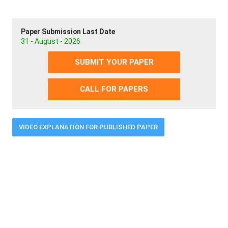
Paper Submission Last Date
31 - August - 2026
SUBMIT YOUR PAPER
CALL FOR PAPERS
VIDEO EXPLANATION FOR PUBLISHED PAPER