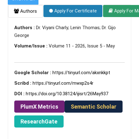
Apply For Certificate
Apply For M
Authors
Authors :
Dr. Viyani Charly; Lenin Thomas; Dr. Gijo
George
Volume/Issue :
Volume 11 - 2026, Issue 5 - May
Google Scholar :
https://tinyurl.com/akxnkkpt
Scribd :
https://tinyurl.com/mwxp2s4r
DOI :
https://doi.org/10.38124/ijisrt/26May937
PlumX Metrics
Semantic Scholar
ResearchGate