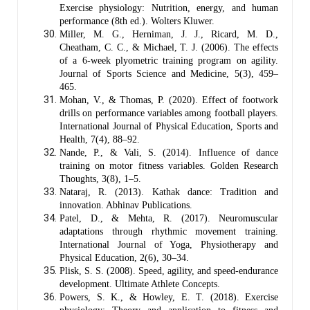
Exercise physiology: Nutrition, energy, and human
performance (8th ed.). Wolters Kluwer.
Miller, M. G., Herniman, J. J., Ricard, M. D.,
Cheatham, C. C., & Michael, T. J. (2006). The effects
of a 6-week plyometric training program on agility.
Journal of Sports Science and Medicine, 5(3), 459–
465.
Mohan, V., & Thomas, P. (2020). Effect of footwork
drills on performance variables among football players.
International Journal of Physical Education, Sports and
Health, 7(4), 88–92.
Nande, P., & Vali, S. (2014). Influence of dance
training on motor fitness variables. Golden Research
Thoughts, 3(8), 1–5.
Nataraj, R. (2013). Kathak dance: Tradition and
innovation. Abhinav Publications.
Patel, D., & Mehta, R. (2017). Neuromuscular
adaptations through rhythmic movement training.
International Journal of Yoga, Physiotherapy and
Physical Education, 2(6), 30–34.
Plisk, S. S. (2008). Speed, agility, and speed-endurance
development. Ultimate Athlete Concepts.
Powers, S. K., & Howley, E. T. (2018). Exercise