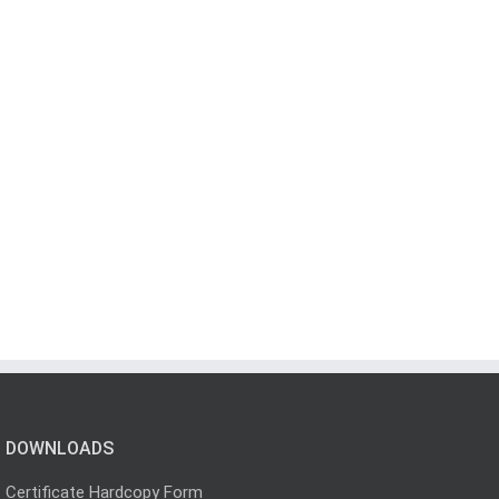
DOWNLOADS
Certificate Hardcopy Form