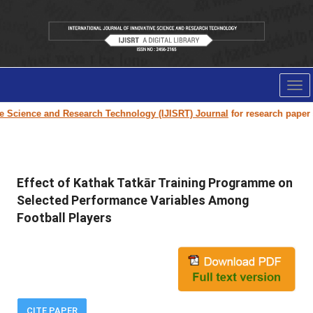
Tog
nav
ence and Research Technology (IJISRT) Journal
for research paper submis
Effect of Kathak Tatkār Training Programme on
Selected Performance Variables Among
Football Players
CITE PAPER