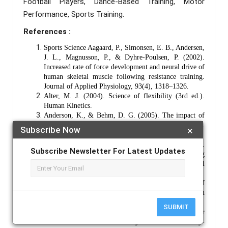
Football Players, Dance-Based Training, Motor
Performance, Sports Training.
References :
Sports Science Aagaard, P., Simonsen, E. B., Andersen,
J. L., Magnusson, P., & Dyhre‐Poulsen, P. (2002).
Increased rate of force development and neural drive of
human skeletal muscle following resistance training.
Journal of Applied Physiology, 93(4), 1318–1326.
Alter, M. J. (2004). Science of flexibility (3rd ed.).
Human Kinetics.
Anderson, K., & Behm, D. G. (2005). The impact of
instability resistance training on balance and stability.
Subscribe Now
×
Sports Medicine, 35(1), 43–53.
Asseman, F., Caron, O., & Crémieux, J. (2008).
Subscribe Newsletter For Latest Updates
Effects of the removal of vision on body sway during
different postures in elite gymnasts. International
Journal of Sports Medicine, 29(5), 416–421.
Baechle, T. R., & Earle, R. W. (2008). Essentials of
strength training and conditioning (3rd ed.). Human
Kinetics.
SUBMIT
Behm, D. G., & Sale, D. G. (1993). Intended rather
than actual movement velocity determines velocity-