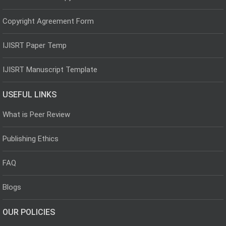
Copyright Agreement Form
IJISRT Paper Temp
IJISRT Manuscript Template
USEFUL LINKS
What is Peer Review
Publishing Ethics
FAQ
Blogs
OUR POLICIES