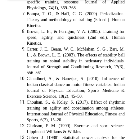
specific training response. Journal of Applied
Physiology, 74(1), 359–368.
Bompa, T. O., & Haff, G. G. (2009). Periodization:
Theory and methodology of training (5th ed.). Human
Kinetics.
Brown, L. E., & Ferrigno, V. A. (2005). Training for
speed, agility, and quickness (2nd ed.). Human
Kinetics.
Carter, J. E., Beam, W. C., McMahan, S. G., Barr, M.
L., & Brown, L. E. (2003). The effects of stability ball
training on spinal stability in sedentary individuals.
Journal of Strength and Conditioning Research, 17(3),
556–561.
Chaudhuri, A., & Banerjee, S. (2010). Influence of
Indian classical dance on motor fitness variables. Indian
Journal of Physical Education, Sports Medicine &
Exercise Science, 10(2), 45–50.
Chouhan, S., & Koley, S. (2017). Effect of rhythmic
training on agility and coordination among athletes.
International Journal of Physical Education, Fitness and
Sports, 6(2), 15–20.
Clarkson, P. M. (1999). Exercise and sport science.
Lippincott Williams & Wilkins.
Cohen, J. (1988). Statistical power analysis for the