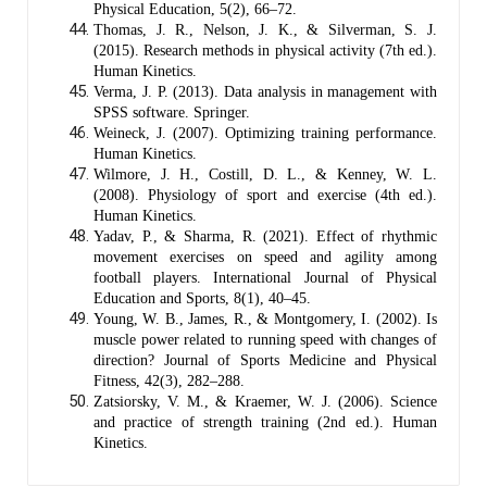
Physical Education, 5(2), 66–72.
Thomas, J. R., Nelson, J. K., & Silverman, S. J.
(2015). Research methods in physical activity (7th ed.).
Human Kinetics.
Verma, J. P. (2013). Data analysis in management with
SPSS software. Springer.
Weineck, J. (2007). Optimizing training performance.
Human Kinetics.
Wilmore, J. H., Costill, D. L., & Kenney, W. L.
(2008). Physiology of sport and exercise (4th ed.).
Human Kinetics.
Yadav, P., & Sharma, R. (2021). Effect of rhythmic
movement exercises on speed and agility among
football players. International Journal of Physical
Education and Sports, 8(1), 40–45.
Young, W. B., James, R., & Montgomery, I. (2002). Is
muscle power related to running speed with changes of
direction? Journal of Sports Medicine and Physical
Fitness, 42(3), 282–288.
Zatsiorsky, V. M., & Kraemer, W. J. (2006). Science
and practice of strength training (2nd ed.). Human
Kinetics.