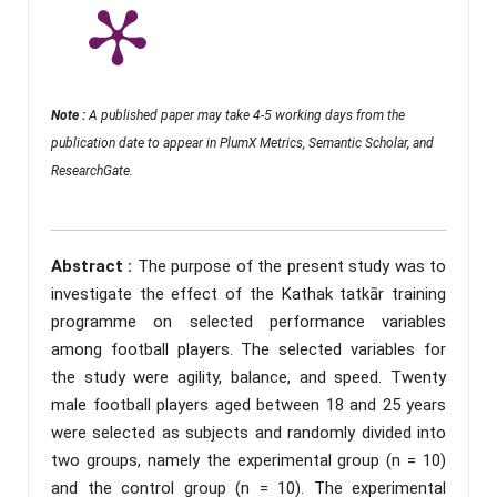
Note :
A published paper may take 4-5 working days from the
publication date to appear in PlumX Metrics, Semantic Scholar, and
ResearchGate.
Abstract :
The purpose of the present study was to
investigate the effect of the Kathak tatkār training
programme on selected performance variables
among football players. The selected variables for
the study were agility, balance, and speed. Twenty
male football players aged between 18 and 25 years
were selected as subjects and randomly divided into
two groups, namely the experimental group (n = 10)
and the control group (n = 10). The experimental