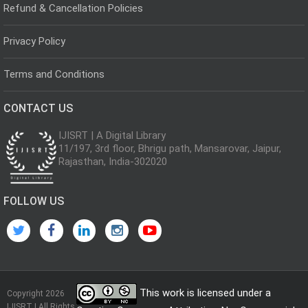
Refund & Cancellation Policies
Privacy Policy
Terms and Conditions
CONTACT US
IJISRT | A Digital Library
11/197, 3rd floor, Bhrigu path, Mansarovar, Jaipur,
Rajasthan, India-302020
FOLLOW US
This work is licensed under a
Copyright 2026
IJISRT | All Rights