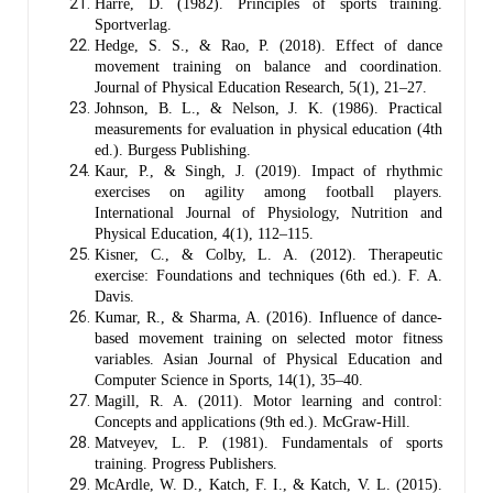
Harre, D. (1982). Principles of sports training.
Sportverlag.
Hedge, S. S., & Rao, P. (2018). Effect of dance
movement training on balance and coordination.
Journal of Physical Education Research, 5(1), 21–27.
Johnson, B. L., & Nelson, J. K. (1986). Practical
measurements for evaluation in physical education (4th
ed.). Burgess Publishing.
Kaur, P., & Singh, J. (2019). Impact of rhythmic
exercises on agility among football players.
International Journal of Physiology, Nutrition and
Physical Education, 4(1), 112–115.
Kisner, C., & Colby, L. A. (2012). Therapeutic
exercise: Foundations and techniques (6th ed.). F. A.
Davis.
Kumar, R., & Sharma, A. (2016). Influence of dance-
based movement training on selected motor fitness
variables. Asian Journal of Physical Education and
Computer Science in Sports, 14(1), 35–40.
Magill, R. A. (2011). Motor learning and control:
Concepts and applications (9th ed.). McGraw-Hill.
Matveyev, L. P. (1981). Fundamentals of sports
training. Progress Publishers.
McArdle, W. D., Katch, F. I., & Katch, V. L. (2015).