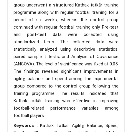
group underwent a structured Kathak tatkār training
programme along with regular football training for a
period of six weeks, whereas the control group
continued with regular football training only. Pre-test
and post-test data were collected using
standardized tests. The collected data were
statistically analyzed using descriptive statistics,
paired sample t tests, and Analysis of Covariance
(ANCOVA). The level of significance was fixed at 0.05.
The findings revealed significant improvements in
agility, balance, and speed among the experimental
group compared to the control group following the
training programme. The results indicated that
Kathak tatkār training was effective in improving
football-related performance variables among
football players.
Keywords :
Kathak Tatkār, Agility, Balance, Speed,