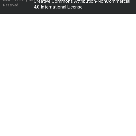
Creative Commons Attribution-NonCommercial
Reserved
4.0 International License
.