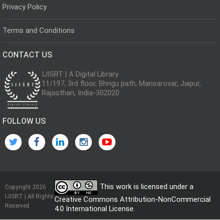
Privacy Policy
Terms and Conditions
CONTACT US
IJISRT | A Digital Library
11/197, 3rd floor, Bhrigu path, Mansarovar, Jaipur,
Rajasthan, India-302020
FOLLOW US
This work is licensed under a
Copyright 2026
IJISRT | All Rights
Creative Commons Attribution-NonCommercial
Reserved
4.0 International License
.