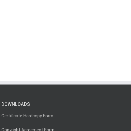
DOWNLOADS
Certificate Hardcopy Form
Copyright Agreement Form