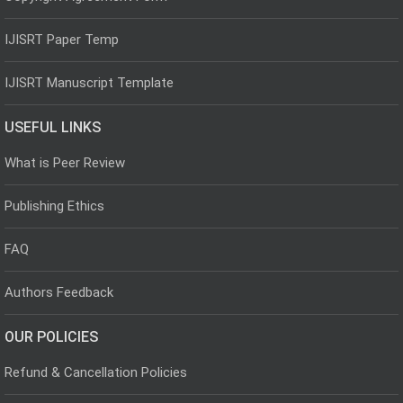
IJISRT Paper Temp
IJISRT Manuscript Template
USEFUL LINKS
What is Peer Review
Publishing Ethics
FAQ
Authors Feedback
OUR POLICIES
Refund & Cancellation Policies