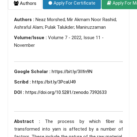
Apply For Certificate
Apply For M
Authors
Authors :
Neaz Morshed; Mir Akmam Noor Rashid;
Ashraful Alam; Pulak Talukder; Maniruzzaman
Volume/Issue :
Volume 7 - 2022, Issue 11 -
November
Google Scholar :
https://bit.ly/3IIfn9N
Scribd :
https://bit.ly/3PcaU49
DOI :
https://doi.org/10.5281/zenodo.7392633
Abstract :
The process by which fiber is
transformed into yarn is affected by a number of
factors. These include the nature of the raw material,