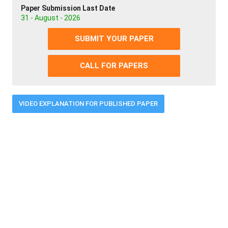
Paper Submission Last Date
31 - August - 2026
SUBMIT YOUR PAPER
CALL FOR PAPERS
VIDEO EXPLANATION FOR PUBLISHED PAPER