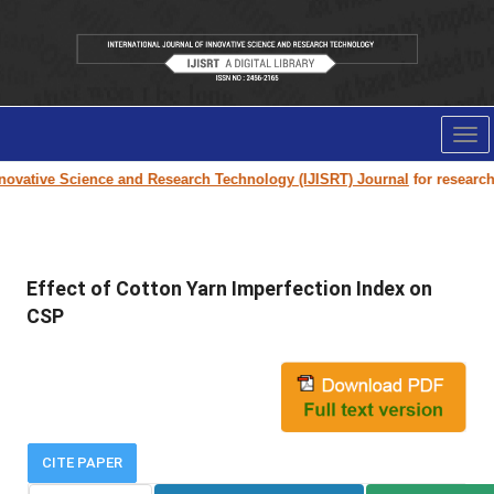
Tog
nav
ovative Science and Research Technology (IJISRT) Journal
for research p
Effect of Cotton Yarn Imperfection Index on
CSP
CITE PAPER