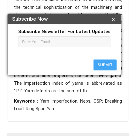
the technical sophistication of the machinery, and
the expertise of the operators. More than half of the
Subscribe Now
×
retail price of ring spun yarn comes from the cost of
the raw materials, making this an important
Subscribe Newsletter For Latest Updates
consideration in cotton fiber spinning. However,
defects in the yarn (neps, thick and thin patches) are
a critical yarn parameter that affects both the
processing of the yarn and the fabric, as well as
SUBMIT
quality factors. The relationship between yarn
defects and fiber properties has been investigated.
The imperfection index of yarns is abbreviated as
"IPI". Yarn defects are the sum of th
Keywords :
Yarn Imperfection; Neps; CSP; Breaking
Load; Ring Spun Yarn