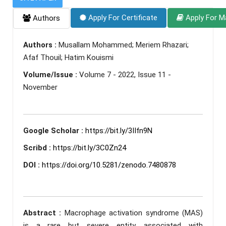
Apply For Certificate
Apply For M
Authors
Authors :
Musallam Mohammed; Meriem Rhazari;
Afaf Thouil; Hatim Kouismi
Volume/Issue :
Volume 7 - 2022, Issue 11 -
November
Google Scholar :
https://bit.ly/3IIfn9N
Scribd :
https://bit.ly/3C0Zn24
DOI :
https://doi.org/10.5281/zenodo.7480878
Abstract :
Macrophage activation syndrome (MAS)
is a rare but severe entity, associated with