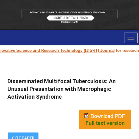
Tog
nav
ovative Science and Research Technology (IJISRT) Journal
for research pa
Disseminated Multifocal Tuberculosis: An
Unusual Presentation with Macrophagic
Activation Syndrome
CITE PAPER