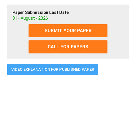
Paper Submission Last Date
31 - August - 2026
SUBMIT YOUR PAPER
CALL FOR PAPERS
VIDEO EXPLANATION FOR PUBLISHED PAPER