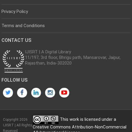
Privacy Policy
Terms and Conditions
CONTACT US
IJISRT | A Digital Library
11/197, 3rd floor, Bhrigu path, Mansarovar, Jaipur,
Rajasthan, India-302020
FOLLOW US
This work is licensed under a
Copyright 2026
IJISRT | All Rights
Creative Commons Attribution-NonCommercial
Reserved