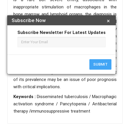
inappropriate stimulation of macrophages in the
bone marrow and lymphoid organs, the diagnosis is
Subscribe Now
×
based on the association of clinical, biological and
cyto-histological signs, this syndrome can be primary
Subscribe Newsletter For Latest Updates
or secondary, it is rarely described in association with
tuberculosis. We tend to report an uncommon case
of a young immuno-competent patient with
disseminated tuberculosis complicated by MAS, the
SUBMIT
prognosis is poor, with a mortality of nearly 50%;
thus, it is necessary to focus on MAS as the result
of its prevalence may be an issue of poor prognosis
with critical implications.
Keywords :
Disseminated tuberculosis / Macrophagic
activation syndrome / Pancytopenia / Antibacterial
therapy /immunosuppressive treatment