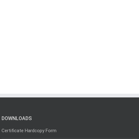
DOWNLOADS
Certificate Hardcopy Form