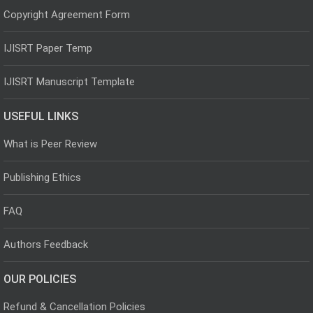
Copyright Agreement Form
IJISRT Paper Temp
IJISRT Manuscript Template
USEFUL LINKS
What is Peer Review
Publishing Ethics
FAQ
Authors Feedback
OUR POLICIES
Refund & Cancellation Policies