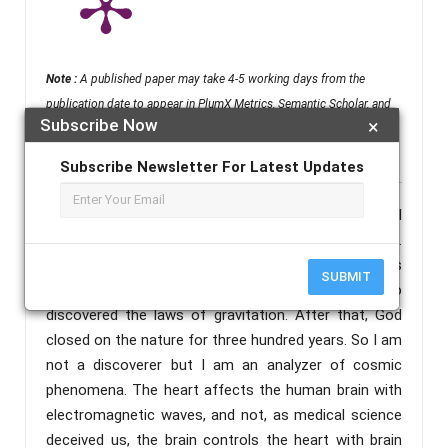
Note :
A published paper may take 4-5 working days from the
publication date to appear in PlumX Metrics, Semantic Scholar, and
Subscribe Now
×
ResearchGate.
Subscribe Newsletter For Latest Updates
Abstract :
Before me there are only two men in all
creation who did the cosmic phenomena analysis.
The first is Galileo who discovered the earth is
SUBMIT
spherical the second is Isaac Newton who
discovered the laws of gravitation. After that, God
closed on the nature for three hundred years. So I am
not a discoverer but I am an analyzer of cosmic
phenomena. The heart affects the human brain with
electromagnetic waves, and not, as medical science
deceived us, the brain controls the heart with brain