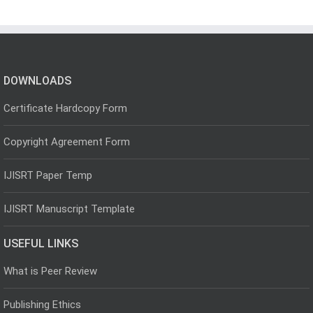
DOWNLOADS
Certificate Hardcopy Form
Copyright Agreement Form
IJISRT Paper Temp
IJISRT Manuscript Template
USEFUL LINKS
What is Peer Review
Publishing Ethics