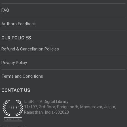
FAQ
Authors Feedback
OUR POLICIES
Refund & Cancellation Policies
Privacy Policy
Terms and Conditions
CONTACT US
IJISRT | A Digital Library
11/197, 3rd floor, Bhrigu path, Mansarovar, Jaipur,
Rajasthan, India-302020