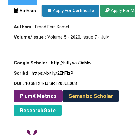
Apply For Certificate
Apply For M
Authors
Authors :
Emad Faiz Kamel
Volume/Issue :
Volume 5 - 2020, Issue 7 - July
Google Scholar :
http://bitly.ws/9nMw
Scribd :
https://bit.ly/2EhFIzP
DOI :
10.38124/IJISRT20JUL003
PlumX Metrics
Semantic Scholar
ResearchGate