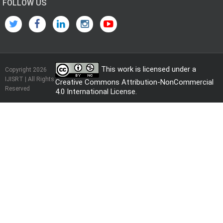
FOLLOW US
This work is licensed under a
Copyright 2026
IJISRT | All Rights
Creative Commons Attribution-NonCommercial
Reserved
4.0 International License
.