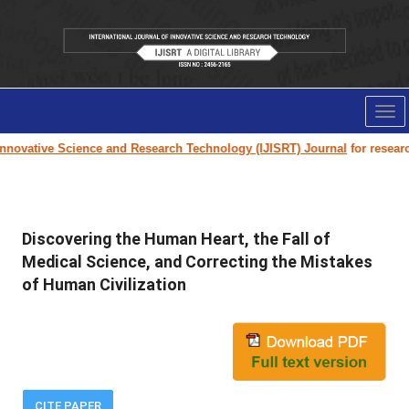
Tog
nav
novative Science and Research Technology (IJISRT) Journal
for research 
Discovering the Human Heart, the Fall of
Medical Science, and Correcting the Mistakes
of Human Civilization
CITE PAPER