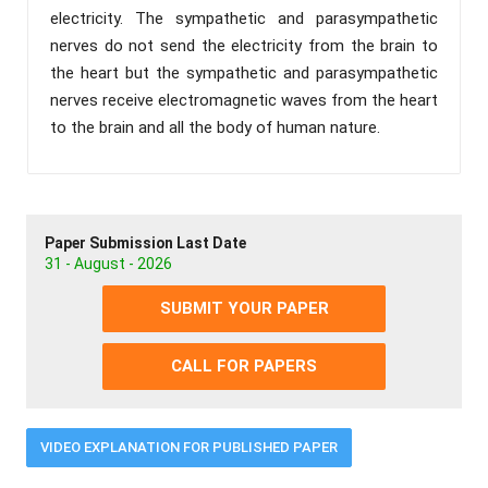
electricity. The sympathetic and parasympathetic
nerves do not send the electricity from the brain to
the heart but the sympathetic and parasympathetic
nerves receive electromagnetic waves from the heart
to the brain and all the body of human nature.
Paper Submission Last Date
31 - August - 2026
SUBMIT YOUR PAPER
CALL FOR PAPERS
VIDEO EXPLANATION FOR PUBLISHED PAPER