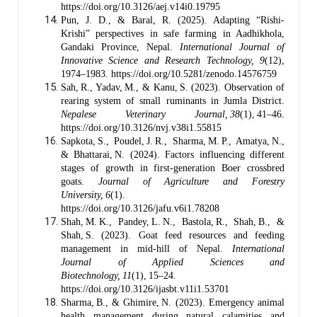
https://doi.org/10.3126/aej.v14i0.19795
Pun, J. D., & Baral, R. (2025). Adapting “Rishi-
Krishi” perspectives in safe farming in Aadhikhola,
Gandaki Province, Nepal.
International Journal of
Innovative Science and Research Technology, 9
(12),
1974–1983. https://doi.org/10.5281/zenodo.14576759
Sah, R., Yadav, M., & Kanu, S. (2023). Observation of
rearing system of small ruminants in Jumla District.
Nepalese Veterinary Journal, 38
(1), 41–46.
https://doi.org/10.3126/nvj.v38i1.55815
Sapkota, S., Poudel, J. R., Sharma, M. P., Amatya, N.,
& Bhattarai, N. (2024). Factors influencing different
stages of growth in first‑generation Boer crossbred
goats.
Journal of Agriculture and Forestry
University, 6
(1).
https://doi.org/10.3126/jafu.v6i1.78208
Shah, M. K., Pandey, L. N., Bastola, R., Shah, B., &
Shah, S. (2023). Goat feed resources and feeding
management in mid‑hill of Nepal.
International
Journal of Applied Sciences and
Biotechnology, 11
(1), 15–24.
https://doi.org/10.3126/ijasbt.v11i1.53701
Sharma, B., & Ghimire, N. (2023). Emergency animal
health management during natural calamities and