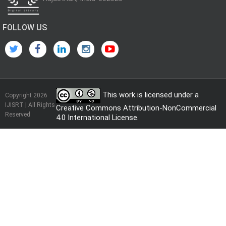
FOLLOW US
This work is licensed under a
Copyright 2026
IJISRT | All Rights
Creative Commons Attribution-NonCommercial
Reserved
4.0 International License
.