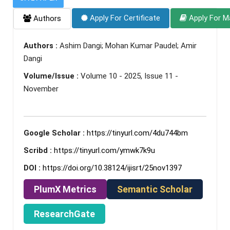
Apply For Certificate
Apply For M
Authors
Authors :
Ashim Dangi; Mohan Kumar Paudel; Amir
Dangi
Volume/Issue :
Volume 10 - 2025, Issue 11 -
November
Google Scholar :
https://tinyurl.com/4du744bm
Scribd :
https://tinyurl.com/ymwk7k9u
DOI :
https://doi.org/10.38124/ijisrt/25nov1397
PlumX Metrics
Semantic Scholar
ResearchGate