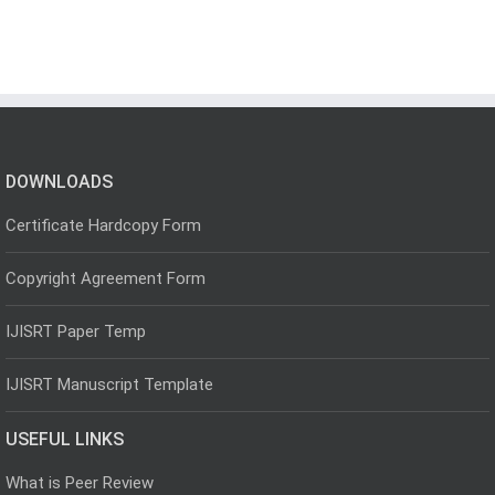
DOWNLOADS
Certificate Hardcopy Form
Copyright Agreement Form
IJISRT Paper Temp
IJISRT Manuscript Template
USEFUL LINKS
What is Peer Review