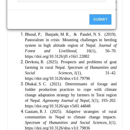
Keywords :
Goat Farming, Disaster Vulnerabilities,
Adaptation, Rural Livelihoods, Climate Hazards, Rolpa,
Nepal.
SUBMIT
References :
Bhusal, P., Banjade, M. R., & Paudel, N. S. (2019).
Pastoralism in crisis: Mounting challenges in herding
system in high altitude region of Nepal.
Journal of
Forest and Livelihood, 16
(1), 56–70.
https://doi.org/10.3126/jfl.v16i1.22882
Devkota, B. (2025). Prospects and problems of goat
farming in rural Nepal.
Spectrum of Humanities and
Social Sciences, 1
(1), 31–42.
https://doi.org/10.3126/shss.v1i1.79796
Dhakal, S. C. (2021). Determinants of forage and
fodder production practices to cope with climate
change adaptation strategy by farmers in Terai region
of Nepal.
Agronomy Journal of Nepal, 5
(1), 193–202.
https://doi.org/10.3126/ajn.v5i01.44848
Gautam, R. J. (2025). Adaptive strategies of rural
communities in Nepal to climate change impacts.
Spectrum of Humanities and Social Sciences, 1
(1).
https://doi.org/10.3126/shss.v1i1.79836