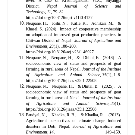
level: A case of Krishnagandaki VDC, Shyangja
District.
Nepal Journal of Science and
Technology, 11
, 79–82.
https://doi.org/10.3126/njst.v11i0.4127
Neupane, H., Joshi, N., Kafle, K., Adhikari, M., &
Kharel, S. (2024). Impact of cooperative membership
on adoption of improved goat production practices in
Chitwan District of Nepal.
Journal of Agriculture and
Environment, 23
(1), 188–200.
https://doi.org/10.3126/aej.v23i1.46927
Neupane, N., Neupane, H., & Dhital, B. (2018). A
socioeconomic view of status and prospects of goat
farming in rural areas of Nepal.
Journal of the Institute
of Agriculture and Animal Science, 35
(1), 1–8.
https://doi.org/10.3126/jiaas.v35i1.22508
Neupane, N., Neupane, H., & Dhital, B. (2025). A
socioeconomic view of status and prospects of goat
farming in rural areas of Nepal.
Journal of the Institute
of Agriculture and Animal Science, 35
(1).
https://doi.org/10.3126/jiaas.v35i1.22508
Paudyal, N., Khadka, R. B., & Khadka, R. (2013).
Agricultural perspectives of climate change induced
disasters in Doti, Nepal.
Journal of Agriculture and
Environment, 14
, 149–159.