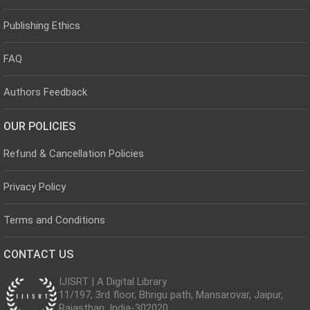
Publishing Ethics
FAQ
Authors Feedback
OUR POLICIES
Refund & Cancellation Policies
Privacy Policy
Terms and Conditions
CONTACT US
IJISRT | A Digital Library
11/197, 3rd floor, Bhrigu path, Mansarovar, Jaipur,
Rajasthan, India-302020