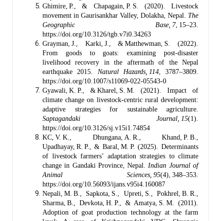
Ghimire, P., & Chapagain, P. S. (2020). Livestock
movement in Gaurisankhar Valley, Dolakha, Nepal.
The
Geographic Base, 7
, 15–23.
https://doi.org/10.3126/tgb.v7i0.34263
Grayman, J., Karki, J., & Matthewman, S. (2022).
From goods to goats: examining post‑disaster
livelihood recovery in the aftermath of the Nepal
earthquake 2015.
Natural Hazards, 114
, 3787–3809.
https://doi.org/10.1007/s11069-022-05543-0
Gyawali, K. P., & Kharel, S. M. (2021). Impact of
climate change on livestock‑centric rural development:
adaptive strategies for sustainable agriculture.
Saptagandaki Journal, 15
(1).
https://doi.org/10.3126/sj.v15i1.74854
KC, V. K., Dhungana, A. R., Khand, P. B.,
Upadhayay, R. P., & Baral, M. P. (2025). Determinants
of livestock farmers’ adaptation strategies to climate
change in Gandaki Province, Nepal.
Indian Journal of
Animal Sciences, 95
(4), 348–353.
https://doi.org/10.56093/ijans.v95i4.160087
Nepali, M. B., Sapkota, S., Upreti, S., Pokhrel, B. R.,
Sharma, B., Devkota, H. P., & Amatya, S. M. (2011).
Adoption of goat production technology at the farm