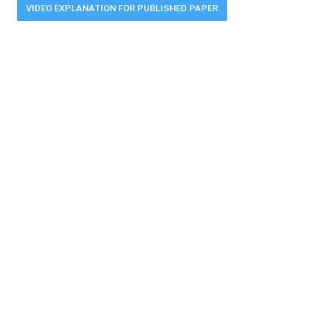
VIDEO EXPLANATION FOR PUBLISHED PAPER