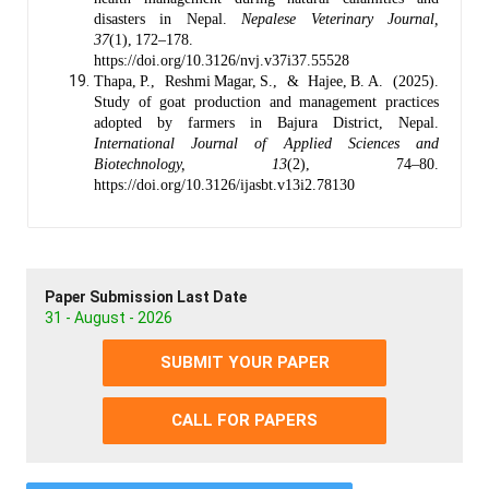
disasters in Nepal.
Nepalese Veterinary Journal,
37
(1), 172–178.
https://doi.org/10.3126/nvj.v37i37.55528
Thapa, P., Reshmi Magar, S., & Hajee, B. A. (2025).
Study of goat production and management practices
adopted by farmers in Bajura District, Nepal.
International Journal of Applied Sciences and
Biotechnology, 13
(2), 74–80.
https://doi.org/10.3126/ijasbt.v13i2.78130
Paper Submission Last Date
31 - August - 2026
SUBMIT YOUR PAPER
CALL FOR PAPERS