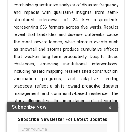
combining quantitative analysis of disaster frequency
and impacts with qualitative insights from semi-
structured interviews of 24 key respondents
representing 656 farmers across five wards. Results
reveal that landslides and disease outbreaks cause
the most severe losses, while climatic events such
as snowfall and storms produce cumulative effects
that weaken long-term productivity. Despite these
challenges, emerging institutional interventions,
including hazard mapping, resilient shed construction,
vaccination programs, and adaptive feeding
practices, reflect a shift toward proactive disaster
management and community-based resilience. The
study illuminates the importance of integrating
Subscribe Now
×
technical support, local knowledge, and participatory
planning to sustain goat farming and rural livelihoods
Subscribe Newsletter For Latest Updates
under disaster-prone conditions.