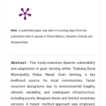
Note :
A published paper may take 4-5 working days from the
publication date to appear in PlumX Metrics, Semantic Scholar, and
ResearchGate.
Abstract :
This study examines disaster vulnerability
and adaptation in goat farming within Thabang Rural
Municipality, Rolpa, Nepal. Goat farming, a key
livelihood source for local communities, faces
recurrent disruptions due to environmental fragility,
climatic variability, and inadequate infrastructure,
including poorly designed sheds and limited veterinary
services. A mixed- method approach was employed,