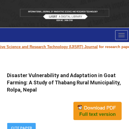
Tog
nav
Science and Research Technology (IJISRT) Journal
for research paper sub
Disaster Vulnerability and Adaptation in Goat
Farming: A Study of Thabang Rural Municipality,
Rolpa, Nepal
CITE PAPER