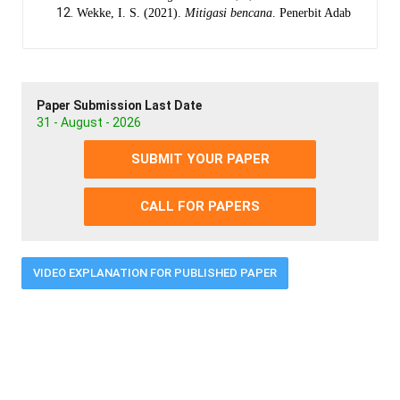
Wekke, I. S. (2021).
Mitigasi bencana
. Penerbit Adab
Paper Submission Last Date
31 - August - 2026
SUBMIT YOUR PAPER
CALL FOR PAPERS
VIDEO EXPLANATION FOR PUBLISHED PAPER