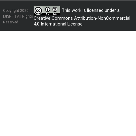
This work is licensed under a
Copyright 2026
IJISRT | All Rights
Creative Commons Attribution-NonCommercial
Reserved
4.0 International License
.