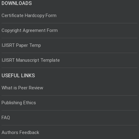
DOWNLOADS
Certificate Hardcopy Form
Copyright Agreement Form
IJISRT Paper Temp
IJISRT Manuscript Template
USEFUL LINKS
What is Peer Review
Publishing Ethics
FAQ
Authors Feedback