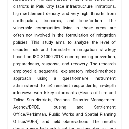
districts in Palu City face infrastructure limitations,
high settlement density, and very high threats from
earthquakes, tsunamis, and liquefaction. The
vulnerable communities living in these areas are
often not involved in the formulation of mitigation
policies. This study aims to analyze the level of
disaster risk and formulate a mitigation strategy
based on ISO 31000:2018, encompassing prevention,
preparedness, response, and recovery. The research
employed a sequential explanatory mixed-methods
approach using a questionnaire instrument
administered to 58 resident respondents, in-depth
interviews with 5 key informants (Heads of Lere and
Talise Sub-districts, Regional Disaster Management
Agency/BPBD, Housing and Settlement
Office/Perkimtan, Public Works and Spatial Planning
Office/PUPR), and field observations. The results
show a very high risk level for earthquakes in Lere