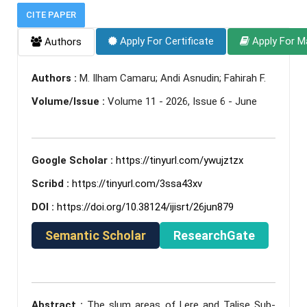
CITE PAPER
Apply For Certificate
Apply For M
Authors
Authors :
M. Ilham Camaru; Andi Asnudin; Fahirah F.
Volume/Issue :
Volume 11 - 2026, Issue 6 - June
Google Scholar :
https://tinyurl.com/ywujztzx
Scribd :
https://tinyurl.com/3ssa43xv
DOI :
https://doi.org/10.38124/ijisrt/26jun879
Semantic Scholar
ResearchGate
Abstract :
The slum areas of Lere and Talise Sub-