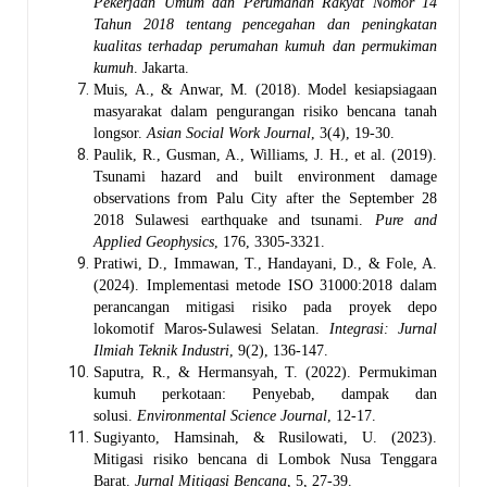
Pekerjaan Umum dan Perumahan Rakyat Nomor 14
Tahun 2018 tentang pencegahan dan peningkatan
kualitas terhadap perumahan kumuh dan permukiman
kumuh
. Jakarta.
Muis, A., & Anwar, M. (2018). Model kesiapsiagaan
masyarakat dalam pengurangan risiko bencana tanah
longsor.
Asian Social Work Journal
, 3(4), 19-30.
Paulik, R., Gusman, A., Williams, J. H., et al. (2019).
Tsunami hazard and built environment damage
observations from Palu City after the September 28
2018 Sulawesi earthquake and tsunami.
Pure and
Applied Geophysics
, 176, 3305-3321.
Pratiwi, D., Immawan, T., Handayani, D., & Fole, A.
(2024). Implementasi metode ISO 31000:2018 dalam
perancangan mitigasi risiko pada proyek depo
lokomotif Maros-Sulawesi Selatan.
Integrasi: Jurnal
Ilmiah Teknik Industri
, 9(2), 136-147.
Saputra, R., & Hermansyah, T. (2022). Permukiman
kumuh perkotaan: Penyebab, dampak dan
solusi.
Environmental Science Journal
, 12-17.
Sugiyanto, Hamsinah, & Rusilowati, U. (2023).
Mitigasi risiko bencana di Lombok Nusa Tenggara
Barat.
Jurnal Mitigasi Bencana
, 5, 27-39.