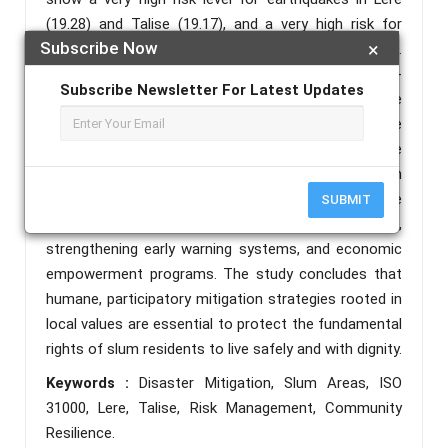
(19.28) and Talise (19.17), and a very high risk for
Subscribe Now
×
tsunamis in Lere (17.72) and Talise (18.05).
Liquefaction risk is high in Lere (12.55) and moderate-
Subscribe Newsletter For Latest Updates
high in Talise (10.34), while flood risk is high in Talise
(12.77) and moderate-high in Lere (10.00). The
formulated mitigation strategies include drainage
normalization, retaining wall repair, routine evacuation
training, the formation of a Disaster Alert Task Force
SUBMIT
(SATGANA) at the neighborhood (RT) level,
strengthening early warning systems, and economic
empowerment programs. The study concludes that
humane, participatory mitigation strategies rooted in
local values are essential to protect the fundamental
rights of slum residents to live safely and with dignity.
Keywords :
Disaster Mitigation, Slum Areas, ISO
31000, Lere, Talise, Risk Management, Community
Resilience.