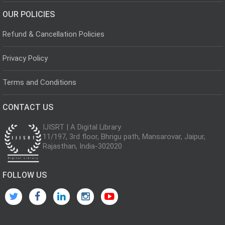
OUR POLICIES
Refund & Cancellation Policies
Privacy Policy
Terms and Conditions
CONTACT US
IJISRT | A Digital Library
11/197, 3rd floor, Bhrigu path, Mansarovar, Jaipur,
Rajasthan, India-302020
FOLLOW US