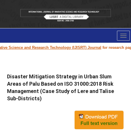
Tog
nav
ve Science and Research Technology (IJISRT) Journal
for research paper s
Disaster Mitigation Strategy in Urban Slum
Areas of Palu Based on ISO 31000:2018 Risk
Management (Case Study of Lere and Talise
Sub-Districts)