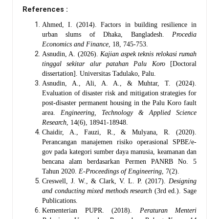
References :
Ahmed, I. (2014). Factors in building resilience in
urban slums of Dhaka, Bangladesh.
Procedia
Economics and Finance
, 18, 745-753.
Asnudin, A. (2026).
Kajian aspek teknis relokasi rumah
tinggal sekitar alur patahan Palu Koro
[Doctoral
dissertation]. Universitas Tadulako, Palu.
Asnudin, A., Ali, A. A., & Muhtar, T. (2024).
Evaluation of disaster risk and mitigation strategies for
post-disaster permanent housing in the Palu Koro fault
area.
Engineering, Technology & Applied Science
Research
, 14(6), 18941-18948.
Chaidir, A., Fauzi, R., & Mulyana, R. (2020).
Perancangan manajemen risiko operasional SPBE/e-
gov pada kategori sumber daya manusia, keamanan dan
bencana alam berdasarkan Permen PANRB No. 5
Tahun 2020.
E-Proceedings of Engineering
, 7(2).
Creswell, J. W., & Clark, V. L. P. (2017).
Designing
and conducting mixed methods research
(3rd ed.). Sage
Publications.
Kementerian PUPR. (2018).
Peraturan Menteri