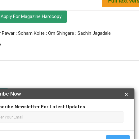
Apply For Magazine Hardcopy
v Pawar ; Soham Kolte ; Om Shingare ; Sachin Jagadale
y
e
ribe Now
×
scribe Newsletter For Latest Updates