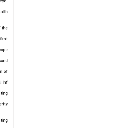
eye-
alth
f the
first
scope
econd
n of
l Inf
uting
erity
uting