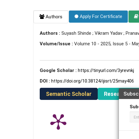
Apply For Certificate
Authors
Authors :
Suyash Shinde ; Vikram Yadav ; Prana
Volume/Issue :
Volume 10 - 2025, Issue 5 - Ma
Google Scholar :
https://tinyurl.com/3yrevnkj
DOI :
https://doi.org/10.38124/ijisrt/25may406
Semantic Scholar
ResearchGat
Subsc
Sub