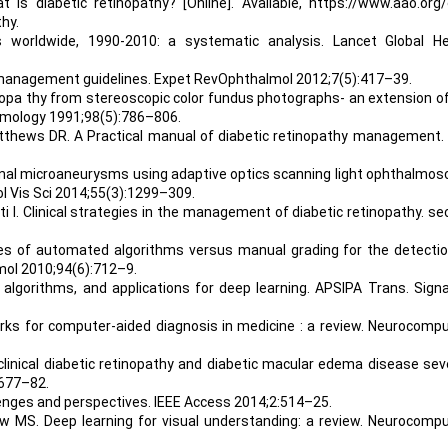
s diabetic retinopathy? [Online]. Available, https://www.aao.org/
hy.
s worldwide, 1990-2010: a systematic analysis. Lancet Global He
y management guidelines. Expet RevOphthalmol 2012;7(5):417–39.
etinopa thy from stereoscopic color fundus photographs- an extension o
almology 1991;98(5):786–806.
atthews DR. A Practical manual of diabetic retinopathy management. 
tinal microaneurysms using adaptive optics scanning light ophthalmo
l Vis Sci 2014;55(3):1299–309.
ti I. Clinical strategies in the management of diabetic retinopathy. s
es of automated algorithms versus manual grading for the detectio
lmol 2010;94(6):712–9.
, algorithms, and applications for deep learning. APSIPA Trans. Signa
orks for computer-aided diagnosis in medicine : a review. Neurocomp
 clinical diabetic retinopathy and diabetic macular edema disease sev
1677–82.
llenges and perspectives. IEEE Access 2014;2:514–25.
ew MS. Deep learning for visual understanding: a review. Neurocomp