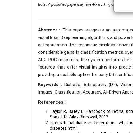
Note :
A published paper may take 4-5 working days from the 
Abstract :
This paper suggests an automated 
visual loss. Deep learning algorithms and power
categorisation. The technique employs convoluti
considerable gains in classification metrics over
AUC-ROC measures, the system performs better t
features that offer visual insights into pred
providing a scalable option for early DR identifica
Keywords :
Diabetic Retinopathy (DR), Visi
Images, Classification Accuracy, AI-Driven Appro
References :
Taylor R, Batey D. Handbook of retinal s
Sons, Ltd Wiley-Blackwell; 2012.
International diabetes federation - what is
diabetes.html.