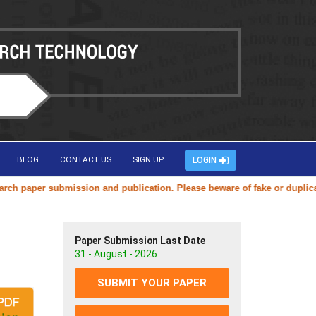
BLOG
CONTACT US
SIGN UP
LOGIN
er submission and publication. Please beware of fake or duplicate webs
Paper Submission Last Date
31 - August - 2026
SUBMIT YOUR PAPER