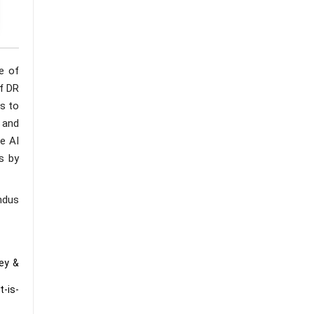
e of
f DR
s to
, and
e AI
s by
ndus
ey &
t-is-