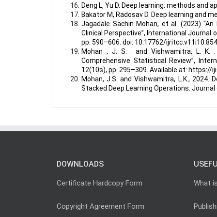
Deng L, Yu D. Deep learning: methods and a
Bakator M, Radosav D. Deep learning and medi
Jagadale Sachin Mohan, et al. (2023) “An
Clinical Perspective”, International Journa
pp. 590–606. doi: 10.17762/ijritcc.v11i10.854
Mohan , J. S. . and Vishwamitra, L. K. .
Comprehensive Statistical Review”, Intern
12(10s), pp. 295–309. Available at: https://
Mohan, J.S. and Vishwamitra, L.K., 2024. 
Stacked Deep Learning Operations. Journal o
DOWNLOADS
USEFU
Certificate Hardcopy Form
What i
Copyright Agreement Form
Publish