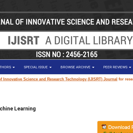
UTHORS
SPECIAL ISSUE
BROWSE ARCHIVE
PEER REVIEWS
vative Science and Research Technology (IJISRT) Journal
for research pap
chine Learning