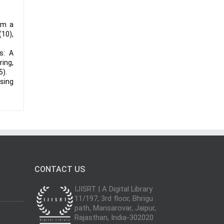
om a
(10),
s: A
ring,
5).
Using
CONTACT US
IJISRT | A Digital Library
11/197, 3rd floor, Bhrigu
path, Mansarovar, Jaipur,
Rajasthan, India-302020