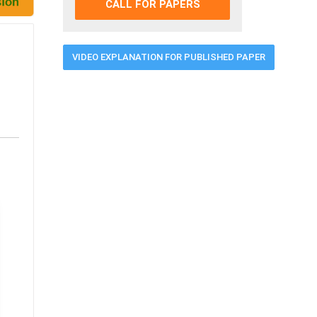
CALL FOR PAPERS
VIDEO EXPLANATION FOR PUBLISHED PAPER