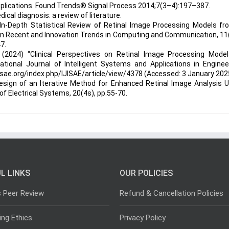
pplications. Found Trends® Signal Process 2014;7(3–4):197–387.
cal diagnosis: a review of literature.
 In-Depth Statistical Review of Retinal Image Processing Models fr
l on Recent and Innovation Trends in Computing and Communication, 11
7.
 (2024) “Clinical Perspectives on Retinal Image Processing Model
ational Journal of Intelligent Systems and Applications in Enginee
ijisae.org/index.php/IJISAE/article/view/4378 (Accessed: 3 January 202
Design of an Iterative Method for Enhanced Retinal Image Analysis 
f Electrical Systems, 20(4s), pp.55-70.
L LINKS
OUR POLICIES
s Peer Review
Refund & Cancellation Policies
ing Ethics
Privacy Policy