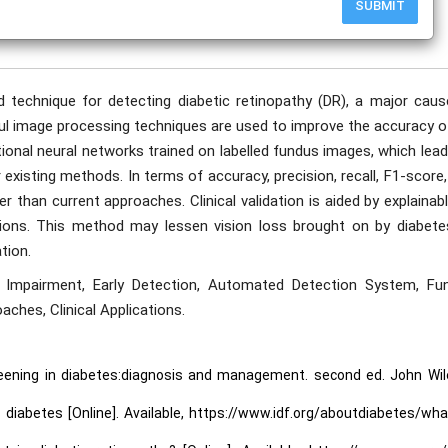
SUBMIT
publication date to appear in PlumX Metrics, Semantic Scholar, and ResearchGate.
technique for detecting diabetic retinopathy (DR), a major caus
ful image processing techniques are used to improve the accuracy o
onal neural networks trained on labelled fundus images, which lead
 existing methods. In terms of accuracy, precision, recall, F1-score
han current approaches. Clinical validation is aided by explainabl
ictions. This method may lessen vision loss brought on by diabete
tion.
on Impairment, Early Detection, Automated Detection System, Fu
aches, Clinical Applications.
creening in diabetes:diagnosis and management. second ed. John Wil
 diabetes [Online]. Available, https://www.idf.org/aboutdiabetes/wha