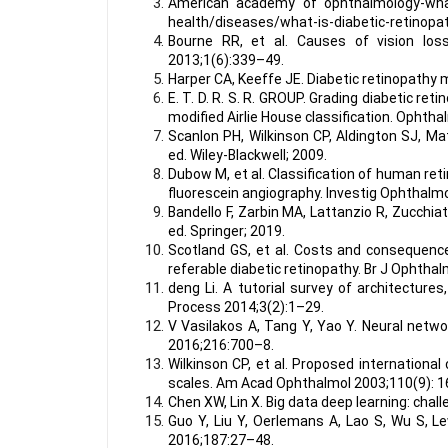
American academy of ophthalmology-what i
health/diseases/what-is-diabetic-retinopat
Bourne RR, et al. Causes of vision los
2013;1(6):339–49.
Harper CA, Keeffe JE. Diabetic retinopath
E. T. D. R. S. R. GROUP. Grading diabetic r
modified Airlie House classification. Ophth
Scanlon PH, Wilkinson CP, Aldington SJ, M
ed. Wiley-Blackwell; 2009.
Dubow M, et al. Classification of human re
fluorescein angiography. Investig Ophthalmo
Bandello F, Zarbin MA, Lattanzio R, Zucchiat
ed. Springer; 2019.
Scotland GS, et al. Costs and consequenc
referable diabetic retinopathy. Br J Ophtha
deng Li. A tutorial survey of architectures
Process 2014;3(2):1–29.
V Vasilakos A, Tang Y, Yao Y. Neural netw
2016;216:700–8.
Wilkinson CP, et al. Proposed international
scales. Am Acad Ophthalmol 2003;110(9): 
Chen XW, Lin X. Big data deep learning: cha
Guo Y, Liu Y, Oerlemans A, Lao S, Wu S, L
2016;187:27–48.