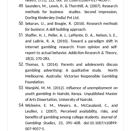
health, 17(1), 122. doi: 10.1186/s12889-017-4056-7.
Saunders, M., Lewis, P., & Thornhill, A. (2007). Research
methods for business studies. Second Impression,
Dorling Kindersley (India) Pvt Ltd.
Sekaran, U., and Bougie, R. (2016).
Research methods
for business
: A skill building approach.
Shaffer, H. J., Peller, A. J., LaPlante, D. A., Nelson, S. E.,
and LaBrie, R. A. (2010). Toward a paradigm shift in
Internet gambling research: From opinion and self-
report to actual behavior.
Addiction Research & Theory
,
18(3), 270-283.
Thomas, S. (2014). Parents and adolescents discuss
gambling advertising: A qualitative study. North
Melbourne, Australia: Victorian Responsible Gambling
Foundation.
Wanjohi, M. M. (2012).
Influence of unemployment on
youth gambling in Nairobi,
Kenya. Unpublished Master
of Arts Dissertation, University of Nairobi.
Wickwire, E. M., Meyers, A., McCausland, C., and
Leullen, J. (2007). Perceived availability, risks, and
benefits of gambling among college students.
Journal of
Gambling Studies
, 23, 395–408. doi:10.1007/s10899-
007-9057-5.