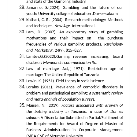
and Stats of the Gambling Industry.
Jumanne, S.(2024). Gambling and the future of our
youth: University collage of education ,Dar-es-salaam
Kothari, C. R. (2004). Research methodology: Methods
and techniques. New Age International.
Lam, D. (2007). An exploratory study of gambling
motivations and their impact on the purchase
frequencies of various gambling products.
Psychology
and Marketing,
24(9), 815–827.
Lamtey,G.(2022).Gaming revenue increasing, board
discloser:
Mwananchi communication ltd.
Law of marriage Act,( 1971). Restriction age of
marriage: The United Republic of Tanzania.
Lewin, K. (1951). Field theory in social science.
Lorains (2011). Prevalence of comorbid disorders in
problem and pathological gambling:
a systematic review
and meta-analysis of population surveys.
Maiseli, N. (2019).
Factors associated with growth of
the betting industry in Tanzania: a case of Dar es
salaam
; A Dissertation Submitted in Partial/Fulfilment of
the Requirements for Award of Degree of Master of
Business Administration in Corporate Management
(MBA.CM) of Mzumbe University.