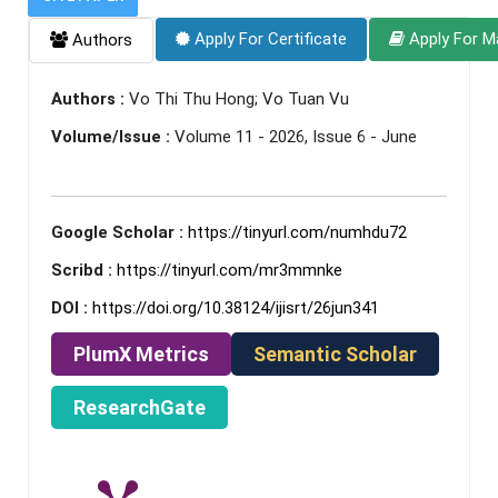
Apply For Certificate
Apply For M
Authors
Authors :
Vo Thi Thu Hong; Vo Tuan Vu
Volume/Issue :
Volume 11 - 2026, Issue 6 - June
Google Scholar :
https://tinyurl.com/numhdu72
Scribd :
https://tinyurl.com/mr3mmnke
DOI :
https://doi.org/10.38124/ijisrt/26jun341
PlumX Metrics
Semantic Scholar
ResearchGate