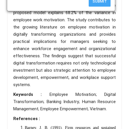
SUBMIT
empowerment, and relationship with colleagues. The
proposed model explains 68.2% of the variance in
employee work motivation. The study contributes to
the growing literature on employee motivation in
digitally transforming organizations and provides
practical implications for managers seeking to
enhance workforce engagement and organizational
effectiveness. The findings suggest that successful
digital transformation requires not only technological
investment but also strategic attention to employee
development, empowerment, and workplace support
systems.
Keywords :
Employee Motivation; Digital
Transformation; Banking Industry; Human Resource
Management; Employee Empowerment; Vietnam.
References :
Barney, J. B. (1991). Firm resources and sustained