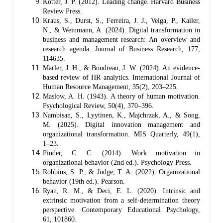
Kotter, J. P. (2012). Leading change. Harvard Business
Review Press.
Kraus, S., Durst, S., Ferreira, J. J., Veiga, P., Kailer,
N., & Weinmann, A. (2024). Digital transformation in
business and management research: An overview and
research agenda. Journal of Business Research, 177,
114635.
Marler, J. H., & Boudreau, J. W. (2024). An evidence-
based review of HR analytics. International Journal of
Human Resource Management, 35(2), 203–225.
Maslow, A. H. (1943). A theory of human motivation.
Psychological Review, 50(4), 370–396.
Nambisan, S., Lyytinen, K., Majchrzak, A., & Song,
M. (2025). Digital innovation management and
organizational transformation. MIS Quarterly, 49(1),
1–23.
Pinder, C. C. (2014). Work motivation in
organizational behavior (2nd ed.). Psychology Press.
Robbins, S. P., & Judge, T. A. (2022). Organizational
behavior (19th ed.). Pearson.
Ryan, R. M., & Deci, E. L. (2020). Intrinsic and
extrinsic motivation from a self-determination theory
perspective. Contemporary Educational Psychology,
61, 101860.