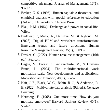
competitive advantage. Journal of Management, 17(1),
99–120.
Becker, G. S. (1993). Human capital: A theoretical and
empirical analysis with special reference to education
(3rd ed.). University of Chicago Press.
Blau, P. M. (1964). Exchange and power in social life.
Wiley.
Budhwar, P., Malik, A., De Silva, M., & Nyfoudi, M.
(2025). Digital HRM and workforce transformation:
Emerging trends and future directions. Human
Resource Management Review, 35(1), 100987.
Dessler, G. (2022). Human resource management (16th
ed.). Pearson.
Gagné, M., Forest, J., Vansteenkiste, M., & Crevier-
Braud, L. (2024). The multidimensional work
motivation scale: New developments and applications.
Motivation and Emotion, 48(1), 35–52.
Hair, J. F., Black, W. C., Babin, B. J., & Anderson, R.
E. (2022). Multivariate data analysis (9th ed.). Cengage
Learning.
Herzberg, F. (1968). One more time: How do you
motivate employees? Harvard Business Review, 46(1),
53–62.