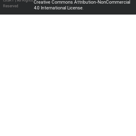
IJISRT | All Rights
Creative Commons Attribution-NonCommercial
Reserved
4.0 International License
.