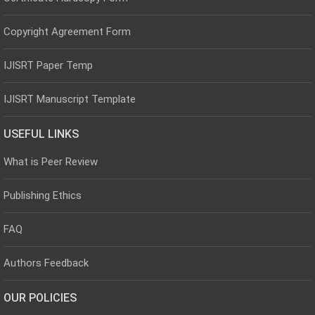
Copyright Agreement Form
IJISRT Paper Temp
IJISRT Manuscript Template
USEFUL LINKS
What is Peer Review
Publishing Ethics
FAQ
Authors Feedback
OUR POLICIES