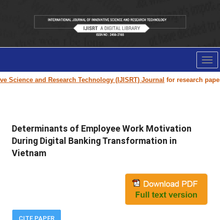
Tog
nav
Science and Research Technology (IJISRT) Journal
for research paper sub
Determinants of Employee Work Motivation
During Digital Banking Transformation in
Vietnam
CITE PAPER