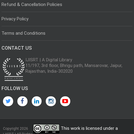
Refund & Cancellation Policies
Privacy Policy
Terms and Conditions
CONTACT US
IJISRT | A Digital Library
11/197, 3rd floor, Bhrigu path, Mansarovar, Jaipur,
Rajasthan, India-302020
FOLLOW US
This work is licensed under a
Copyright 2026