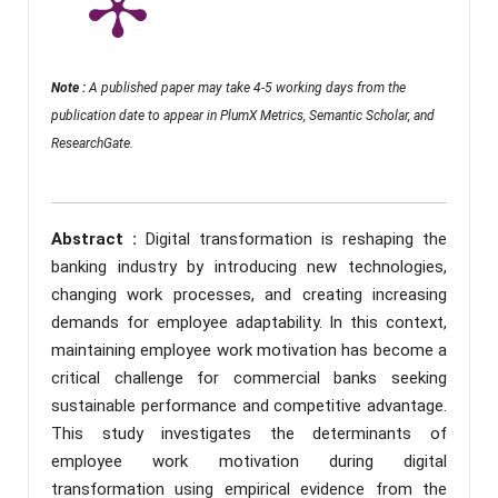
Note :
A published paper may take 4-5 working days from the
publication date to appear in PlumX Metrics, Semantic Scholar, and
ResearchGate.
Abstract :
Digital transformation is reshaping the
banking industry by introducing new technologies,
changing work processes, and creating increasing
demands for employee adaptability. In this context,
maintaining employee work motivation has become a
critical challenge for commercial banks seeking
sustainable performance and competitive advantage.
This study investigates the determinants of
employee work motivation during digital
transformation using empirical evidence from the