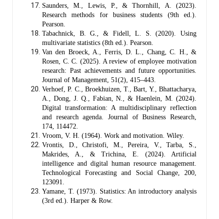
Saunders, M., Lewis, P., & Thornhill, A. (2023).
Research methods for business students (9th ed.).
Pearson.
Tabachnick, B. G., & Fidell, L. S. (2020). Using
multivariate statistics (8th ed.). Pearson.
Van den Broeck, A., Ferris, D. L., Chang, C. H., &
Rosen, C. C. (2025). A review of employee motivation
research: Past achievements and future opportunities.
Journal of Management, 51(2), 415–443.
Verhoef, P. C., Broekhuizen, T., Bart, Y., Bhattacharya,
A., Dong, J. Q., Fabian, N., & Haenlein, M. (2024).
Digital transformation: A multidisciplinary reflection
and research agenda. Journal of Business Research,
174, 114472.
Vroom, V. H. (1964). Work and motivation. Wiley.
Vrontis, D., Christofi, M., Pereira, V., Tarba, S.,
Makrides, A., & Trichina, E. (2024). Artificial
intelligence and digital human resource management.
Technological Forecasting and Social Change, 200,
123091.
Yamane, T. (1973). Statistics: An introductory analysis
(3rd ed.). Harper & Row.