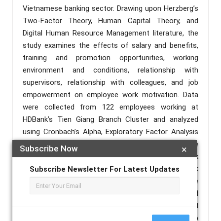
Vietnamese banking sector. Drawing upon Herzberg’s
Two-Factor Theory, Human Capital Theory, and
Digital Human Resource Management literature, the
study examines the effects of salary and benefits,
training and promotion opportunities, working
environment and conditions, relationship with
supervisors, relationship with colleagues, and job
empowerment on employee work motivation. Data
were collected from 122 employees working at
HDBank’s Tien Giang Branch Cluster and analyzed
using Cronbach’s Alpha, Exploratory Factor Analysis
(EFA), Pearson correlation analysis, and multiple
Subscribe Now
×
regression analysis. The findings indicate that all six
factors positively influence employee work
Subscribe Newsletter For Latest Updates
motivation. Salary and benefits emerged as the
strongest predictor, followed by training and
promotion opportunities, working environment and
conditions, relationship with supervisors, job