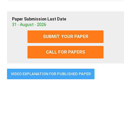
Paper Submission Last Date
31 - August - 2026
SUBMIT YOUR PAPER
CALL FOR PAPERS
VIDEO EXPLANATION FOR PUBLISHED PAPER