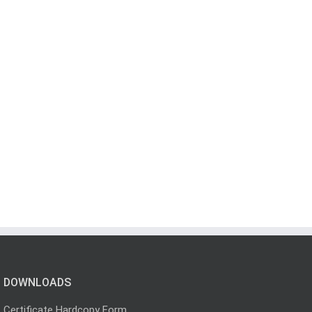
DOWNLOADS
Certificate Hardcopy Form