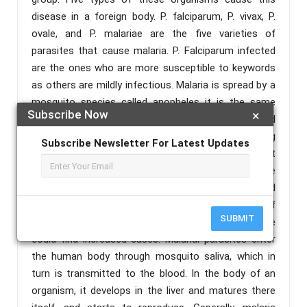
disease in a foreign body. P. falciparum, P. vivax, P.
ovale, and P. malariae are the five varieties of
parasites that cause malaria. P. Falciparum infected
are the ones who are more susceptible to keywords
as others are mildly infectious. Malaria is spread by a
mosquito species called anopheles it is the same
Subscribe Now
×
that spreads dengue too. However, this disease could
be cured if detected at early stages. Detecting
Subscribe Newsletter For Latest Updates
malaria is an extremely challenging aspect
considering the morphological aspects of the
parasite. Malaria is more prevalent in tropical and
subtropical climatic conditions. Owing to the parts of
SUBMIT
our country the monsoon is the season where we
could find increased cases. Malarial parasites enter
the human body through mosquito saliva, which in
turn is transmitted to the blood. In the body of an
organism, it develops in the liver and matures there