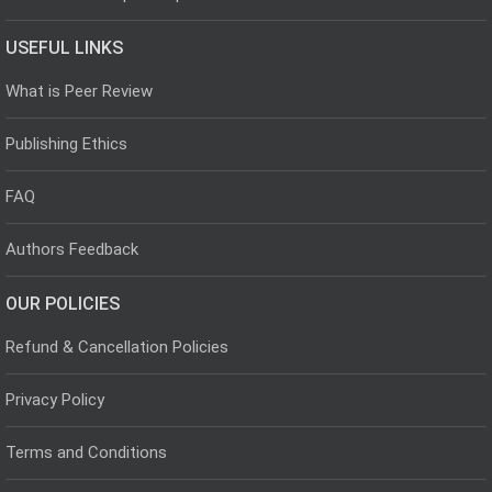
USEFUL LINKS
What is Peer Review
Publishing Ethics
FAQ
Authors Feedback
OUR POLICIES
Refund & Cancellation Policies
Privacy Policy
Terms and Conditions