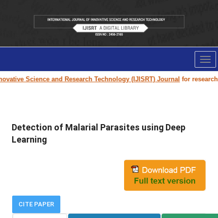
Tog
nav
vative Science and Research Technology (IJISRT) Journal
for research pa
Detection of Malarial Parasites using Deep
Learning
CITE PAPER