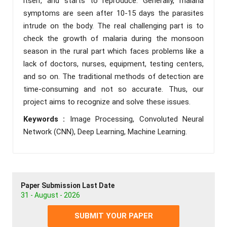
itself, and starts to reproduce. Generally, malaria
symptoms are seen after 10-15 days the parasites
intrude on the body. The real challenging part is to
check the growth of malaria during the monsoon
season in the rural part which faces problems like a
lack of doctors, nurses, equipment, testing centers,
and so on. The traditional methods of detection are
time-consuming and not so accurate. Thus, our
project aims to recognize and solve these issues.
Keywords :
Image Processing, Convoluted Neural
Network (CNN), Deep Learning, Machine Learning.
Paper Submission Last Date
31 - August - 2026
SUBMIT YOUR PAPER