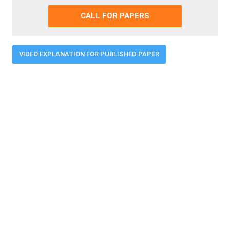
CALL FOR PAPERS
VIDEO EXPLANATION FOR PUBLISHED PAPER