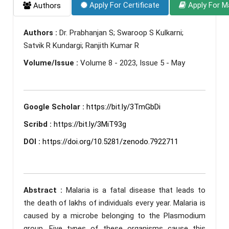
Apply For Certificate
Apply For M
Authors
Authors :
Dr. Prabhanjan S; Swaroop S Kulkarni;
Satvik R Kundargi; Ranjith Kumar R
Volume/Issue :
Volume 8 - 2023, Issue 5 - May
Google Scholar :
https://bit.ly/3TmGbDi
Scribd :
https://bit.ly/3MiT93g
DOI :
https://doi.org/10.5281/zenodo.7922711
Abstract :
Malaria is a fatal disease that leads to
the death of lakhs of individuals every year. Malaria is
caused by a microbe belonging to the Plasmodium
group. Five types of these organisms cause this