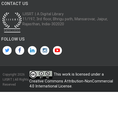
CONTACT US
IJISRT | A Digital Library
11/197, 3rd floor, Bhrigu path, Mansarovar, Jaipur,
Rajasthan, India-302020
FOLLOW US
This work is licensed under a
Copyright 2026
IJISRT | All Rights
Creative Commons Attribution-NonCommercial
Reserved
4.0 International License
.