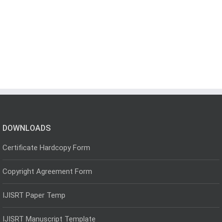
DOWNLOADS
Certificate Hardcopy Form
Copyright Agreement Form
IJISRT Paper Temp
IJISRT Manuscript Template