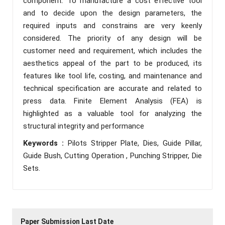
component. To manufacture a cost effective tool
and to decide upon the design parameters, the
required inputs and constrains are very keenly
considered. The priority of any design will be
customer need and requirement, which includes the
aesthetics appeal of the part to be produced, its
features like tool life, costing, and maintenance and
technical specification are accurate and related to
press data. Finite Element Analysis (FEA) is
highlighted as a valuable tool for analyzing the
structural integrity and performance
Keywords :
Pilots Stripper Plate, Dies, Guide Pillar,
Guide Bush, Cutting Operation , Punching Stripper, Die
Sets.
Paper Submission Last Date