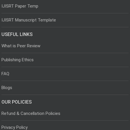
IJISRT Paper Temp
IJISRT Manuscript Template
USEFUL LINKS
What is Peer Review
Publishing Ethics
FAQ
Blogs
OUR POLICIES
Refund & Cancellation Policies
Privacy Policy