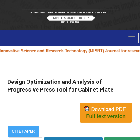
Tog
nav
nnovative Science and Research Technology (IJISRT) Journal
for research
Design Optimization and Analysis of
Progressive Press Tool for Cabinet Plate
CITE PAPER