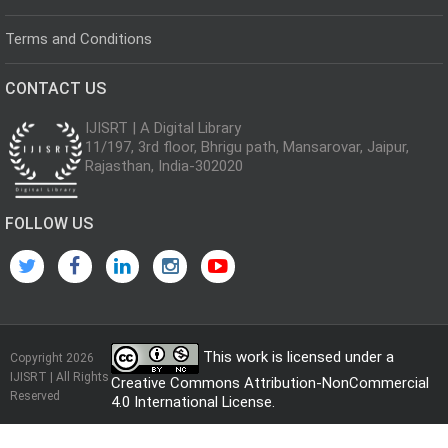
Terms and Conditions
CONTACT US
IJISRT | A Digital Library
11/197, 3rd floor, Bhrigu path, Mansarovar, Jaipur,
Rajasthan, India-302020
FOLLOW US
This work is licensed under a
Copyright 2026
IJISRT | All Rights
Creative Commons Attribution-NonCommercial
Reserved
4.0 International License
.