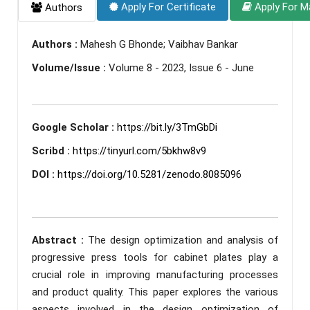
Apply For Certificate
Apply For M
Authors
Authors :
Mahesh G Bhonde; Vaibhav Bankar
Volume/Issue :
Volume 8 - 2023, Issue 6 - June
Google Scholar :
https://bit.ly/3TmGbDi
Scribd :
https://tinyurl.com/5bkhw8v9
DOI :
https://doi.org/10.5281/zenodo.8085096
Abstract :
The design optimization and analysis of
progressive press tools for cabinet plates play a
crucial role in improving manufacturing processes
and product quality. This paper explores the various
aspects involved in the design optimization of