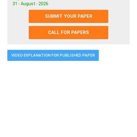
31 - August - 2026
SUBMIT YOUR PAPER
CALL FOR PAPERS
VIDEO EXPLANATION FOR PUBLISHED PAPER