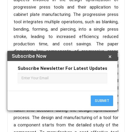
progressive press tools and their application to
cabinet plate manufacturing. The progressive press
tool integrates multiple operations, such as blanking,
bending, forming, and piercing, into a single press
stroke, leading to increased efficiency, reduced
production time, and cost savings. The paper
discusses key components of progressive press
Subscribe Now
×
tools, including die sets, strip layouts, punches and
blanking units, guiding and alignment systems, and
Subscribe Newsletter For Latest Updates
feed and transfer systems. These components are
optimized to achieve maximum efficiency and
minimize material waste. Factors such as material
selection, die configuration, punch profiles, strip
SUBMIT
layout optimization, and tool life considerations are
taken into account during the design optimization
process. The design and manufacturing of a tool for
a component starts from the detailed study of the