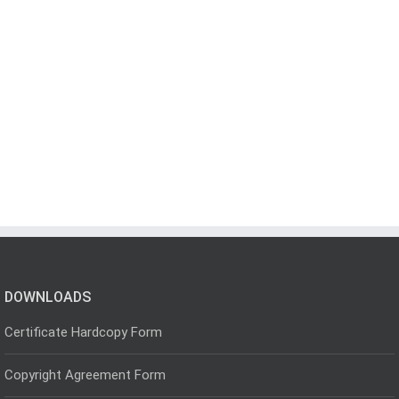
DOWNLOADS
Certificate Hardcopy Form
Copyright Agreement Form