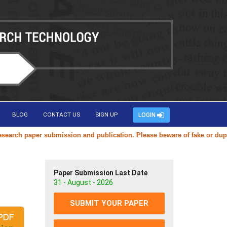
BLOG
CONTACT US
SIGN UP
LOGIN
ch paper submission and publication. Please beware of fake or duplicat
Paper Submission Last Date
31 - August - 2026
SUBMIT YOUR PAPER