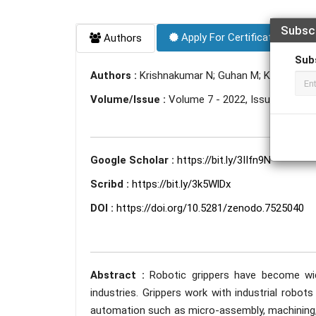
Subsc
Apply For Certificate
Authors
Sub
Authors :
Krishnakumar N; Guhan M; Krishnan R.
Volume/Issue :
Volume 7 - 2022, Issue 11 - N
Google Scholar :
https://bit.ly/3IIfn9N
Scribd :
https://bit.ly/3k5WlDx
DOI :
https://doi.org/10.5281/zenodo.7525040
Abstract :
Robotic grippers have become wid
industries. Grippers work with industrial robot
automation such as micro-assembly, machining, 