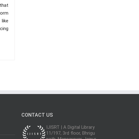
that
form
like
cing
CONTACT US
IJISRT | A Digital Library
11/197, 3rd floor, Bhrigu