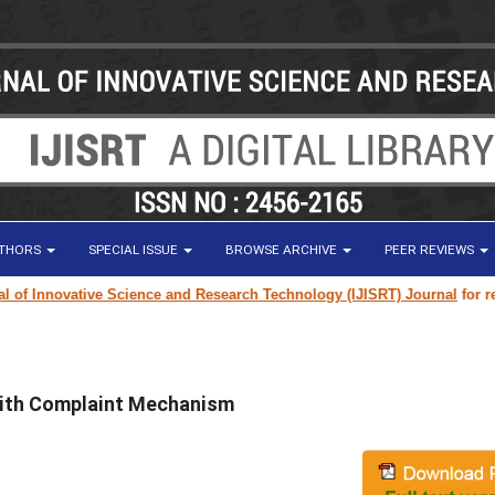
UTHORS
SPECIAL ISSUE
BROWSE ARCHIVE
PEER REVIEWS
 Innovative Science and Research Technology (IJISRT) Journal
for resear
 with Complaint Mechanism