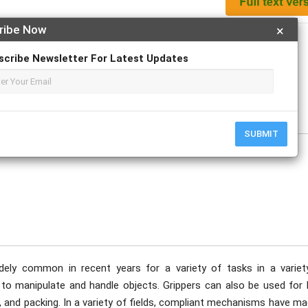
ribe Now
×
Apply For Magazine Hardcopy
scribe Newsletter For Latest Updates
 V; Kaarthicsudhan S. M.
ovember
SUBMIT
ely common in recent years for a variety of tasks in a variet
s to manipulate and handle objects. Grippers can also be used for 
and packing. In a variety of fields, compliant mechanisms have ma