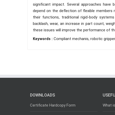
significant impact. Several approaches have
depend on the deflection of flexible members r
their functions, traditional rigid-body system
backlash, wear, an increase in part count, wei
these issues will improve the performance of t
Keywords :
Compliant mechanis, robotic grippe
DOWNLOADS
USEFU
Certificate Hardcopy Form
What i