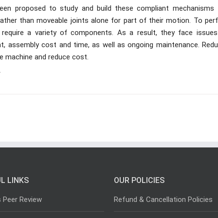
 been proposed to study and build these compliant mechanisms 
ather than moveable joints alone for part of their motion. To per
s require a variety of components. As a result, they face issues 
ght, assembly cost and time, as well as ongoing maintenance. Redu
he machine and reduce cost.
r
L LINKS
OUR POLICIES
s Peer Review
Refund & Cancellation Policies