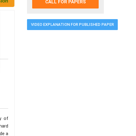
CALL FOR PAPERS
VIDEO EXPLANATION FOR PUBLISHED PAPER
y of
hard
de a