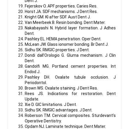
Dent J.
Fejerskov O. APF properties. Caries Res.
Horst JA. SDF mechanisms. J Dent Res.
Knight GM. KI after SDF. Aust Dent J.
Van Meerbeek B. Resin bonding. Dent Mater.
Nakabayashi N. Hybrid layer formation. J Adhes
Dent.
Pashley EL. HEMA penetration. Oper Dent.
McLean JW. Glass ionomer bonding. Br Dent J.
Sidhu SK. RMGIC properties. J Dent.
Dondi dall’Orologio G. Gluma mechanism. J Clin
Dent.
Gandolfi MG. Portland cement properties. Int
Endod J.
Pashley DH. Oxalate tubule occlusion. J
Periodontol.
Brown WS. Oxalate staining. J Dent Res.
Rees JS. Indications for restoration. Dent
Update.
Xie D. GIC limitations. J Dent.
Sidhu SK. RMGIC advantages. J Dent.
Roberson TM. Cervical composites. Sturdevant’s
Operative Dentistry.
Opdam NJ. Laminate technique. Dent Mater.