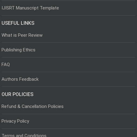
IJISRT Manuscript Template
USEFUL LINKS
What is Peer Review
Publishing Ethics
FAQ
Authors Feedback
OUR POLICIES
Refund & Cancellation Policies
Privacy Policy
Terms and Conditions