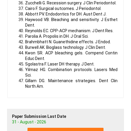
Zucchelli G. Recession surgery. J Clin Periodontol.
Cairo F. Surgical outcomes. J Periodontol.
Abbott PV. Endodontics for DH. Aust Dent J.
Haywood VB. Bleaching and sensitivity. J Esthet
Dent.
Reynolds EC. CPP-ACP mechanism. J Dent Res.
Parolia A. Propolis in DH. J Oral Sci.
Brahmbhatt N. Guanethidine effects. J Endod.
Burwell AK. Bioglass technology. J Clin Dent.
Kwon SR. ACP bleaching gels. Compend Contin
Educ Dent.
Sgolastra F. Laser DH therapy. J Dent.
Yilmaz HG. Combination protocols. Lasers Med
Sci.
Gillam DG. Maintenance strategies. Dent Clin
North Am.
Paper Submission Last Date
31 - August - 2026