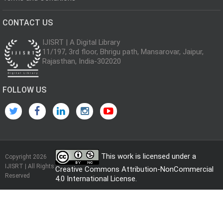
CONTACT US
IJISRT | A Digital Library
11/197, 3rd floor, Bhrigu path, Mansarovar, Jaipur,
Rajasthan, India-302020
FOLLOW US
This work is licensed under a
Copyright 2026
IJISRT | All Rights
Creative Commons Attribution-NonCommercial
Reserved
4.0 International License
.