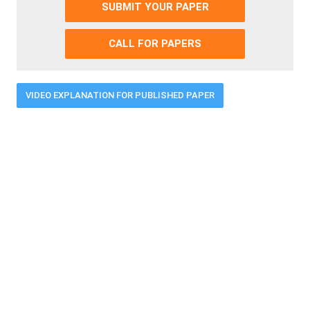
SUBMIT YOUR PAPER
CALL FOR PAPERS
VIDEO EXPLANATION FOR PUBLISHED PAPER