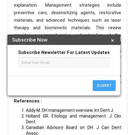
explanation. Management strategies include
preventive care, desensitizing agents, restorative
materials, and advanced techniques such as laser
therapy and biomimetic materials. This review
provides a comprehensive understanding of the
Subscribe Now
×
etiology, pathophysiology, diagnostic methods, and
therapeutic options for dentin hypersensitivity,
Subscribe Newsletter For Latest Updates
emphasizing individualized patient-centered care for
long-term success.
Keywords :
Dentin Hypersensitivity, Hydrodynamic
Theory, Desensitizing Agents, Fluoride Varnish, Laser
SUBMIT
Therapy, Dentin Occlusion.
References :
Addy M. DH management overview. Int Dent J.
Holland GR. Etiology and management. J Clin
Dent.
Canadian Advisory Board on DH. J Can Dent
Assoc.