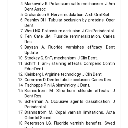
Markowitz K. Potassium salts mechanism. J Am
Dent Assoc.
Orchardson R. Nerve modulation. Arch Oral Biol.
Pashley DH. Tubular occlusion by proteins. Oper
Dent.
West NX. Potassium occlusion. J Clin Periodontol.
Ten Cate JM. Fluoride remineralization. Caries
Res.
Baysan A. Fluoride varnishes efficacy. Dent
Update.
Stookey G. SnF₂ mechanism. J Clin Dent.
Schiff T. SnF₂ staining effects. Compend Contin
Educ Dent.
Kleinberg I. Arginine technology. J Clin Dent.
Cummins D. Dentin tubule occlusion. Caries Res.
Tschoppe P. nHA biomimicry. J Dent.
Brännström M. Strontium chloride effects. J
Dent Res.
Scherman A. Occlusive agents classification. J
Periodontol.
Brännström M. Copal varnish limitations. Acta
Odontol Scand.
Petersson LG. Fluoride varnish benefits. Swed