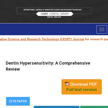
Tog
nav
ive Science and Research Technology (IJISRT) Journal
for research paper 
Dentin Hypersensitivity: A Comprehensive
Review
CITE PAPER