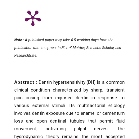
Note :
A published paper may take 4-5 working days from the
publication date to appear in PlumX Metrics, Semantic Scholar, and
ResearchGate.
Abstract :
Dentin hypersensitivity (DH) is a common
clinical condition characterized by sharp, transient
pain arising from exposed dentin in response to
various external stimuli. Its multifactorial etiology
involves dentin exposure due to enamel or cementum
loss and open dentinal tubules that permit fluid
movement, activating pulpal nerves. The
hydrodynamic theory remains the most accepted