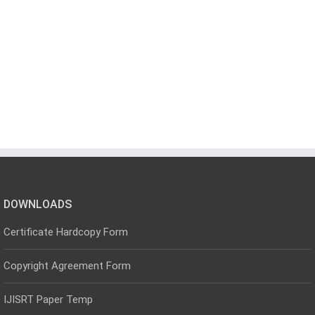
DOWNLOADS
Certificate Hardcopy Form
Copyright Agreement Form
IJISRT Paper Temp