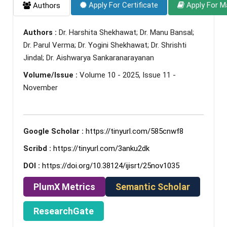
Apply For Certificate
Apply For M
Authors
Authors :
Dr. Harshita Shekhawat; Dr. Manu Bansal;
Dr. Parul Verma; Dr. Yogini Shekhawat; Dr. Shrishti
Jindal; Dr. Aishwarya Sankaranarayanan
Volume/Issue :
Volume 10 - 2025, Issue 11 -
November
Google Scholar :
https://tinyurl.com/585cnwf8
Scribd :
https://tinyurl.com/3anku2dk
DOI :
https://doi.org/10.38124/ijisrt/25nov1035
PlumX Metrics
Semantic Scholar
ResearchGate