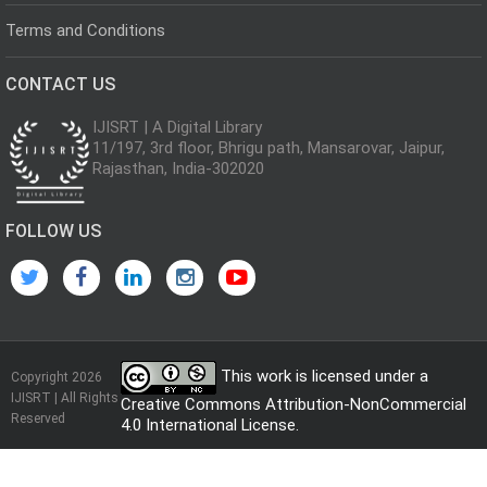
Terms and Conditions
CONTACT US
IJISRT | A Digital Library
11/197, 3rd floor, Bhrigu path, Mansarovar, Jaipur,
Rajasthan, India-302020
FOLLOW US
This work is licensed under a
Copyright 2026
IJISRT | All Rights
Creative Commons Attribution-NonCommercial
Reserved
4.0 International License
.