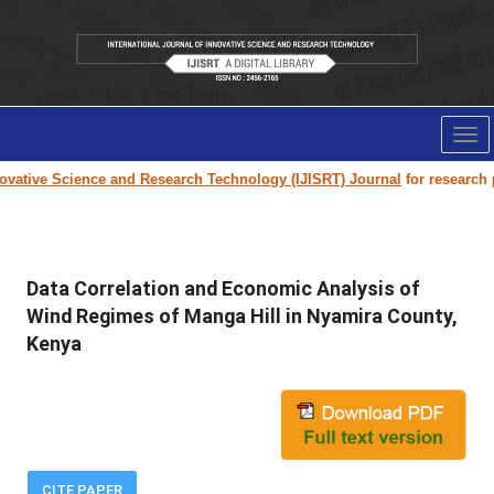
Tog
nav
vative Science and Research Technology (IJISRT) Journal
for research pap
Data Correlation and Economic Analysis of
Wind Regimes of Manga Hill in Nyamira County,
Kenya
CITE PAPER