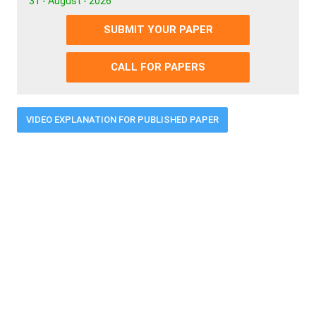
31 - August - 2026
SUBMIT YOUR PAPER
CALL FOR PAPERS
VIDEO EXPLANATION FOR PUBLISHED PAPER