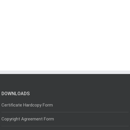
DOWNLOADS
Certificate Hardcopy Form
Copyright Agreement Form