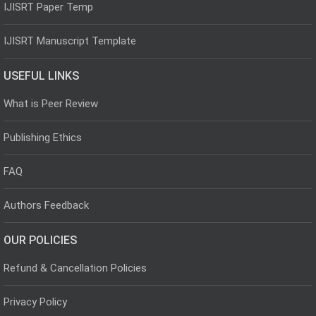
IJISRT Paper Temp
IJISRT Manuscript Template
USEFUL LINKS
What is Peer Review
Publishing Ethics
FAQ
Authors Feedback
OUR POLICIES
Refund & Cancellation Policies
Privacy Policy