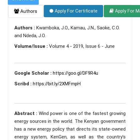
Apply For Certificate
Apply For M
Authors
Authors :
Kwamboka, J.O., Kamau, J.N., Saoke, C.O.
and Ndeda, J.O.
Volume/Issue :
Volume 4 - 2019, Issue 6 - June
Google Scholar :
https://goo.gl/DF9R4u
Scribd :
https://bit.ly/2XMFmpH
Abstract :
Wind power is one of the fastest growing
energy sources in the world. The Kenyan government
has a new energy policy that directs its state-owned
energy system, KenGen, as well as the country’s