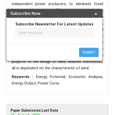
independent power producers, to eliminate fossil
fuelpowered generation. The country’s energy plan
Subscribe Now
×
outlines how the majority of the country’s electricity
will come from renewable sources at utility,
Subscribe Newsletter For Latest Updates
commercial, industrial scale and Off-grid
connections. An understanding of the characteristics
of the wind is critical to all aspects of wind energy
generation, from the identification of suitable sites
SUBMIT
to predictions of the economic viability of wind farm
projects to the design of wind turbines themselves,
all is dependent on the characteristic of wind.
Keywords :
Energy Potential, Economic Analysis,
Energy Output, Power Curve.
Paper Submission Last Date