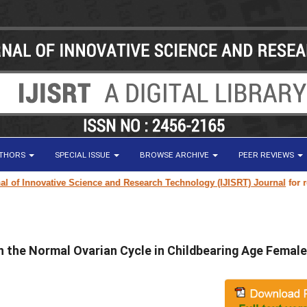
UTHORS
SPECIAL ISSUE
BROWSE ARCHIVE
PEER REVIEWS
f Innovative Science and Research Technology (IJISRT) Journal
for resear
h the Normal Ovarian Cycle in Childbearing Age Female