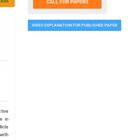
CALL FOR PAPERS
VIDEO EXPLANATION FOR PUBLISHED PAPER
ctive
e in
licle
 with