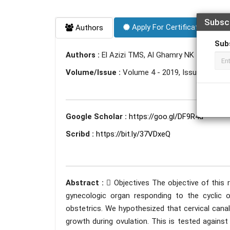
Subsc
Apply For Certificate
Authors
Sub
Authors :
El Azizi TMS, Al Ghamry NK
Volume/Issue :
Volume 4 - 2019, Issue 11 - N
Google Scholar :
https://goo.gl/DF9R4u
Scribd :
https://bit.ly/37VDxeQ
Abstract :
 Objectives The objective of this 
gynecologic organ responding to the cyclic
obstetrics. We hypothesized that cervical canal
growth during ovulation. This is tested against