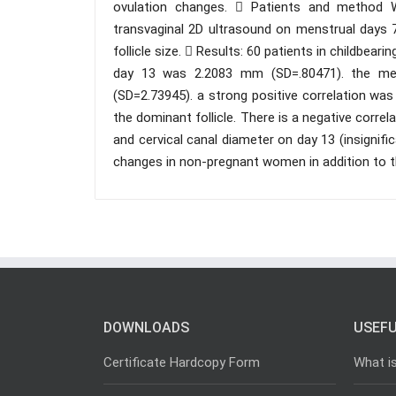
ovulation changes.  Patients and method 
transvaginal 2D ultrasound on menstrual days 7
follicle size.  Results: 60 patients in childbea
day 13 was 2.2083 mm (SD=.80471). the me
(SD=2.73945). a strong positive correlation wa
the dominant follicle. There is a negative corre
and cervical canal diameter on day 13 (insignific
changes in non-pregnant women in addition to t
DOWNLOADS
USEFU
Certificate Hardcopy Form
What i