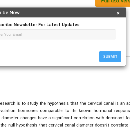
ribe Now
×
Apply For Magazine Hardcopy
scribe Newsletter For Latest Updates
ovember
SUBMIT
research is to study the hypothesis that the cervical canal is an a
 ovulation hormones comparable to its known hormonal respons
 diameter changes have a significant correlation with dominant fol
 the null hypothesis that cervical canal diameter doesn’t correlate