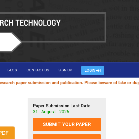
BLOG
CONTACT US
SIGN UP
LOGIN
ch paper submission and publication. Please beware of fake or duplicat
Paper Submission Last Date
31 - August - 2026
SUBMIT YOUR PAPER