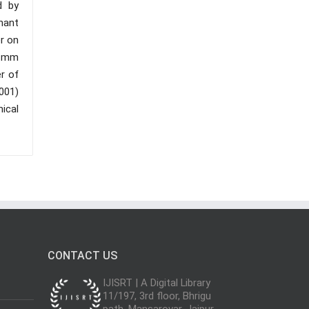
d by
nant
er on
3 mm
r of
.001)
mical
CONTACT US
IJISRT | A Digital Library
11/197, 3rd floor, Bhrigu