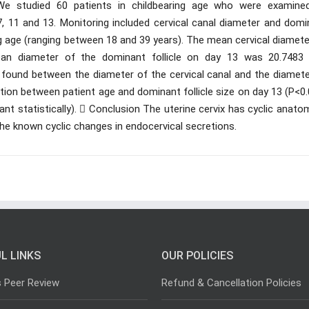
We studied 60 patients in childbearing age who were examine
, 11 and 13. Monitoring included cervical canal diameter and domi
ring age (ranging between 18 and 39 years). The mean cervical diamet
an diameter of the dominant follicle on day 13 was 20.748
s found between the diameter of the cervical canal and the diamete
lation between patient age and dominant follicle size on day 13 (P<0
ant statistically).  Conclusion The uterine cervix has cyclic anato
he known cyclic changes in endocervical secretions.
L LINKS
OUR POLICIES
s Peer Review
Refund & Cancellation Policies